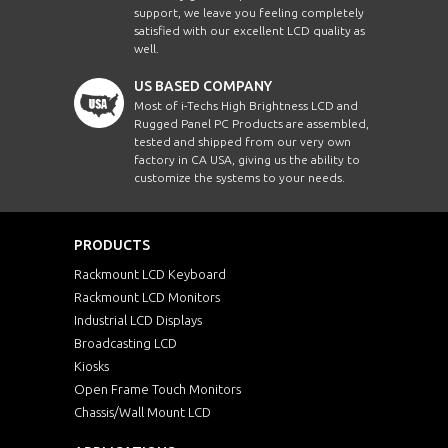
support, we leave you feeling completely
satisfied with our excellent LCD quality as
well.
US BASED COMPANY
Most of i-Techs High Brightness LCD and
Rugged Panel PC Products are assembled,
tested and shipped from our very own
factory in CA USA, giving us the ability to
customize the systems to your needs.
PRODUCTS
Rackmount LCD Keyboard
Rackmount LCD Monitors
Industrial LCD Displays
Broadcasting LCD
Kiosks
Open Frame Touch Monitors
Chassis/Wall Mount LCD