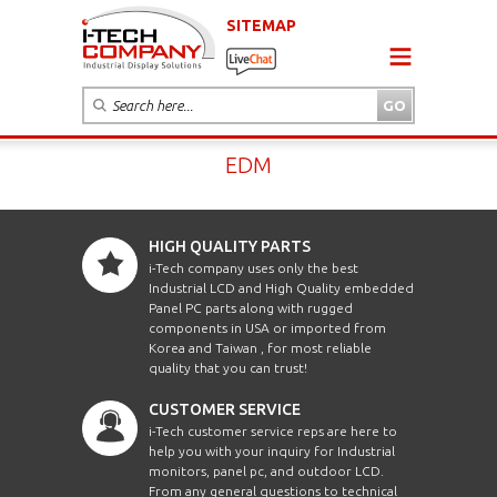
SITEMAP
EDM
HIGH QUALITY PARTS
i-Tech company uses only the best
Industrial LCD and High Quality embedded
Panel PC parts along with rugged
components in USA or imported from
Korea and Taiwan , for most reliable
quality that you can trust!
CUSTOMER SERVICE
i-Tech customer service reps are here to
help you with your inquiry for Industrial
monitors, panel pc, and outdoor LCD.
From any general questions to technical