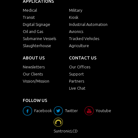
APPLICATIONS
Medical
Military
Transit
Kiosk
Digital Signage
Industrial Automation
Oil and Gas
Avionics
Submarine Vessels
Tracked Vehicles
Slaughterhouse
Agriculture
ABOUT US
CONTACT US
Newsletters
Our Offices
Our Clients
Support
Vission/Mission
Partners
Live Chat
FOLLOW US
Facebook
Twitter
Youtube
SuntronicLCD