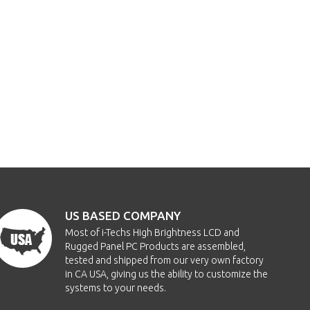
US BASED COMPANY
Most of i-Techs High Brightness LCD and
Rugged Panel PC Products are assembled,
tested and shipped from our very own factory
in CA USA, giving us the ability to customize the
systems to your needs.