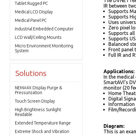
The DVNET16P 
Tablet Rugged PC
IR between two
Supports Ma
Medical LCD Display
Supports Hi
Medical Panel PC
Uses univers
Zero pixel l
Industrial Embedded Computer
Supports all
LCD Wall/Ceiling Mounts
Supports US
Balanced st
Micro Environment Monitoring
Front panel 
System
Full IR and 
Applications:
Solutions
In the medical 
SmartAVI’s DVI
monitor (20 fe
NEMA4X Display Purge &
Pressurization
Home Theate
Digital Sig
Touch Screen Display
Information
Film/Record
High Brightness Sunlight
Readable
Extended Temperature Range
Diagram:
This is an exa
Extreme Shock and Vibration