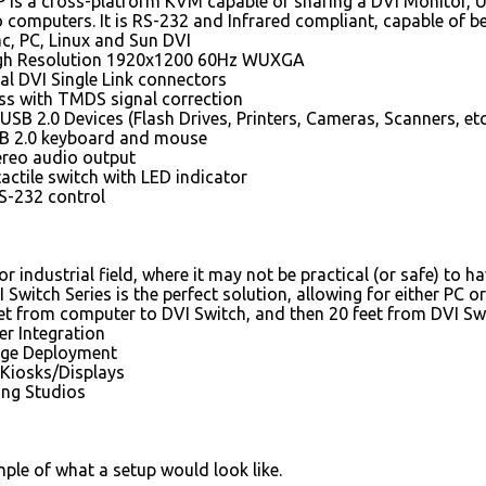
is a cross-platform KVM capable of sharing a DVI Monitor, U
 computers. It is RS-232 and Infrared compliant, capable of be
c, PC, Linux and Sun DVI
gh Resolution 1920x1200 60Hz WUXGA
al DVI Single Link connectors
oss with TMDS signal correction
 USB 2.0 Devices (Flash Drives, Printers, Cameras, Scanners, etc
B 2.0 keyboard and mouse
ereo audio output
tactile switch with LED indicator
RS-232 control
or industrial field, where it may not be practical (or safe) to h
 Switch Series is the perfect solution, allowing for either PC
et from computer to DVI Switch, and then 20 feet from DVI Swi
r Integration
nage Deployment
 Kiosks/Displays
ing Studios
mple of what a setup would look like.