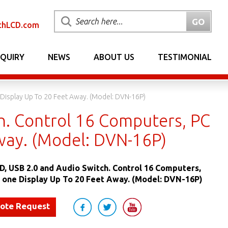
chLCD.com
NQUIRY
NEWS
ABOUT US
TESTIMONIAL
Display Up To 20 Feet Away. (Model: DVN-16P)
h. Control 16 Computers, PC
way. (Model: DVN-16P)
D, USB 2.0 and Audio Switch. Control 16 Computers,
 one Display Up To 20 Feet Away. (Model: DVN-16P)
uote Request