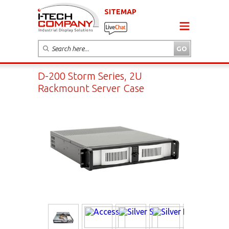
SITEMAP
D-200 Storm Series, 2U
Rackmount Server Case