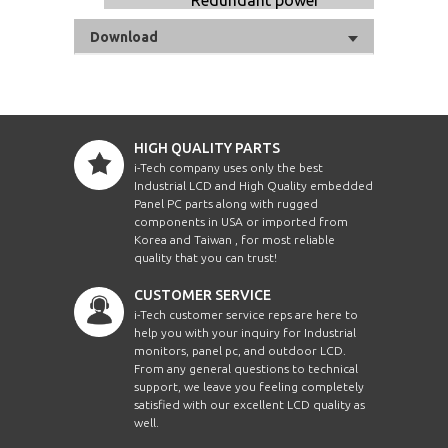
Download
HIGH QUALITY PARTS
i-Tech company uses only the best
Industrial LCD and High Quality embedded
Panel PC parts along with rugged
components in USA or imported from
Korea and Taiwan , for most reliable
quality that you can trust!
CUSTOMER SERVICE
i-Tech customer service reps are here to
help you with your inquiry for Industrial
monitors, panel pc, and outdoor LCD.
From any general questions to technical
support, we leave you feeling completely
satisfied with our excellent LCD quality as
well.