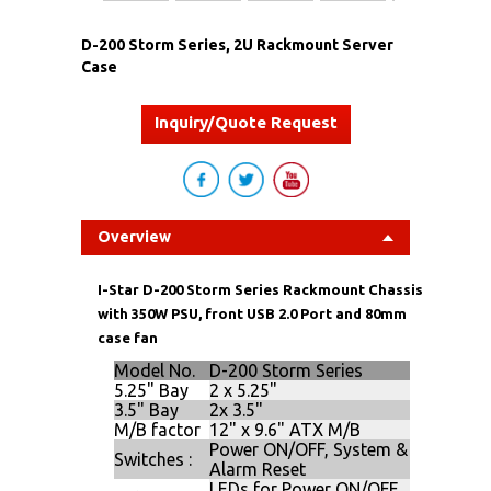
D-200 Storm Series, 2U Rackmount Server
Case
Inquiry/Quote Request
Overview
I-Star D-200 Storm Series Rackmount Chassis
with 350W PSU, front USB 2.0 Port and 80mm
case fan
Model No.
D-200 Storm Series
5.25" Bay
2 x 5.25"
3.5" Bay
2x 3.5"
M/B factor
12" x 9.6" ATX M/B
Power ON/OFF, System &
Switches :
Alarm Reset
LEDs for Power ON/OFF,