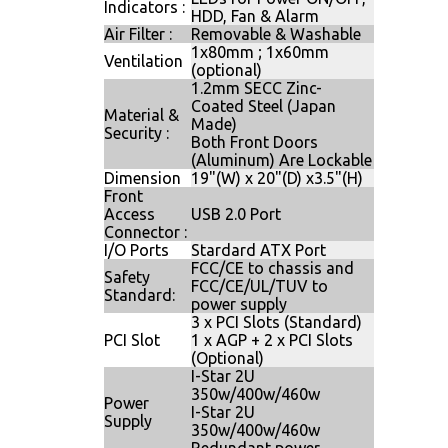
Indicators :
HDD, Fan & Alarm
Air Filter :
Removable & Washable
1x80mm ; 1x60mm
Ventilation
(optional)
1.2mm SECC Zinc-
Coated Steel (Japan
Material &
Made)
Security :
Both Front Doors
(Aluminum) Are Lockable
Dimension
19"(W) x 20"(D) x3.5"(H)
Front
Access
USB 2.0 Port
Connector :
I/O Ports
Stardard ATX Port
FCC/CE to chassis and
Safety
FCC/CE/UL/TUV to
Standard:
power supply
3 x PCI Slots (Standard)
PCI Slot
1 x AGP + 2 x PCI Slots
(Optional)
I-Star 2U
350w/400w/460w
Power
I-Star 2U
Supply
350w/400w/460w
Redundant power