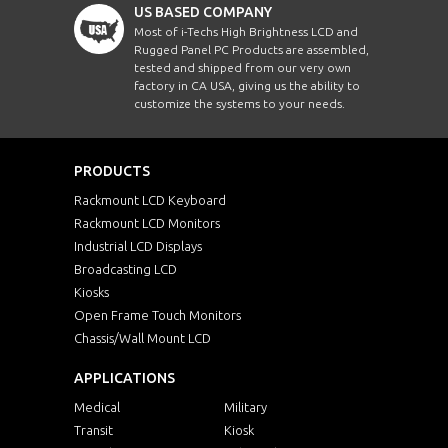
US BASED COMPANY
Most of i-Techs High Brightness LCD and
Rugged Panel PC Products are assembled,
tested and shipped from our very own
factory in CA USA, giving us the ability to
customize the systems to your needs.
PRODUCTS
Rackmount LCD Keyboard
Rackmount LCD Monitors
Industrial LCD Displays
Broadcasting LCD
Kiosks
Open Frame Touch Monitors
Chassis/Wall Mount LCD
APPLICATIONS
Medical
Military
Transit
Kiosk