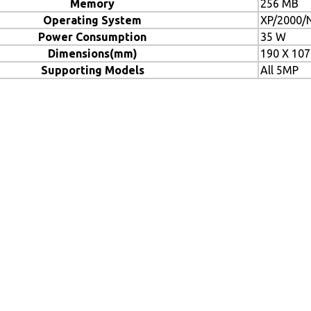
Memory
256 MB
Operating System
XP/2000/N
Power Consumption
35 W
Dimensions(mm)
190 X 107
Supporting Models
All 5MP