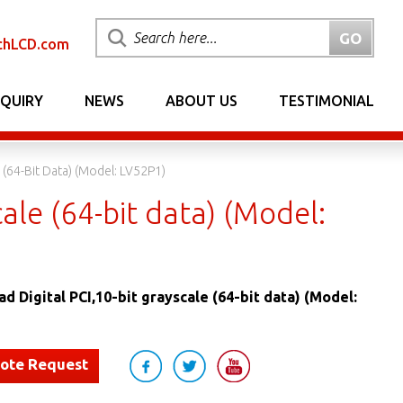
chLCD.com
NQUIRY
NEWS
ABOUT US
TESTIMONIAL
 (64-Bit Data) (Model: LV52P1)
ale (64-bit data) (Model:
d Digital PCI,10-bit grayscale (64-bit data) (Model:
uote Request