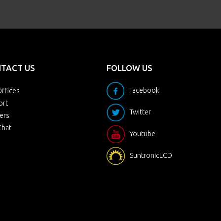
TACT US
FOLLOW US
Facebook
ffices
ort
Twitter
ers
Chat
Youtube
SuntronicLCD