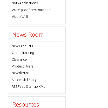
NVIS Applications
Waterproof environments
Video Wall
News Room
New Products
Order Tracking
Clearance
Product Flyers
Newsletter
Successful Story
RSS Feed Sitemap XML
Resources