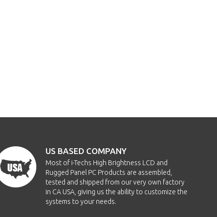
US BASED COMPANY
Most of i-Techs High Brightness LCD and
Rugged Panel PC Products are assembled,
tested and shipped from our very own factory
in CA USA, giving us the ability to customize the
systems to your needs.