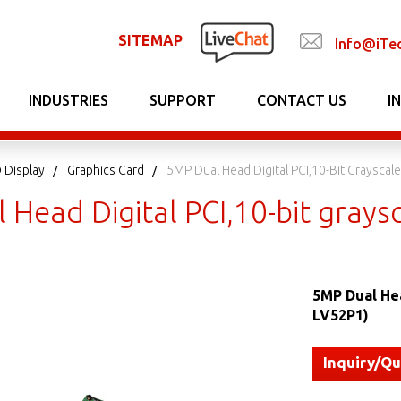
SITEMAP
Info@iTe
INDUSTRIES
SUPPORT
CONTACT US
I
 Display
Graphics Card
5MP Dual Head Digital PCI,10-Bit Grayscale
Head Digital PCI,10-bit graysc
5MP Dual Hea
LV52P1)
Inquiry/Q