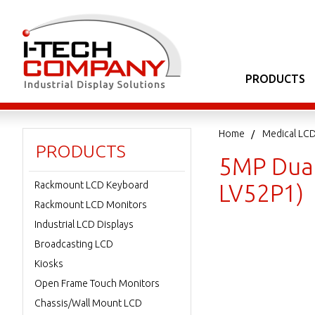
PRODUCTS
Home
Medical LCD
PRODUCTS
5MP Dual 
Rackmount LCD Keyboard
LV52P1)
Rackmount LCD Monitors
Industrial LCD Displays
Broadcasting LCD
Kiosks
Open Frame Touch Monitors
Chassis/Wall Mount LCD