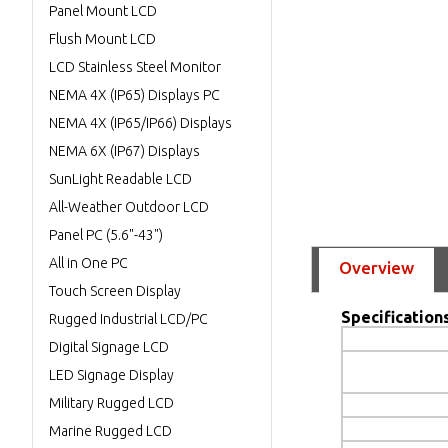
Panel Mount LCD
Flush Mount LCD
LCD Stainless Steel Monitor
NEMA 4X (IP65) Displays PC
NEMA 4X (IP65/IP66) Displays
NEMA 6X (IP67) Displays
SunLight Readable LCD
All-Weather Outdoor LCD
Panel PC (5.6"-43")
All in One PC
Overview
Touch Screen Display
Specifications
Rugged Industrial LCD/PC
Digital Signage LCD
LED Signage Display
Military Rugged LCD
Marine Rugged LCD