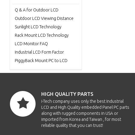
Q & A for Outdoor LCD
Outdoor LCD Viewing Distance
Sunlight LCD Technology
Rack Mount LCD Technology
LCD Monitor FAQ
Industrial LCD Form Factor
PiggyBack Mount PC to LCD
HIGH QUALITY PARTS
i-Tech company uses only the best Industrial
LCD and High Quality embedded Panel PC parts
along with rugged components in USA or
imported from Korea and Taiwan , for most
reliable quality that you can trust!