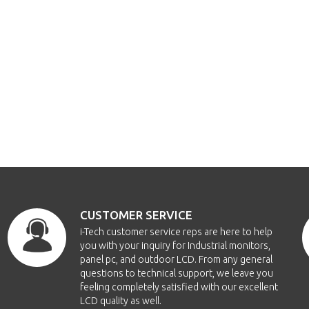
CUSTOMER SERVICE
i-Tech customer service reps are here to help
you with your inquiry for Industrial monitors,
panel pc, and outdoor LCD. From any general
questions to technical support, we leave you
feeling completely satisfied with our excellent
LCD quality as well.