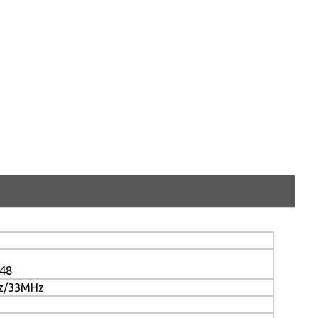
048
z/33MHz