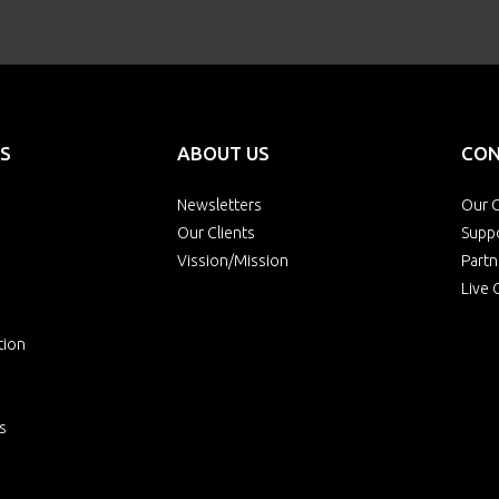
S
ABOUT US
CON
Newsletters
Our O
Our Clients
Supp
Vission/Mission
Partn
Live 
tion
s