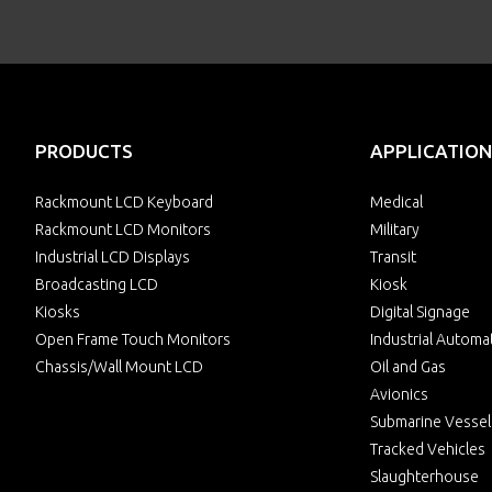
PRODUCTS
APPLICATION
Rackmount LCD Keyboard
Medical
Rackmount LCD Monitors
Military
Industrial LCD Displays
Transit
Broadcasting LCD
Kiosk
Kiosks
Digital Signage
Open Frame Touch Monitors
Industrial Automa
Chassis/Wall Mount LCD
Oil and Gas
Avionics
Submarine Vessel
Tracked Vehicles
Slaughterhouse