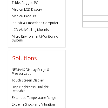
Tablet Rugged PC
Medical LCD Display
Medical Panel PC
Industrial Embedded Computer
LCD Wall/Ceiling Mounts
Micro Environment Monitoring
System
Solutions
NEMA4X Display Purge &
Pressurization
Touch Screen Display
High Brightness Sunlight
Readable
Extended Temperature Range
Extreme Shock and Vibration