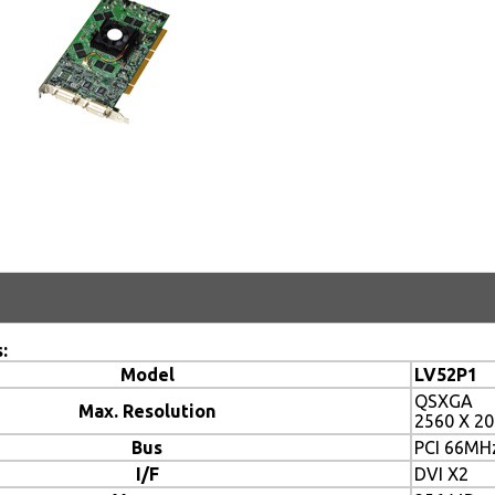
:
Model
LV52P1
QSXGA
Max. Resolution
2560 X 2
Bus
PCI 66MH
I/F
DVI X2