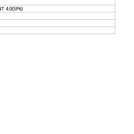
T 4.0(SP6)