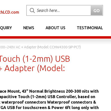
chLCD.com
NQUIRY
NEWS
ABOUT US
TESTIMONIAL
l 100~240V AC + Adapter (Model: CCHW4300-SIP-PCT)
 Touch (1-2mm) USB
+ Adapter (Model:
ace Mount, 43" Normal Brightness 200-300 nits with
apacitive Touch (1-2mm) USB Controller, based on
et waterproof connectors Waterproof connectors &
VGA USB for touchscreen & Power 6ft long only with