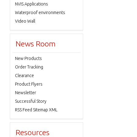
NVIS Applications
Waterproof environments
Video Wall
News Room
New Products
Order Tracking
Clearance
Product Flyers
Newsletter
Successful Story
RSS Feed Sitemap XML
Resources