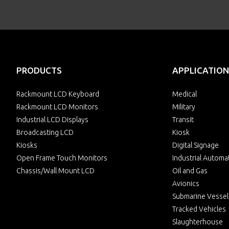
PRODUCTS
APPLICATION
Rackmount LCD Keyboard
Medical
Rackmount LCD Monitors
Military
Industrial LCD Displays
Transit
Broadcasting LCD
Kiosk
Kiosks
Digital Signage
Open Frame Touch Monitors
Industrial Automa
Chassis/Wall Mount LCD
Oil and Gas
Avionics
Submarine Vessel
Tracked Vehicles
Slaughterhouse