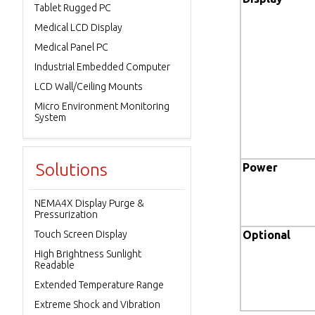
Tablet Rugged PC
Medical LCD Display
Medical Panel PC
Industrial Embedded Computer
LCD Wall/Ceiling Mounts
Micro Environment Monitoring
System
Solutions
Power
NEMA4X Display Purge &
Pressurization
Touch Screen Display
Optional
High Brightness Sunlight
Readable
Extended Temperature Range
Extreme Shock and Vibration