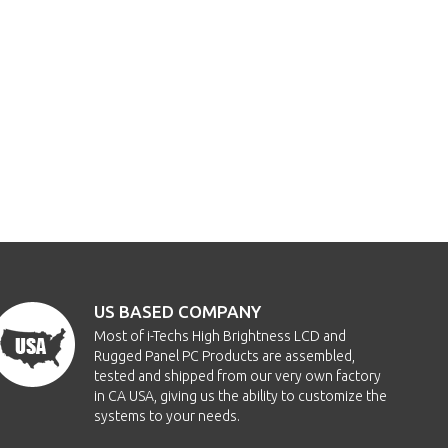
US BASED COMPANY
Most of i-Techs High Brightness LCD and
Rugged Panel PC Products are assembled,
tested and shipped from our very own factory
in CA USA, giving us the ability to customize the
systems to your needs.