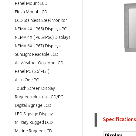
Panel Mount LCD
Flush Mount LCD
LCD Stainless Steel Monitor
NEMA 4X (IP65) Displays PC
NEMA 4X (IP65/IP66) Displays
NEMA 6X (IP67) Displays
SunLight Readable LCD
All-Weather Outdoor LCD
Panel PC (5.6"-43")
All in One PC
Touch Screen Display
Rugged Industrial LCD/PC
Digital Signage LCD
LED Signage Display
Specifications
Military Rugged LCD
Marine Rugged LCD
Display