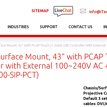
SITEMAP
Info@iTe
INDUSTRIES
SUPPORT
CONTACT US
I
face Mount, 43" With PCAP Touch (1-2mm) USB Controller With Externa
Surface Mount, 43" with PCAP
er with External 100~240V AC 
0-SIP-PCT)
Chassis/Surf
Projective C
Default 3 s
cables: DVI,