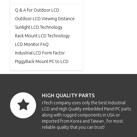
Q & A for Outdoor LCD
Outdoor LCD Viewing Distance
Sunlight LCD Technology
Rack Mount LCD Technology
LCD Monitor FAQ
Industrial LCD Form Factor
PiggyBack Mount PC to LCD
HIGH QUALITY PARTS
i-Tech company uses only the best Industrial
LCD and High Quality embedded Panel PC parts
along with rugged components in USA or
imported from Korea and Taiwan , for most
reliable quality that you can trust!