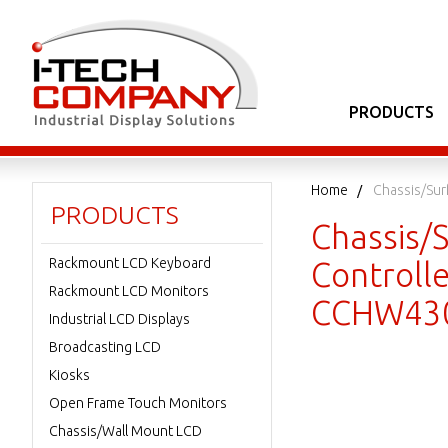
PRODUCTS
Home
Chassis/Sur
PRODUCTS
Chassis/
Rackmount LCD Keyboard
Controll
Rackmount LCD Monitors
CCHW430
Industrial LCD Displays
Broadcasting LCD
Kiosks
Open Frame Touch Monitors
Chassis/Wall Mount LCD