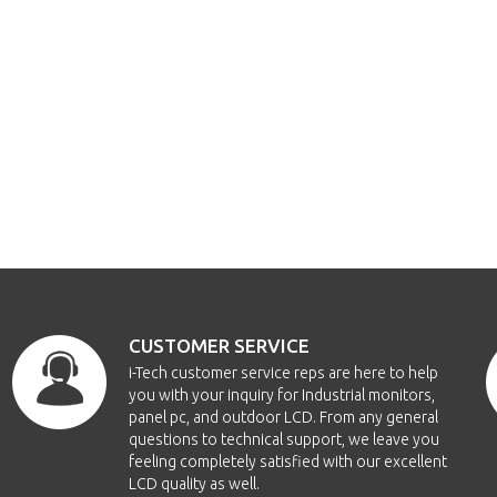
CUSTOMER SERVICE
i-Tech customer service reps are here to help
you with your inquiry for Industrial monitors,
panel pc, and outdoor LCD. From any general
questions to technical support, we leave you
feeling completely satisfied with our excellent
LCD quality as well.