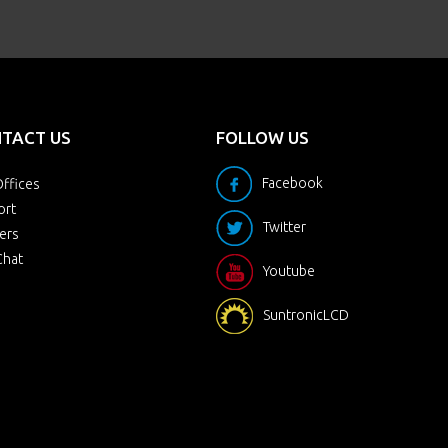
TACT US
FOLLOW US
Facebook
ffices
ort
Twitter
ers
Chat
Youtube
SuntronicLCD