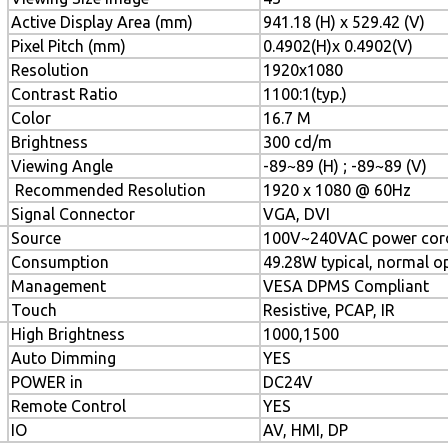
Active Display Area (mm)
941.18 (H) x 529.42 (V)
Pixel Pitch (mm)
0.4902(H)x 0.4902(V)
Resolution
1920x1080
Contrast Ratio
1100:1(typ.)
Color
16.7 M
Brightness
300 cd/m
Viewing Angle
-89~89 (H) ; -89~89 (V)
Recommended Resolution
1920 x 1080 @ 60Hz
Signal Connector
VGA, DVI
Source
100V~240VAC power cor
Consumption
49.28W typical, normal o
Management
VESA DPMS Compliant
Touch
Resistive, PCAP, IR
High Brightness
1000,1500
Auto Dimming
YES
POWER in
DC24V
Remote Control
YES
IO
AV, HMI, DP