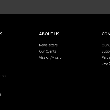
S
ABOUT US
CON
Newsletters
Our O
Our Clients
Supp
Vission/Mission
Partn
Live 
tion
s