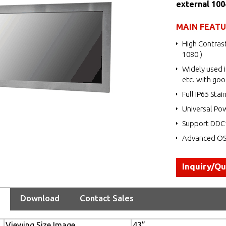
external 10
MAIN FEAT
High Contrast
1080 )
Widely used i
etc. with goo
Full IP65 Stai
Universal Po
Support DDC1
Advanced OSD
Inquiry/Q
Download
Contact Sales
Viewing Size Image
43”