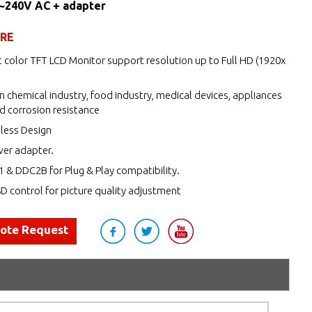
0~240V AC + adapter
URE
 color TFT LCD Monitor support resolution up to Full HD (1920x
n chemical industry, food industry, medical devices, appliances
d corrosion resistance
nless Design
wer adapter.
 & DDC2B for Plug & Play compatibility.
 control for picture quality adjustment
uote Request