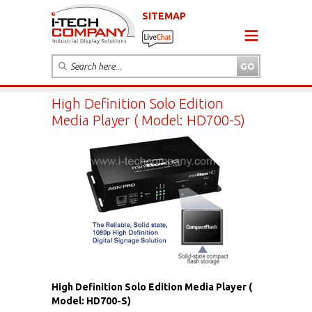
SITEMAP
High Definition Solo Edition
Media Player ( Model: HD700-S)
High Definition Solo Edition Media Player (
Model: HD700-S)