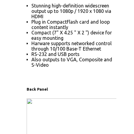
Stunning high-definition widescreen
output up to 1080p / 1920 x 1080 via
HDMI
Plug in CompactFlash card and loop
content instantly
Compact (7" X 4.25 " X 2 ") device for
easy mounting
Harware supports networked control
through 10/100 Base-T Ethernet
RS-232 and USB ports
Also outputs to VGA, Composite and
S-Video
Back Panel