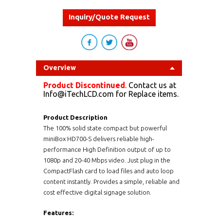
Inquiry/Quote Request
Overview
Product Discontinued
. Contact us at
Info@iTechLCD.com for Replace items.
Product Description
The 100% solid state compact but powerful
miniBox HD700-S delivers reliable high-
performance High Definition output of up to
1080p and 20-40 Mbps video. Just plug in the
CompactFlash card to load files and auto loop
content instantly. Provides a simple, reliable and
cost effective digital signage solution.
Features: