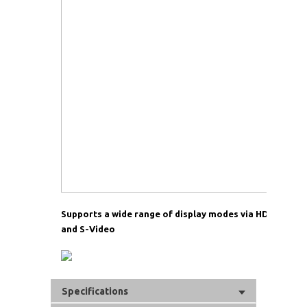
Supports a wide range of display modes via HDMI, DVI
and S-Video
Specifications