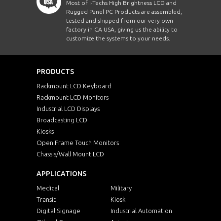
Most of i-Techs High Brightness LCD and
Rugged Panel PC Products are assembled,
tested and shipped from our very own
factory in CA USA, giving us the ability to
customize the systems to your needs.
PRODUCTS
Rackmount LCD Keyboard
Rackmount LCD Monitors
Industrial LCD Displays
Broadcasting LCD
Kiosks
Open Frame Touch Monitors
Chassis/Wall Mount LCD
APPLICATIONS
Medical
Military
Transit
Kiosk
Digital Signage
Industrial Automation