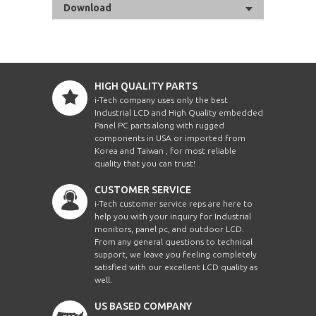
Download
HIGH QUALITY PARTS
i-Tech company uses only the best
Industrial LCD and High Quality embedded
Panel PC parts along with rugged
components in USA or imported from
Korea and Taiwan , for most reliable
quality that you can trust!
CUSTOMER SERVICE
i-Tech customer service reps are here to
help you with your inquiry for Industrial
monitors, panel pc, and outdoor LCD.
From any general questions to technical
support, we leave you feeling completely
satisfied with our excellent LCD quality as
well.
US BASED COMPANY