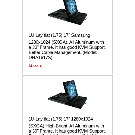
1U Lay flat (1.75) 17" Samsung
1280x1024 (SXGA). All Aluminum with
a 30" Frame. It has good KVM Support,
Better Cable Management. (Model:
DHA1617S)
More
1U Lay flat (1.75) 17" 1280x1024
(SXGA) High Bright. All Aluminum with
a 30" Frame. It has good KVM Support,