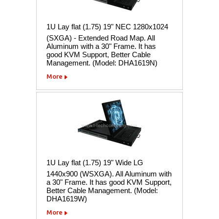
1U Lay flat (1.75) 19" NEC 1280x1024
(SXGA) - Extended Road Map. All
Aluminum with a 30" Frame. It has
good KVM Support, Better Cable
Management. (Model: DHA1619N)
More
1U Lay flat (1.75) 19" Wide LG
1440x900 (WSXGA). All Aluminum with
a 30" Frame. It has good KVM Support,
Better Cable Management. (Model:
DHA1619W)
More