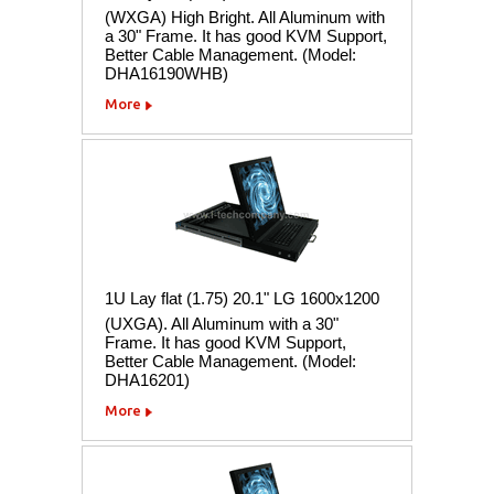
(WXGA) High Bright. All Aluminum with
a 30" Frame. It has good KVM Support,
Better Cable Management. (Model:
DHA16190WHB)
More
1U Lay flat (1.75) 20.1" LG 1600x1200
(UXGA). All Aluminum with a 30"
Frame. It has good KVM Support,
Better Cable Management. (Model:
DHA16201)
More