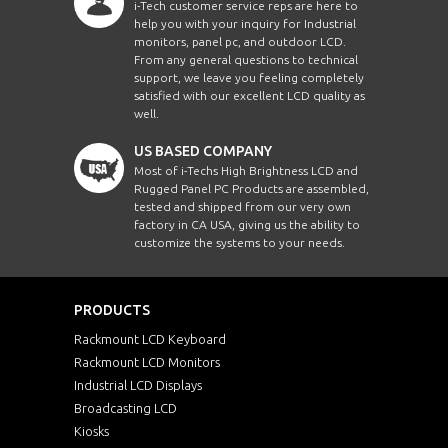
i-Tech customer service reps are here to
help you with your inquiry for Industrial
monitors, panel pc, and outdoor LCD.
From any general questions to technical
support, we leave you feeling completely
satisfied with our excellent LCD quality as
well.
US BASED COMPANY
Most of i-Techs High Brightness LCD and
Rugged Panel PC Products are assembled,
tested and shipped from our very own
factory in CA USA, giving us the ability to
customize the systems to your needs.
PRODUCTS
Rackmount LCD Keyboard
Rackmount LCD Monitors
Industrial LCD Displays
Broadcasting LCD
Kiosks