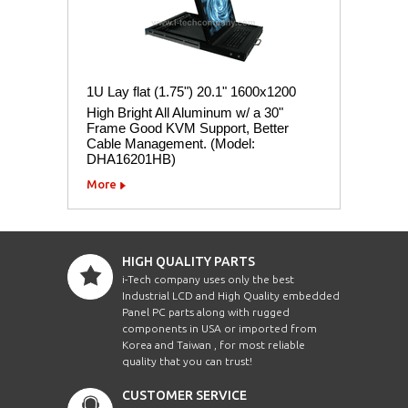
1U Lay flat (1.75") 20.1" 1600x1200
High Bright All Aluminum w/ a 30"
Frame Good KVM Support, Better
Cable Management. (Model:
DHA16201HB)
More
HIGH QUALITY PARTS
i-Tech company uses only the best
Industrial LCD and High Quality embedded
Panel PC parts along with rugged
components in USA or imported from
Korea and Taiwan , for most reliable
quality that you can trust!
CUSTOMER SERVICE