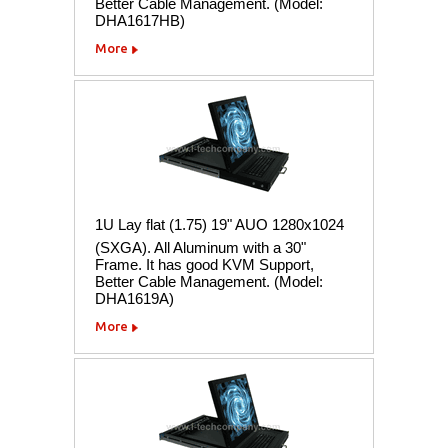
Better Cable Management. (Model:
DHA1617HB)
More
1U Lay flat (1.75) 19" AUO 1280x1024
(SXGA). All Aluminum with a 30"
Frame. It has good KVM Support,
Better Cable Management. (Model:
DHA1619A)
More