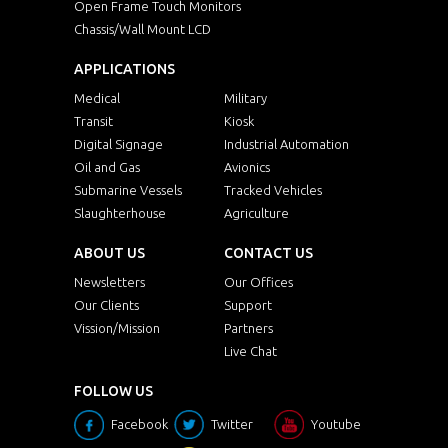
Open Frame Touch Monitors
Chassis/Wall Mount LCD
APPLICATIONS
Medical
Military
Transit
Kiosk
Digital Signage
Industrial Automation
Oil and Gas
Avionics
Submarine Vessels
Tracked Vehicles
Slaughterhouse
Agriculture
ABOUT US
CONTACT US
Newsletters
Our Offices
Our Clients
Support
Vission/Mission
Partners
Live Chat
FOLLOW US
Facebook
Twitter
Youtube