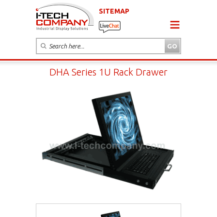
SITEMAP
DHA Series 1U Rack Drawer