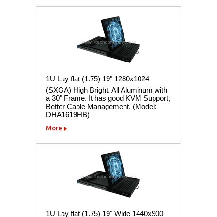
1U Lay flat (1.75) 19" 1280x1024
(SXGA) High Bright. All Aluminum with
a 30" Frame. It has good KVM Support,
Better Cable Management. (Model:
DHA1619HB)
More
1U Lay flat (1.75) 19" Wide 1440x900