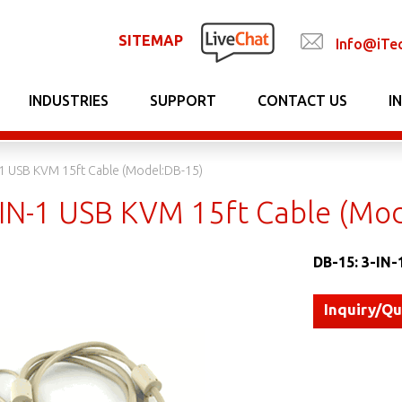
SITEMAP
Info@iTe
INDUSTRIES
SUPPORT
CONTACT US
I
-1 USB KVM 15ft Cable (Model:DB-15)
-IN-1 USB KVM 15ft Cable (Mo
DB-15: 3-IN-
Inquiry/Q