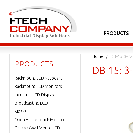
PRODUCTS
Home
DB-15: 3-IN
PRODUCTS
DB-15: 3
Rackmount LCD Keyboard
Rackmount LCD Monitors
Industrial LCD Displays
Broadcasting LCD
Kiosks
Open Frame Touch Monitors
Chassis/Wall Mount LCD