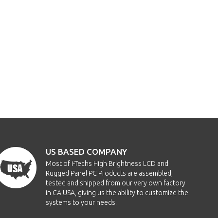
US BASED COMPANY
Most of i-Techs High Brightness LCD and
Rugged Panel PC Products are assembled,
tested and shipped from our very own factory
in CA USA, giving us the ability to customize the
systems to your needs.