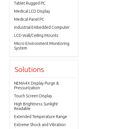
Tablet Rugged PC
Medical LCD Display
Medical Panel PC
Industrial Embedded Computer
LCD Wall/Ceiling Mounts
Micro Environment Monitoring
System
Solutions
NEMA4X Display Purge &
Pressurization
Touch Screen Display
High Brightness Sunlight
Readable
Extended Temperature Range
Extreme Shock and Vibration