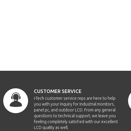
CUSTOMER SERVICE
i-Tech customer service reps are here to help
you with your inquiry for Industrial monitors,
panel pc, and outdoor LCD. From any general
questions to technical support, we leave you
feeling completely satisfied with our excellent
LCD quality as well.