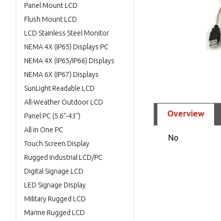
Panel Mount LCD
Flush Mount LCD
LCD Stainless Steel Monitor
NEMA 4X (IP65) Displays PC
NEMA 4X (IP65/IP66) Displays
NEMA 6X (IP67) Displays
SunLight Readable LCD
All-Weather Outdoor LCD
Overview
Panel PC (5.6"-43")
All in One PC
No
Touch Screen Display
Rugged Industrial LCD/PC
Digital Signage LCD
LED Signage Display
Military Rugged LCD
Marine Rugged LCD