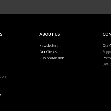
S
ABOUT US
CON
Newsletters
Our O
Our Clients
Supp
Vission/Mission
Partn
Live 
tion
s