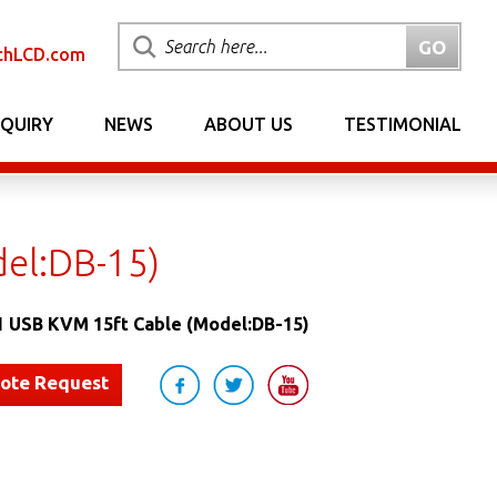
chLCD.com
NQUIRY
NEWS
ABOUT US
TESTIMONIAL
del:DB-15)
1 USB KVM 15ft Cable (Model:DB-15)
uote Request