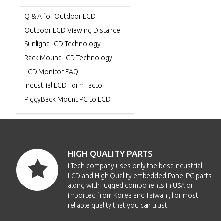
Q & A for Outdoor LCD
Outdoor LCD Viewing Distance
Sunlight LCD Technology
Rack Mount LCD Technology
LCD Monitor FAQ
Industrial LCD Form Factor
PiggyBack Mount PC to LCD
HIGH QUALITY PARTS
i-Tech company uses only the best Industrial
LCD and High Quality embedded Panel PC parts
along with rugged components in USA or
imported from Korea and Taiwan , for most
reliable quality that you can trust!