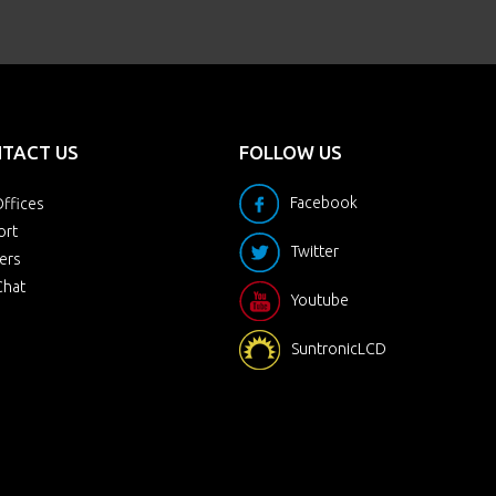
TACT US
FOLLOW US
Facebook
ffices
ort
Twitter
ers
Chat
Youtube
SuntronicLCD