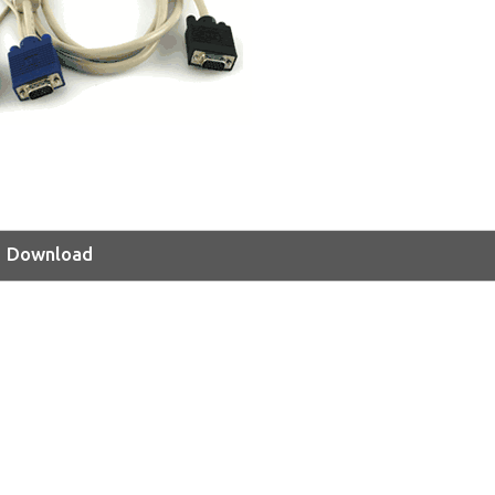
Download