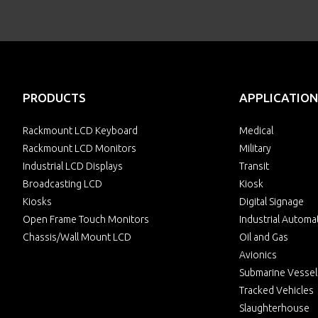
PRODUCTS
APPLICATION
Rackmount LCD Keyboard
Medical
Rackmount LCD Monitors
Military
Industrial LCD Displays
Transit
Broadcasting LCD
Kiosk
Kiosks
Digital Signage
Open Frame Touch Monitors
Industrial Automa
Chassis/Wall Mount LCD
Oil and Gas
Avionics
Submarine Vessel
Tracked Vehicles
Slaughterhouse