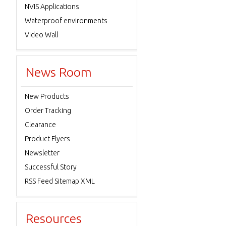
NVIS Applications
Waterproof environments
Video Wall
News Room
New Products
Order Tracking
Clearance
Product Flyers
Newsletter
Successful Story
RSS Feed Sitemap XML
Resources