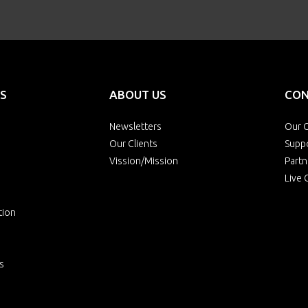
S
ABOUT US
CON
Newsletters
Our O
Our Clients
Supp
Vission/Mission
Partn
Live 
tion
s