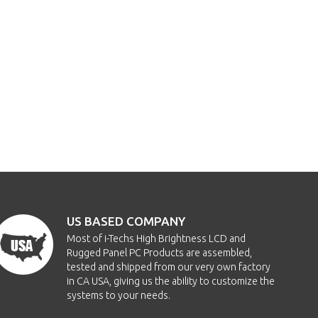
US BASED COMPANY
Most of i-Techs High Brightness LCD and
Rugged Panel PC Products are assembled,
tested and shipped from our very own factory
in CA USA, giving us the ability to customize the
systems to your needs.