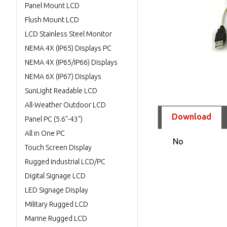
Panel Mount LCD
Flush Mount LCD
LCD Stainless Steel Monitor
NEMA 4X (IP65) Displays PC
NEMA 4X (IP65/IP66) Displays
NEMA 6X (IP67) Displays
SunLight Readable LCD
All-Weather Outdoor LCD
Download
Panel PC (5.6"-43")
All in One PC
No
Touch Screen Display
Rugged Industrial LCD/PC
Digital Signage LCD
LED Signage Display
Military Rugged LCD
Marine Rugged LCD