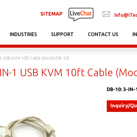
SITEMAP
Info@iTe
INDUSTRIES
SUPPORT
CONTACT US
I
-1 USB KVM 10ft Cable (Model:DB-10)
-IN-1 USB KVM 10ft Cable (Mo
DB-10: 3-IN-
Inquiry/Q