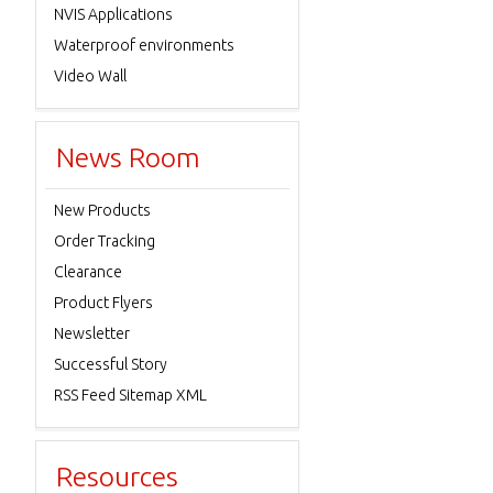
NVIS Applications
Waterproof environments
Video Wall
News Room
New Products
Order Tracking
Clearance
Product Flyers
Newsletter
Successful Story
RSS Feed Sitemap XML
Resources