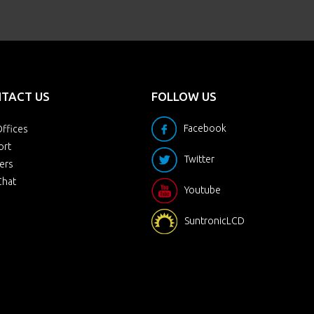
TACT US
FOLLOW US
Facebook
ffices
ort
Twitter
ers
Chat
Youtube
SuntronicLCD