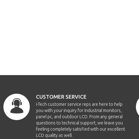
CUSTOMER SERVICE
i-Tech customer service reps are here to help
you with your inquiry for Industrial monitors,
panel pc, and outdoor LCD. From any general
questions to technical support, we leave you
feeling completely satisfied with our excellent
LCD quality as well.