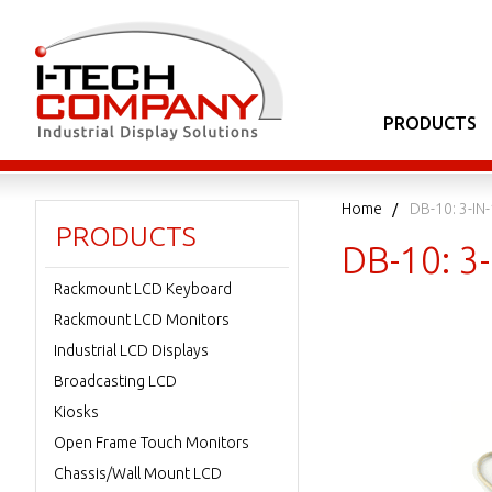
PRODUCTS
Home
DB-10: 3-IN
PRODUCTS
DB-10: 3
Rackmount LCD Keyboard
Rackmount LCD Monitors
Industrial LCD Displays
Broadcasting LCD
Kiosks
Open Frame Touch Monitors
Chassis/Wall Mount LCD