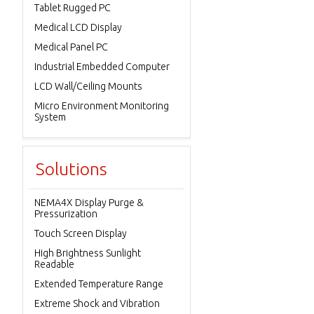
Tablet Rugged PC
Medical LCD Display
Medical Panel PC
Industrial Embedded Computer
LCD Wall/Ceiling Mounts
Micro Environment Monitoring
System
Solutions
NEMA4X Display Purge &
Pressurization
Touch Screen Display
High Brightness Sunlight
Readable
Extended Temperature Range
Extreme Shock and Vibration