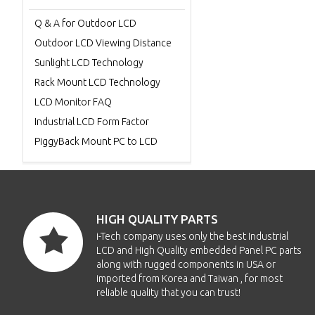
Q & A for Outdoor LCD
Outdoor LCD Viewing Distance
Sunlight LCD Technology
Rack Mount LCD Technology
LCD Monitor FAQ
Industrial LCD Form Factor
PiggyBack Mount PC to LCD
HIGH QUALITY PARTS
i-Tech company uses only the best Industrial
LCD and High Quality embedded Panel PC parts
along with rugged components in USA or
imported from Korea and Taiwan , for most
reliable quality that you can trust!