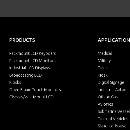
PRODUCTS
APPLICATION
Rackmount LCD Keyboard
Medical
Rackmount LCD Monitors
Military
Industrial LCD Displays
Transit
Broadcasting LCD
Kiosk
Kiosks
Digital Signage
Open Frame Touch Monitors
Industrial Automa
Chassis/Wall Mount LCD
Oil and Gas
Avionics
Submarine Vessel
Tracked Vehicles
Slaughterhouse