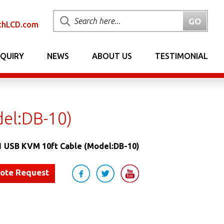
chLCD.com
NQUIRY
NEWS
ABOUT US
TESTIMONIAL
del:DB-10)
1 USB KVM 10ft Cable (Model:DB-10)
uote Request