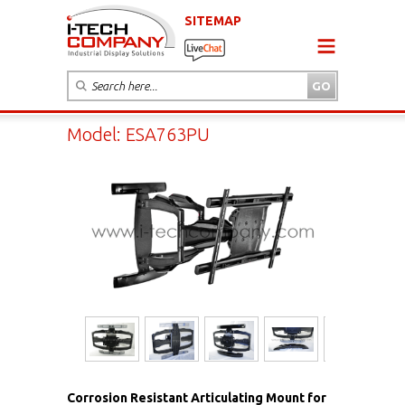
SITEMAP
Model: ESA763PU
Corrosion Resistant Articulating Mount for