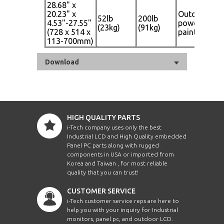
28.68" x
20.23" x
Outdoor
52lb
200lb
Gl
4.53"-27.55"
powder
(23kg)
(91kg)
Bl
(728 x 514 x
paint
113-700mm)
Download
HIGH QUALITY PARTS
i-Tech company uses only the best
Industrial LCD and High Quality embedded
Panel PC parts along with rugged
components in USA or imported from
Korea and Taiwan , for most reliable
quality that you can trust!
CUSTOMER SERVICE
i-Tech customer service reps are here to
help you with your inquiry for Industrial
monitors, panel pc, and outdoor LCD.