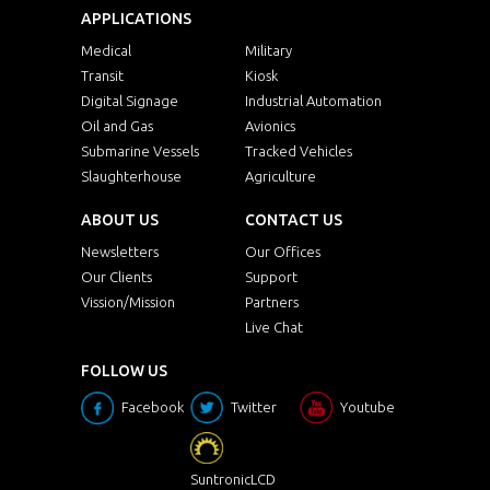
APPLICATIONS
Medical
Military
Transit
Kiosk
Digital Signage
Industrial Automation
Oil and Gas
Avionics
Submarine Vessels
Tracked Vehicles
Slaughterhouse
Agriculture
ABOUT US
CONTACT US
Newsletters
Our Offices
Our Clients
Support
Vission/Mission
Partners
Live Chat
FOLLOW US
Facebook
Twitter
Youtube
SuntronicLCD