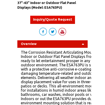
37"-63" Indoor or Outdoor Flat Panel
Displays (Model: ESA763PU)
Inquiry/Quote Request
Overview
The Corrosion Resistant Articulating Mount For 
Indoor or Outdoor Flat Panel Displays from Peerle
ready to let entertainment prosper in any indoor 
outdoor environment. The ESA763PU is specially
with a protective anti-corrosive e-coating that re
damaging temperature-related and outdoor corr
elements. Delivering all weather indoor and outd
display placement value for uses in three-season
patios or decks. This all-environment mount is al
for installations in humid indoor areas like locke
bathrooms, car washes, indoor pools or water pa
Indoors or out the ESA763PU provides durable all
environment mounting solution that is ready for 