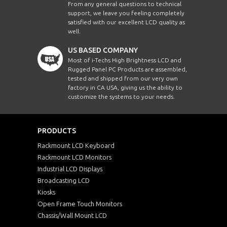
From any general questions to technical
support, we leave you feeling completely
satisfied with our excellent LCD quality as
well.
US BASED COMPANY
Most of i-Techs High Brightness LCD and
Rugged Panel PC Products are assembled,
tested and shipped from our very own
factory in CA USA, giving us the ability to
customize the systems to your needs.
PRODUCTS
Rackmount LCD Keyboard
Rackmount LCD Monitors
Industrial LCD Displays
Broadcasting LCD
Kiosks
Open Frame Touch Monitors
Chassis/Wall Mount LCD