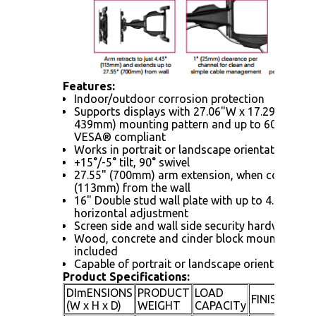
Features:
Indoor/outdoor corrosion protection
Supports displays with 27.06"W x 17.29"H (687
439mm) mounting pattern and up to 600 x 40
VESA® compliant
Works in portrait or landscape orientation
+15°/-5° tilt, 90° swivel
27.55" (700mm) arm extension, when collapsed
(113mm) from the wall
16" Double stud wall plate with up to 4.5" (11
horizontal adjustment
Screen side and wall side security hardware in
Wood, concrete and cinder block mounting ha
included
Capable of portrait or landscape orientation
Product Specifications:
DImENSIONS
PRODUCT
LOAD
AV
FINISH
(W x H x D)
WEIGHT
CAPACITy
CO