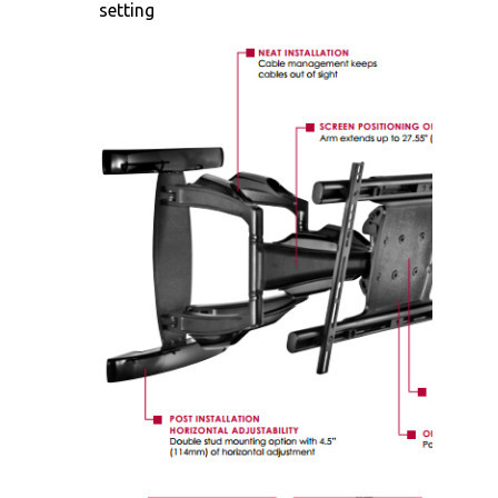
setting