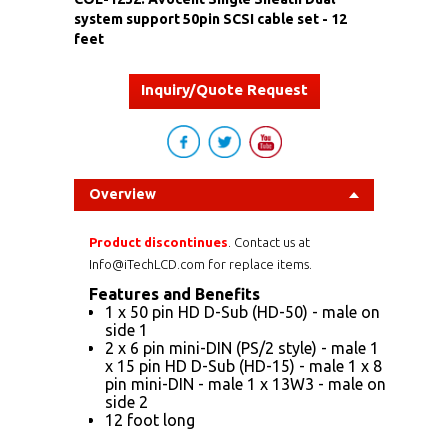
system support 50pin SCSI cable set - 12
feet
Inquiry/Quote Request
Overview
Product discontinues
. Contact us at
Info@iTechLCD.com for replace items.
Features and Benefits
1 x 50 pin HD D-Sub (HD-50) - male on
side 1
2 x 6 pin mini-DIN (PS/2 style) - male 1
x 15 pin HD D-Sub (HD-15) - male 1 x 8
pin mini-DIN - male 1 x 13W3 - male on
side 2
12 foot long