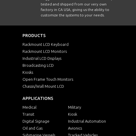
tested and shipped from our very own
factory in CA USA, giving us the ability to
customize the systems to your needs.
PRODUCTS
Rackmount LCD Keyboard
Rackmount LCD Monitors
Industrial LCD Displays
Broadcasting LCD
Kiosks
Open Frame Touch Monitors
Chassis/Wall Mount LCD
APPLICATIONS
Medical
Military
Transit
Kiosk
Digital Signage
Industrial Automation
Oil and Gas
Avionics
Submarine Vessels
Tracked Vehicles