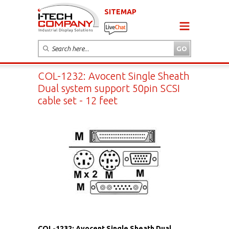
SITEMAP
COL-1232: Avocent Single Sheath
Dual system support 50pin SCSI
cable set - 12 feet
COL-1232: Avocent Single Sheath Dual