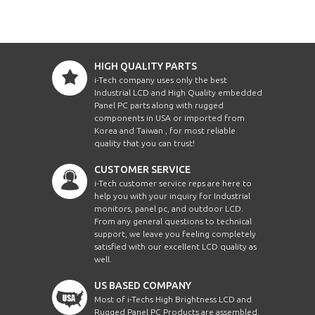
HIGH QUALITY PARTS
i-Tech company uses only the best
Industrial LCD and High Quality embedded
Panel PC parts along with rugged
components in USA or imported from
Korea and Taiwan , for most reliable
quality that you can trust!
CUSTOMER SERVICE
i-Tech customer service reps are here to
help you with your inquiry for Industrial
monitors, panel pc, and outdoor LCD.
From any general questions to technical
support, we leave you feeling completely
satisfied with our excellent LCD quality as
well.
US BASED COMPANY
Most of i-Techs High Brightness LCD and
Rugged Panel PC Products are assembled,