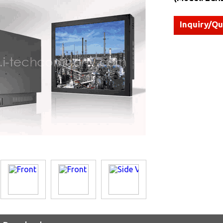
Inquiry/Q