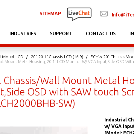
SITEMAP
Info@iTe
INDUSTRIES
SUPPORT
CONTACT US
I
ll Mount LCD
20"-20.1" Chassis LCD (16:9)
ECHW 20" Chassis Mou
Wall Mount Metal Housing, 20.1" LCD Monitor W/ VGA Input,Side OSD W
al Chassis/Wall Mount Metal Ho
t,Side OSD with SAW touch Sc
 ECH2000BHB-SW)
Industrial C
w/ VGA Inpu
(Model: EC