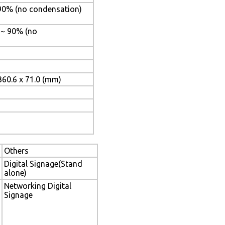
 90% (no condensation)
% ~ 90% (no
360.6 x 71.0 (mm)
Others
Digital Signage(Stand
alone)
Networking Digital
Signage