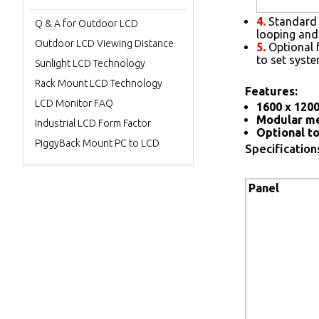
4.
Standard 
Q & A for Outdoor LCD
looping and
Outdoor LCD Viewing Distance
5.
Optional 
to set syst
Sunlight LCD Technology
Rack Mount LCD Technology
Features:
LCD Monitor FAQ
1600 x 1200
Modular me
Industrial LCD Form Factor
Optional to
PiggyBack Mount PC to LCD
Specification
Panel