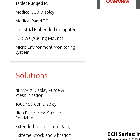
Overview
Tablet Rugged PC
Medical LCD Display
Medical Panel PC
Industrial Embedded Computer
LCD Wall/Ceiling Mounts
Micro Environment Monitoring
System
Solutions
NEMA4X Display Purge &
Pressurization
Touch Screen Display
High Brightness Sunlight
Readable
Extended Temperature Range
ECH Series: I
Extreme Shock and Vibration
Housing LCD 