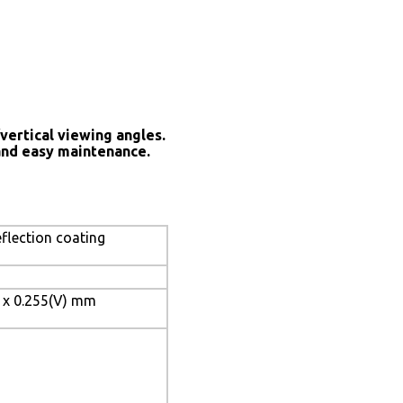
vertical viewing angles.
and easy maintenance.
eflection coating
) x 0.255(V) mm