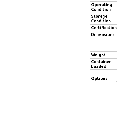
Operating
Condition
Storage
Condition
Certification
Dimensions
Weight
Container
Loaded
Options