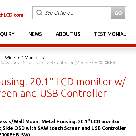
chLCD.com
NQUIRY
NEWS
ABOUT US
TESTIMONIAL
nt Wide LCD Monitor
ith SAW Touch Screen And USB Controller (Model: ECH2000BHB-
using, 20.1" LCD monitor w/
reen and USB Controller
hassis/Wall Mount Metal Housing, 20.1" LCD monitor
t,Side OSD with SAW touch Screen and USB Controller
H2000BHB-SW)