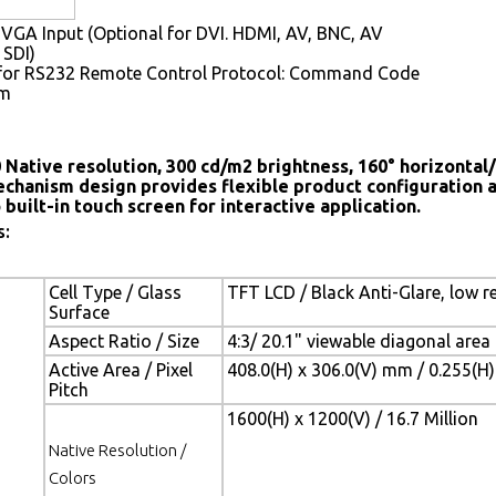
VGA Input (Optional for DVI. HDMI, AV, BNC, AV
 SDI)
for RS232 Remote Control Protocol: Command Code
em
 Native resolution, 300 cd/m2 brightness, 160° horizontal/
chanism design provides flexible product configuration 
 built-in touch screen for interactive application.
s:
Cell Type / Glass
TFT LCD / Black Anti-Glare, low r
Surface
Aspect Ratio / Size
4:3/ 20.1" viewable diagonal area
Active Area / Pixel
408.0(H) x 306.0(V) mm / 0.255(H
Pitch
1600(H) x 1200(V) / 16.7 Million
Native Resolution /
Colors