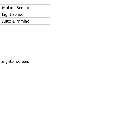
Motion Sensor
Light Sensor
Auto-Dimming
brighter screen.