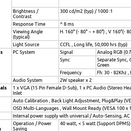
Brightness /
300 cd/m2 (typ) / 1000 :1
Contrast
Response Time
^ 8 ms
Viewing Angle
H. 160° (- 80° ~ + 80°) , V 160°(- 8
(typical)
Light Source
CCFL , Long life, 50,000 hrs (typ)
es
PC System
Signal
Analog RGB (0.7
Sync
Separate Sync,
Green
Frequency
Fh: 30 - 82Khz ,
Audio System
2W speaker x 2
als
1 x VGA (15 Pin Female D-Sub), 1 x PC Audio (Stereo He
Inlet
Auto Calibration , Back Light Adjustment, Plug&Play (
OSD Multi-Languages , Wall Mount Ready (VESA 100 x
Internal power supply with universal / Auto-Sensing, AC
Operation / Power
40 watt, < 5 watt (Support DPMS)
n
Saving