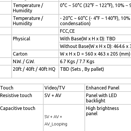
Temperature /
0°C ~ 50°C (32°F ~ 122°F), 10% ~
Humidity
Temperature /
- 20°C ~ 60°C (- 4°F ~ 140°F), 10
Humidity
condensation)
FCC,CE
Physical
With Base(W x H x D): TBD
Without Base(W x H x D): 464.6 x 
Carton
W x H x D = 560 x 463 x 205 (mm)
N.W. / G.W.
6.7 Kgs / 7.7 Kgs
20ft / 40ft / 40ft HQ
TBD (Sets , By pallet)
Touch
Video/TV
Enhanced Panel
Resistive touch
SV + AV
Panel with LED
backlight
Capacitive touch
High brightness
panel
SV + AV +
AV_Looping