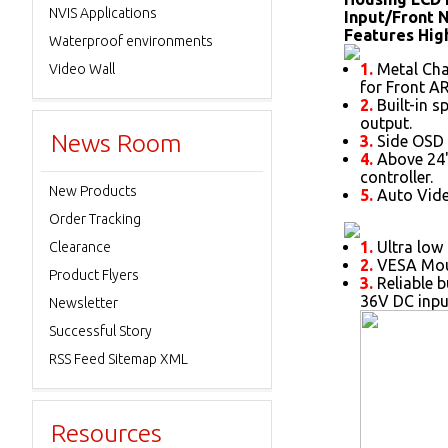
NVIS Applications
Input/Front 
Features High
Waterproof environments
1.
Metal Chas
Video Wall
for Front AR
2.
Built-in s
output.
News Room
3.
Side OSD 
4.
Above 24"
controller.
New Products
5.
Auto Vide
Order Tracking
1.
Ultra low 
Clearance
2.
VESA Moun
Product Flyers
3.
Reliable b
36V DC inpu
Newsletter
Successful Story
RSS Feed Sitemap XML
Resources