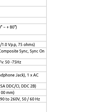
0° ~ + 80°)
/1.0 Vp.p, 75 ohms)
 Composite Sync, Sync On
 Fv: 50 -75Hz
adphone Jack), 1 x AC
VESA DDC/CI, DDC 2B)
 100 mm)
 90 to 260V, 50 / 60 Hz