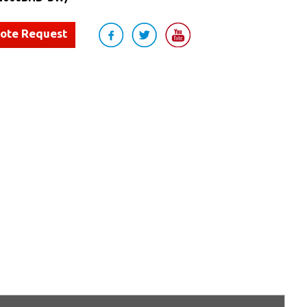
uote Request