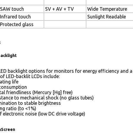
SAW touch
SV + AV + TV
Wide Temperature
Infrared touch
Sunlight Readable
Protected glass
s
acklight
ED backlight options for monitors for energy efficiency and a 
of LED-backlit LCDs include:
ting life
consumption
l friendliness (Mercury [Hg] free)
istance to mechanical shock (no glass tubes)
mination to stable brightness
g ratio (to <1%)
 electronic noise (low DC drive voltage)
hScreen