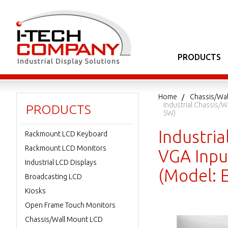
PRODUCTS
Home
Chassis/Wa
Industrial Chassis/
PRODUCTS
SW)
Industri
Rackmount LCD Keyboard
Rackmount LCD Monitors
VGA Inpu
Industrial LCD Displays
(Model:
Broadcasting LCD
Kiosks
Open Frame Touch Monitors
Chassis/Wall Mount LCD