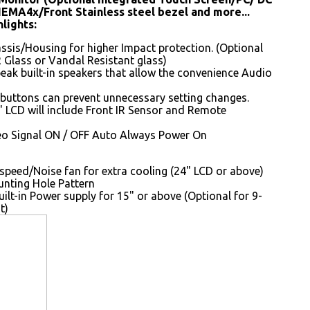
NEMA4x/Front Stainless steel bezel and more...
lights:
sis/Housing for higher Impact protection. (Optional
 Glass or Vandal Resistant glass)
peak built-in speakers that allow the convenience Audio
buttons can prevent unnecessary setting changes.
 LCD will include Front IR Sensor and Remote
o Signal ON / OFF Auto Always Power On
speed/Noise fan for extra cooling (24" LCD or above)
ting Hole Pattern
uilt-in Power supply for 15" or above (Optional for 9-
t)