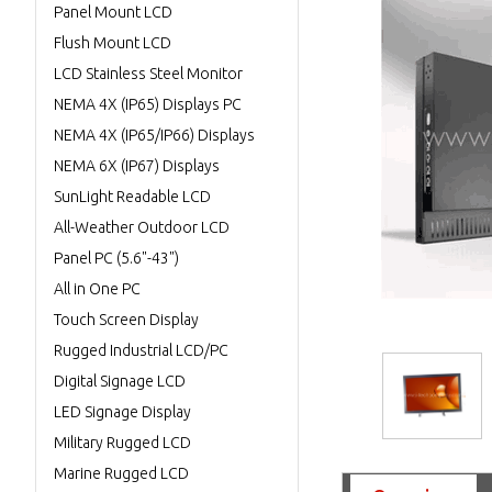
Panel Mount LCD
Flush Mount LCD
LCD Stainless Steel Monitor
NEMA 4X (IP65) Displays PC
NEMA 4X (IP65/IP66) Displays
NEMA 6X (IP67) Displays
SunLight Readable LCD
All-Weather Outdoor LCD
Panel PC (5.6"-43")
All in One PC
Touch Screen Display
Rugged Industrial LCD/PC
Digital Signage LCD
LED Signage Display
Military Rugged LCD
Marine Rugged LCD