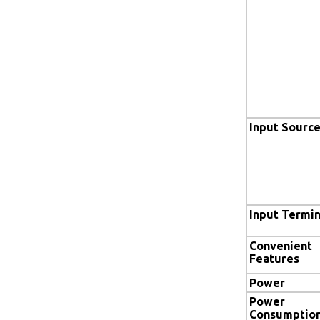
Input Sourc
Input Termin
Convenient
Features
Power
Power
Consumptio