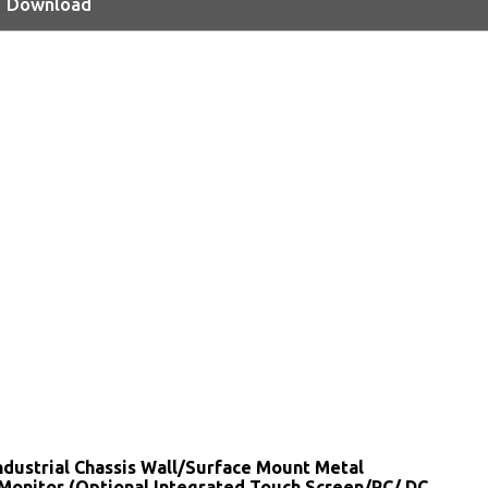
Download
ndustrial Chassis Wall/Surface Mount Metal
Monitor (Optional Integrated Touch Screen/PC/ DC