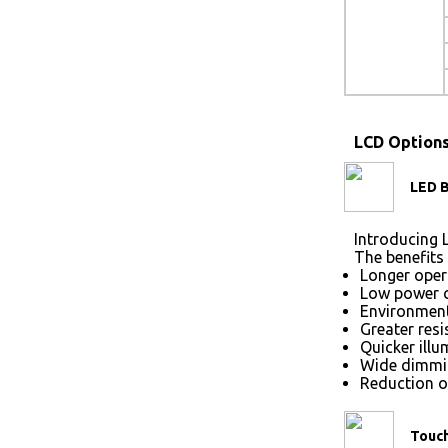
LCD Option
LED B
Introducing L
The benefits 
Longer opera
Low power 
Environmenta
Greater res
Quicker illu
Wide dimmin
Reduction of
Touc