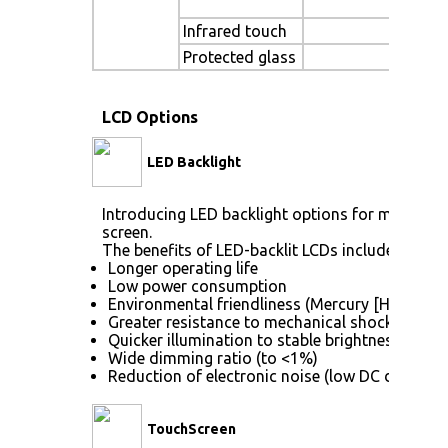
Te
Infrared touch
Sun
Protected glass
LCD Options
LED Backlight
Introducing LED backlight options for monitors 
screen.
The benefits of LED-backlit LCDs include:
Longer operating life
Low power consumption
Environmental friendliness (Mercury [Hg] free)
Greater resistance to mechanical shock (no gla
Quicker illumination to stable brightness
Wide dimming ratio (to <1%)
Reduction of electronic noise (low DC drive vol
TouchScreen