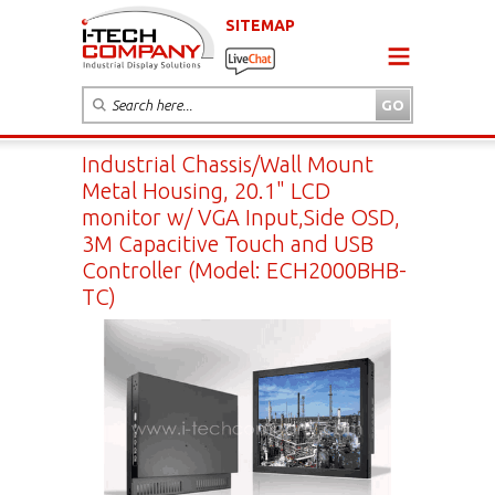
SITEMAP
Industrial Chassis/Wall Mount
Metal Housing, 20.1" LCD
monitor w/ VGA Input,Side OSD,
3M Capacitive Touch and USB
Controller (Model: ECH2000BHB-
TC)