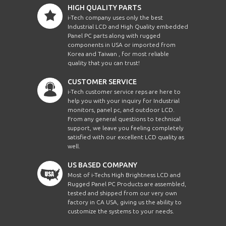
HIGH QUALITY PARTS
i-Tech company uses only the best
Industrial LCD and High Quality embedded
Panel PC parts along with rugged
components in USA or imported from
Korea and Taiwan , for most reliable
quality that you can trust!
CUSTOMER SERVICE
i-Tech customer service reps are here to
help you with your inquiry for Industrial
monitors, panel pc, and outdoor LCD.
From any general questions to technical
support, we leave you feeling completely
satisfied with our excellent LCD quality as
well.
US BASED COMPANY
Most of i-Techs High Brightness LCD and
Rugged Panel PC Products are assembled,
tested and shipped from our very own
factory in CA USA, giving us the ability to
customize the systems to your needs.