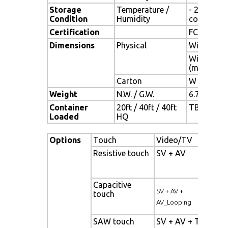
Storage
Temperature /
- 20°C ~ 6
Condition
Humidity
condensat
Certification
FCC,CE
Dimensions
Physical
With Base(
Without Ba
(mm)
Carton
W x H x D 
Weight
N.W. / G.W.
6.7 Kgs / 7
Container
20ft / 40ft / 40ft
TBD (Sets ,
Loaded
HQ
Options
Touch
Video/TV
En
Resistive touch
SV + AV
Pan
bac
Capacitive
Hig
SV + AV +
touch
pan
AV_Looping
SAW touch
SV + AV + TV
Wi