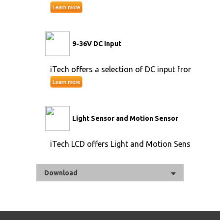
9-36V DC Input
iTech offers a selection of DC input from 9V to 
Light Sensor and Motion Sensor
iTech LCD offers Light and Motion Sensor
Download