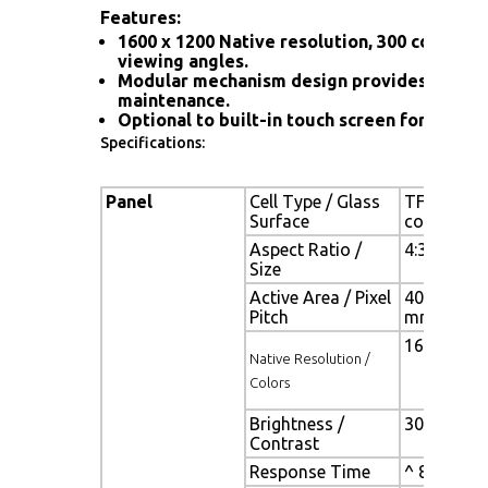
Features:
1600 x 1200 Native resolution, 300 cd/m2 br
viewing angles.
Modular mechanism design provides flexibl
maintenance.
Optional to built-in touch screen for interac
Specifications:
Panel
Cell Type / Glass
TFT LCD / 
Surface
coating
Aspect Ratio /
4:3/ 20.1"
Size
Active Area / Pixel
408.0(H) x
Pitch
mm
1600(H) x 
Native Resolution /
Colors
Brightness /
300 cd/m2 
Contrast
Response Time
^ 8 ms