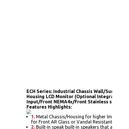
ECH Series: Industrial Chassis Wall/Surface 
Housing LCD Monitor (Optional Integrated T
Input/Front NEMA4x/Front Stainless steel bez
Features Highlights:
1.
Metal Chassis/Housing for higher Impact pro
for Front AR Glass or Vandal Resistant glass)
2.
Built-in speak built-in speakers that allow t