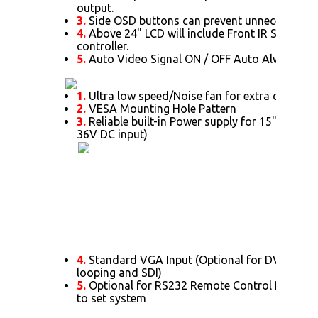
output.
3.
Side OSD buttons can prevent unnecessary s
4.
Above 24" LCD will include Front IR Sensor 
controller.
5.
Auto Video Signal ON / OFF Auto Always Po
1.
Ultra low speed/Noise fan for extra cooling 
2.
VESA Mounting Hole Pattern
3.
Reliable built-in Power supply for 15" or abov
36V DC input)
4.
Standard VGA Input (Optional for DVI. HDMI
looping and SDI)
5.
Optional for RS232 Remote Control Protoc
to set system