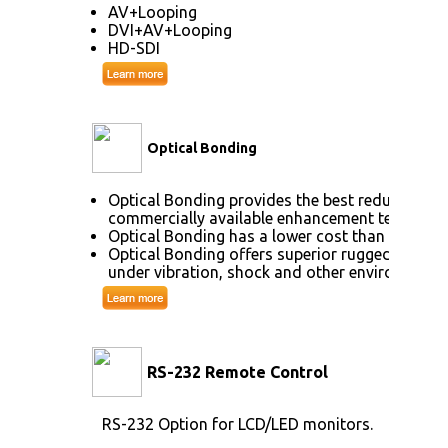
AV+Looping
DVI+AV+Looping
HD-SDI
Optical Bonding
Optical Bonding provides the best reduction o
commercially available enhancement technolog
Optical Bonding has a lower cost than most ot
Optical Bonding offers superior ruggedization,
under vibration, shock and other environmenta
RS-232 Remote Control
RS-232 Option for LCD/LED monitors.