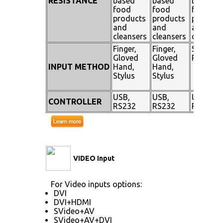
RESISTANCE
based
based
based
food
food
food
products
products
product
and
and
and
cleansers
cleansers
cleanser
Finger,
Finger,
Stylus
Gloved
Gloved
Pen
INPUT METHOD
Hand,
Hand,
Stylus
Stylus
USB,
USB,
USB,
CONTROLLER
RS232
RS232
RS232
VIDEO Input
For Video inputs options:
DVI
DVI+HDMI
SVideo+AV
SVideo+AV+DVI