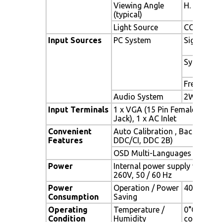
Viewing Angle
H. 160° (- 
(typical)
Light Source
CCFL , Long
Input Sources
PC System
Signal
Sync
Frequency
Audio System
2W speake
Input Terminals
1 x VGA (15 Pin Female D-Sub
Jack), 1 x AC Inlet
Convenient
Auto Calibration , Back Light
Features
DDC/CI, DDC 2B)
OSD Multi-Languages , Wall 
Power
Internal power supply with uni
260V, 50 / 60 Hz
Power
Operation / Power
40 watt, <
Consumption
Saving
Operating
Temperature /
0°C ~ 50°C
Condition
Humidity
condensat