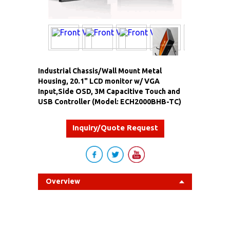
Industrial Chassis/Wall Mount Metal
Housing, 20.1" LCD monitor w/ VGA
Input,Side OSD, 3M Capacitive Touch and
USB Controller (Model: ECH2000BHB-TC)
Inquiry/Quote Request
Overview