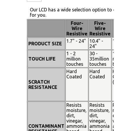
Our LCD has a wide selection option to choose 
for you.
Four-
Five-
Pen
Wire
Wire
Touch
Resistive
Resistive
1.7" - 24"
10.4" -
15" - 19
PRODUCT SIZE
24"
1 - 2
30 -
100
TOUCH LIFE
million
35million
million
touches
touches
touches
Hard
Hard
Hard
Coated
Coated
Coated
SCRATCH
(SiO²)
RESISTANCE
Resists
Resists
Resists
moisture,
moisture,
moisture
dirt,
dirt,
dirt,
vinegar,
vinegar,
vinegar,
CONTAMINANT
ammonia
ammonia
ammoni