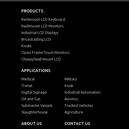
PRODUCTS
Rackmount LCD Keyboard
Rackmount LCD Monitors
Industrial LCD Displays
Broadcasting LCD
Kiosks
Open Frame Touch Monitors
Chassis/Wall Mount LCD
APPLICATIONS
Medical
Military
Transit
Kiosk
Digital Signage
Industrial Automation
Oil and Gas
Avionics
Submarine Vessels
Tracked Vehicles
Slaughterhouse
Agriculture
ABOUT US
CONTACT US