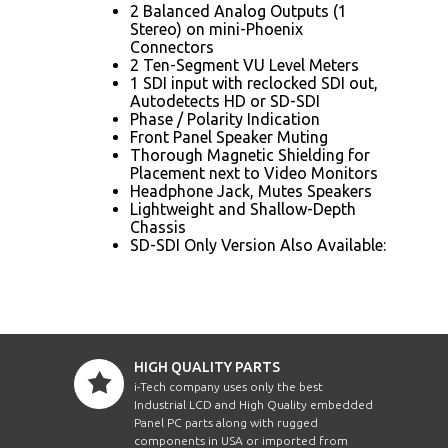
2 Balanced Analog Outputs (1
Stereo) on mini-Phoenix
Connectors
2 Ten-Segment VU Level Meters
1 SDI input with reclocked SDI out,
Autodetects HD or SD-SDI
Phase / Polarity Indication
Front Panel Speaker Muting
Thorough Magnetic Shielding for
Placement next to Video Monitors
Headphone Jack, Mutes Speakers
Lightweight and Shallow-Depth
Chassis
SD-SDI Only Version Also Available:
HIGH QUALITY PARTS
i-Tech company uses only the best
Industrial LCD and High Quality embedded
Panel PC parts along with rugged
components in USA or imported from