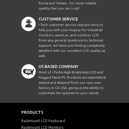
Korea and Taiwan , for most reliable
quality that you can trust!
CUSTOMER SERVICE
i-Tech customer service reps are here to
help you with your inquiry for Industrial
monitors, panel pc, and outdoor LCD.
From any general questions to technical
support, we leave you feeling completely
satisfied with our excellent LCD quality as
well.
US BASED COMPANY
Most of i-Techs High Brightness LCD and
Rugged Panel PC Products are assembled,
tested and shipped from our very own
factory in CA USA, giving us the ability to
customize the systems to your needs.
PRODUCTS
Rackmount LCD Keyboard
Rackmount LCD Monitors