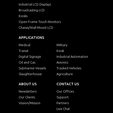
Industrial LCD Displays
Broadcasting LCD
Kiosks
Open Frame Touch Monitors
Chassis/Wall Mount LCD
APPLICATIONS
Medical
Military
Transit
Kiosk
Digital Signage
Industrial Automation
Oil and Gas
Avionics
Submarine Vessels
Tracked Vehicles
Slaughterhouse
Agriculture
ABOUT US
CONTACT US
Newsletters
Our Offices
Our Clients
Support
Vission/Mission
Partners
Live Chat