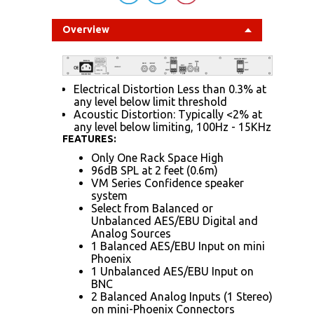
Overview
Electrical Distortion Less than 0.3% at
any level below limit threshold
Acoustic Distortion: Typically <2% at
any level below limiting, 100Hz - 15KHz
FEATURES:
Only One Rack Space High
96dB SPL at 2 feet (0.6m)
VM Series Confidence speaker
system
Select from Balanced or
Unbalanced AES/EBU Digital and
Analog Sources
1 Balanced AES/EBU Input on mini
Phoenix
1 Unbalanced AES/EBU Input on
BNC
2 Balanced Analog Inputs (1 Stereo)
on mini-Phoenix Connectors