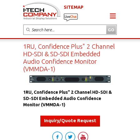
SITEMAP
1RU, Confidence Plus" 2 Channel
HD-SDI & SD-SDI Embedded
Audio Confidence Monitor
(VMMDA-1)
1RU, Confidence Plus" 2 Channel HD-SDI &
SD-SDI Embedded Audio Confidence
Monitor (VMMDA-1)
Inquiry/Quote Request