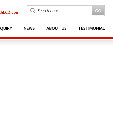
chLCD.com
NQUIRY
NEWS
ABOUT US
TESTIMONIAL