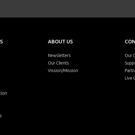
S
ABOUT US
CON
Newsletters
Our O
Our Clients
Supp
Vission/Mission
Partn
Live 
tion
s