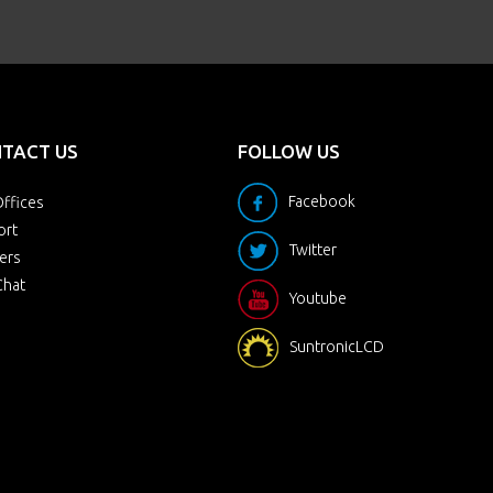
TACT US
FOLLOW US
Facebook
ffices
ort
Twitter
ers
Chat
Youtube
SuntronicLCD