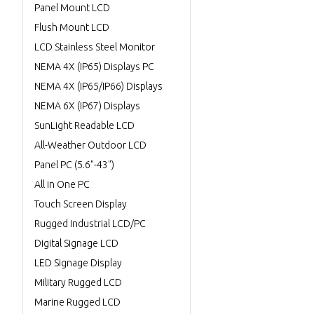
Panel Mount LCD
Flush Mount LCD
LCD Stainless Steel Monitor
NEMA 4X (IP65) Displays PC
NEMA 4X (IP65/IP66) Displays
NEMA 6X (IP67) Displays
SunLight Readable LCD
All-Weather Outdoor LCD
Panel PC (5.6"-43")
All in One PC
Touch Screen Display
Rugged Industrial LCD/PC
Digital Signage LCD
LED Signage Display
Military Rugged LCD
Marine Rugged LCD