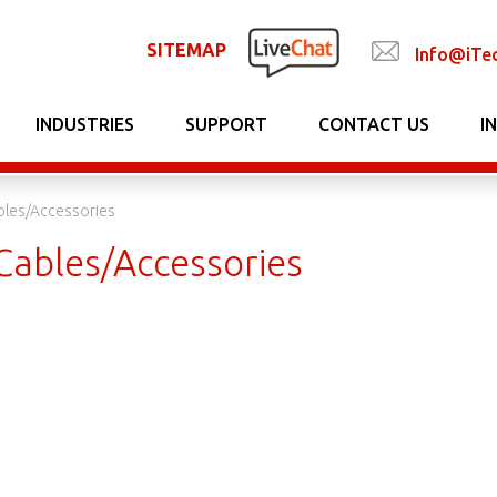
SITEMAP
Info@iTe
INDUSTRIES
SUPPORT
CONTACT US
I
bles/Accessories
Cables/Accessories