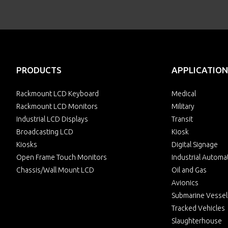
PRODUCTS
APPLICATION
Rackmount LCD Keyboard
Medical
Rackmount LCD Monitors
Military
Industrial LCD Displays
Transit
Broadcasting LCD
Kiosk
Kiosks
Digital Signage
Open Frame Touch Monitors
Industrial Automa
Chassis/Wall Mount LCD
Oil and Gas
Avionics
Submarine Vessel
Tracked Vehicles
Slaughterhouse