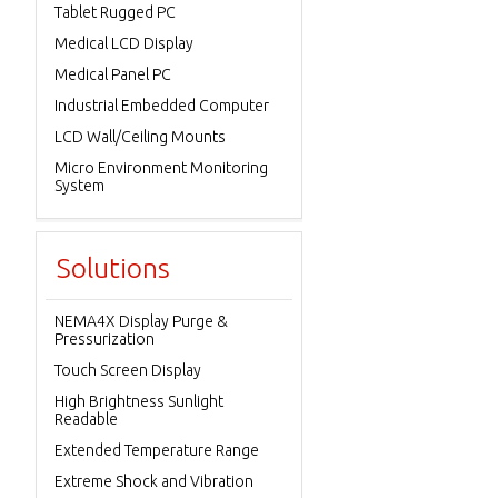
Tablet Rugged PC
Medical LCD Display
Medical Panel PC
Industrial Embedded Computer
LCD Wall/Ceiling Mounts
Micro Environment Monitoring
System
Solutions
NEMA4X Display Purge &
Pressurization
Touch Screen Display
High Brightness Sunlight
Readable
Extended Temperature Range
Extreme Shock and Vibration