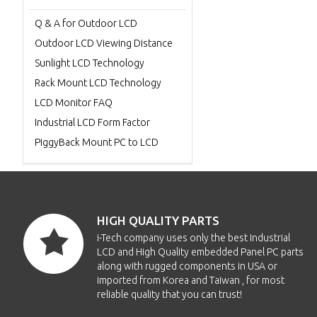
Q & A for Outdoor LCD
Outdoor LCD Viewing Distance
Sunlight LCD Technology
Rack Mount LCD Technology
LCD Monitor FAQ
Industrial LCD Form Factor
PiggyBack Mount PC to LCD
HIGH QUALITY PARTS
i-Tech company uses only the best Industrial
LCD and High Quality embedded Panel PC parts
along with rugged components in USA or
imported from Korea and Taiwan , for most
reliable quality that you can trust!