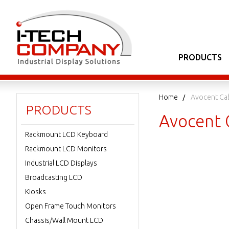
PRODUCTS
Home
Avocent Ca
PRODUCTS
Avocent 
Rackmount LCD Keyboard
Rackmount LCD Monitors
Industrial LCD Displays
Broadcasting LCD
Kiosks
Open Frame Touch Monitors
Chassis/Wall Mount LCD