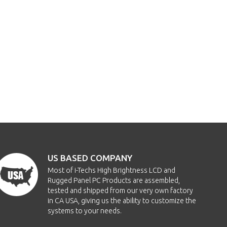
US BASED COMPANY
Most of i-Techs High Brightness LCD and
Rugged Panel PC Products are assembled,
tested and shipped from our very own factory
in CA USA, giving us the ability to customize the
systems to your needs.