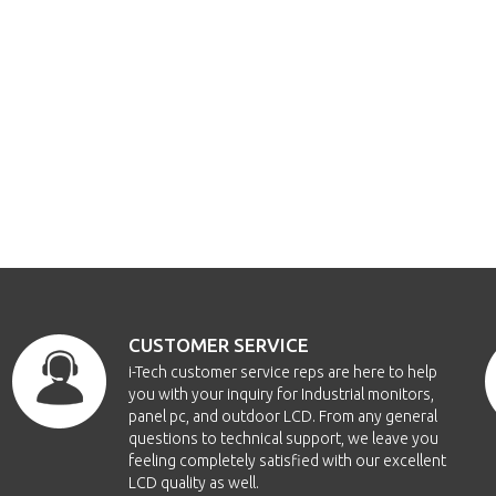
CUSTOMER SERVICE
i-Tech customer service reps are here to help
you with your inquiry for Industrial monitors,
panel pc, and outdoor LCD. From any general
questions to technical support, we leave you
feeling completely satisfied with our excellent
LCD quality as well.