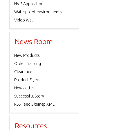
NVIS Applications
Waterproof environments
Video Wall
News Room
New Products
Order Tracking
Clearance
Product Flyers
Newsletter
Successful Story
RSS Feed Sitemap XML
Resources