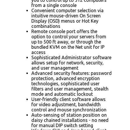
from a single console
Convenient computer selection via
intuitive mouse-driven On Screen
Display (OSD) menus or Hot Key
combinations
Remote console port offers the
option to control your servers from
up to 500 ft away, or through the
bundled KVM on the Net unit for IP
access
Sophisticated Administrator software
allows setup for network, security,
and user management
Advanced security features: password
protection, advanced encryption
technologies, sophisticated user
filters and user management, stealth
mode and automatic lockout
User-friendly client software allows
for video adjustment, bandwidth
control and mouse synchronization
Auto-sensing of station position on
daisy chained installations - no need
for manual DIP switch setting