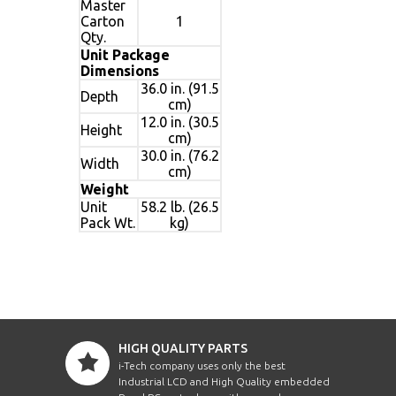
Master
Carton
1
Qty.
Unit Package
Dimensions
36.0 in. (91.5
Depth
cm)
12.0 in. (30.5
Height
cm)
30.0 in. (76.2
Width
cm)
Weight
Unit
58.2 lb. (26.5
Pack Wt.
kg)
HIGH QUALITY PARTS
i-Tech company uses only the best
Industrial LCD and High Quality embedded