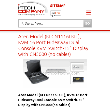
SITEMAP
Aten Model:(KLCN1116LKIT),
KVM 16 Port Hideaway Dual
Console KVM Switch-15" Display
with CN5000 (no cables)
Aten Model:(KLCN1116LKIT), KVM 16 Port
Hideaway Dual Console KVM Switch-15"
Display with CN5000 (no cables)