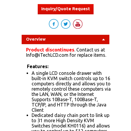
Inquiry/Quote Request
Overview
Product discontinues
. Contact us at
Info@iTechLCD.com for replace items.
Features:
A single LCD console drawer with
built-in KVM switch controls up to 16
computers directly and allows you to
remotely control these computers via
the LAN, WAN, or the Internet
Supports 10Base-T, 100Base-T,
TCP/IP, and HTTP through the Java
Client
Dedicated daisy chain port to link up
to 31 more High Density KVM
Switches (model KH0116) and allows
you to control up to 512 computers