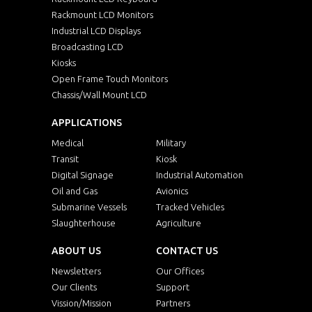
Rackmount LCD Monitors
Industrial LCD Displays
Broadcasting LCD
Kiosks
Open Frame Touch Monitors
Chassis/Wall Mount LCD
APPLICATIONS
Medical
Military
Transit
Kiosk
Digital Signage
Industrial Automation
Oil and Gas
Avionics
Submarine Vessels
Tracked Vehicles
Slaughterhouse
Agriculture
ABOUT US
CONTACT US
Newsletters
Our Offices
Our Clients
Support
Vission/Mission
Partners