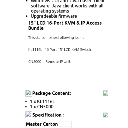
Windows GUI and Java based client
software; Java client works with all
operating systems
Upgradeable firmware
15" LCD 16-Port KVM & IP Access
Bundle
This sku combines following items
KL1116L
16-Port 15" LCD KVM Switch
CN5000
Remote IP Unit
Package Content:
1 x KL1116L
1 x CN5000
Specification :
Master Carton