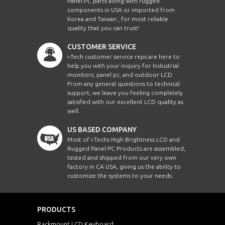
Panel PC parts along with rugged
components in USA or imported from
Korea and Taiwan , for most reliable
quality that you can trust!
CUSTOMER SERVICE
i-Tech customer service reps are here to
help you with your inquiry for Industrial
monitors, panel pc, and outdoor LCD.
From any general questions to technical
support, we leave you feeling completely
satisfied with our excellent LCD quality as
well.
US BASED COMPANY
Most of i-Techs High Brightness LCD and
Rugged Panel PC Products are assembled,
tested and shipped from our very own
factory in CA USA, giving us the ability to
customize the systems to your needs.
PRODUCTS
Rackmount LCD Keyboard