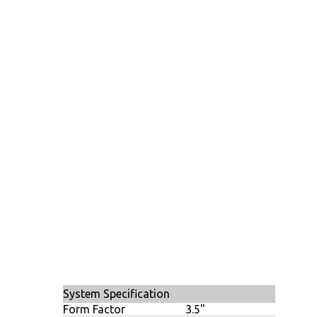
System Specification
Form Factor
3.5"