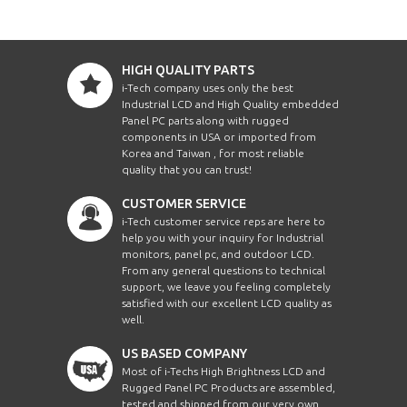
HIGH QUALITY PARTS
i-Tech company uses only the best
Industrial LCD and High Quality embedded
Panel PC parts along with rugged
components in USA or imported from
Korea and Taiwan , for most reliable
quality that you can trust!
CUSTOMER SERVICE
i-Tech customer service reps are here to
help you with your inquiry for Industrial
monitors, panel pc, and outdoor LCD.
From any general questions to technical
support, we leave you feeling completely
satisfied with our excellent LCD quality as
well.
US BASED COMPANY
Most of i-Techs High Brightness LCD and
Rugged Panel PC Products are assembled,
tested and shipped from our very own