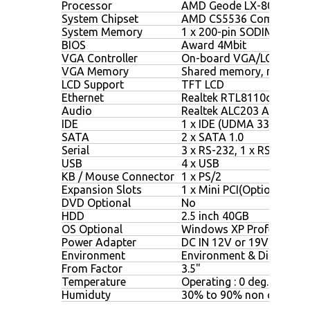
Processor
AMD Geode LX-800 500M
System Chipset
AMD CS5536 Companion 
System Memory
1 x 200-pin SODIMM, max
BIOS
Award 4Mbit
VGA Controller
On-board VGA/LCD Contr
VGA Memory
Shared memory, max.64
LCD Support
TFT LCD
Ethernet
Realtek RTL8110c Chipse
Audio
Realtek ALC203 AC97 Chi
IDE
1 x IDE (UDMA 33/66/100
SATA
2 x SATA 1.0
Serial
3 x RS-232, 1 x RS-232/4
USB
4 x USB
KB / Mouse Connector
1 x PS/2
Expansion Slots
1 x Mini PCI(Optional), 1 x
DVD Optional
No
HDD
2.5 inch 40GB
OS Optional
Windows XP Professional
Power Adapter
DC IN 12V or 19V
Environment
Environment & Dimensio
From Factor
3.5"
Temperature
Operating : 0 deg.C to 45
Humiduty
30% to 90% non condens