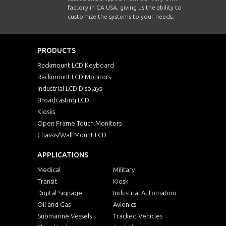
factory in CA USA, giving us the ability to
customize the systems to your needs.
PRODUCTS
Rackmount LCD Keyboard
Rackmount LCD Monitors
Industrial LCD Displays
Broadcasting LCD
Kiosks
Open Frame Touch Monitors
Chassis/Wall Mount LCD
APPLICATIONS
Medical
Military
Transit
Kiosk
Digital Signage
Industrial Automation
Oil and Gas
Avionics
Submarine Vessels
Tracked Vehicles