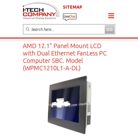
SITEMAP
AMD 12.1" Panel Mount LCD
with Dual Ethernet FanLess PC
Computer SBC. Model
(WPMC1210L1-A-DL)