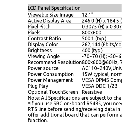
LCD Panel Specification
Viewable Size Image
12.1"
Active Display Area
246.0 (H) x 184.5 (V)
Pixel Pitch
0.3075 (H) x 0.3075 (V)
Pixels
800x600
Contrast Ratio
500:1 (typ.)
Display Color
262,144 (6bits/color)
Brightness
400 (typ.)
Viewing Angle
-70~70 (H); -50~60 (V)
Recommend Resolution
800x600@60Hz, 75Hz
Power source
AC110~240V,Universal, 
Power Consumption
15W typical, normal oper
Power Management
VESA DPMS Compliant
Plug Play
VESA DDC 1/2B
Optional TouchScreen
Resistive
Note: All Specifications are subject to change with
*If you use SBC on-board RS485, you need to set 
RTS line before sending/receiving data in your 
offer additional board that can perform auto-di
function.