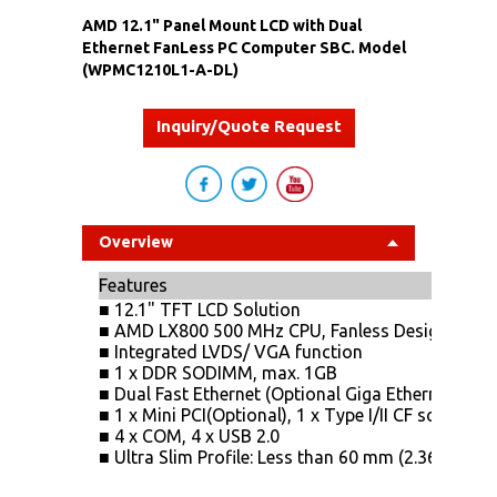
AMD 12.1" Panel Mount LCD with Dual
Ethernet FanLess PC Computer SBC. Model
(WPMC1210L1-A-DL)
Inquiry/Quote Request
Overview
Features
■ 12.1" TFT LCD Solution
■ AMD LX800 500 MHz CPU, Fanless Design
■ Integrated LVDS/ VGA function
■ 1 x DDR SODIMM, max. 1GB
■ Dual Fast Ethernet (Optional Giga Ethernet)
■ 1 x Mini PCI(Optional), 1 x Type I/II CF socket, 2
■ 4 x COM, 4 x USB 2.0
■ Ultra Slim Profile: Less than 60 mm (2.36")in de