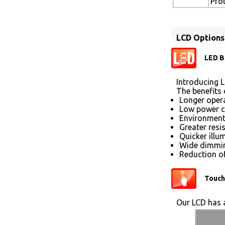
Pro
LCD Options
LED B
Introducing L
The benefits 
Longer opera
Low power 
Environmenta
Greater resi
Quicker illu
Wide dimmin
Reduction of
Touch
Our LCD has a