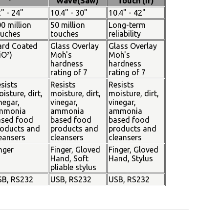
Wave(Saw)
Touch (Ir)
" - 24"
10.4" - 30"
10.4" - 42"
0 million
50 million
Long-term
ouches
touches
reliability
ard Coated
Glass Overlay
Glass Overlay
iO²)
Moh's
Moh's
hardness
hardness
rating of 7
rating of 7
sists
Resists
Resists
isture, dirt,
moisture, dirt,
moisture, dirt,
negar,
vinegar,
vinegar,
mmonia
ammonia
ammonia
ased food
based food
based food
oducts and
products and
products and
eansers
cleansers
cleansers
nger
Finger, Gloved
Finger, Gloved
Hand, Soft
Hand, Stylus
pliable stylus
SB, RS232
USB, RS232
USB, RS232