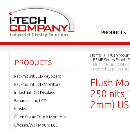
PRODUCTS
Home
Flush Moun
EFMF Series Front I
PRODUCTS
Flush Mount (OSD Fr
(Model: EFMFW190
Rackmount LCD Keyboard
Flush Mo
Rackmount LCD Monitors
250 nits,
Industrial LCD Displays
Broadcasting LCD
2mm) US
Kiosks
Open Frame Touch Monitors
Chassis/Wall Mount LCD