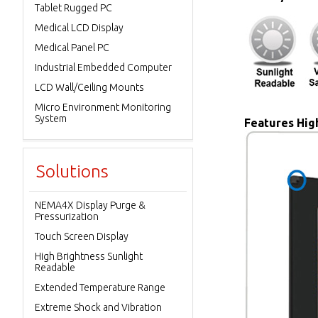
Tablet Rugged PC
Medical LCD Display
Medical Panel PC
Industrial Embedded Computer
LCD Wall/Ceiling Mounts
Micro Environment Monitoring
System
Features High
Solutions
NEMA4X Display Purge &
Pressurization
Touch Screen Display
High Brightness Sunlight
Readable
Extended Temperature Range
Extreme Shock and Vibration