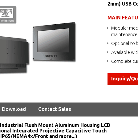
2mm) USB Co
MAIN FEAT
Modular mech
maintenance
Optional to b
Available wit
Complete cus
Inquiry/Q
Download
Contact Sales
Industrial Flush Mount Aluminum Housing LCD
ional Integrated Projective Capacitive Touch
 IP65/NEMA4x/Front and more...)