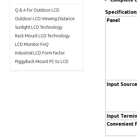
Q & A for Outdoor LCD
Specification
Outdoor LCD Viewing Distance
Panel
Sunlight LCD Technology
Rack Mount LCD Technology
LCD Monitor FAQ
Industrial LCD Form Factor
PiggyBack Mount PC to LCD
Input Sourc
Input Termin
Convenient 