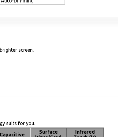
Auto-Dimming
brighter screen.
y suits for you.
Surface
Infrared
Capacitive