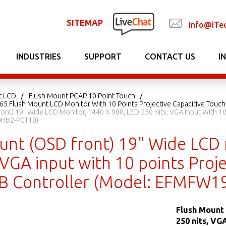
SITEMAP
Info@iTe
INDUSTRIES
SUPPORT
CONTACT US
I
t LCD
Flush Mount PCAP 10 Point Touch
P65 Flush Mount LCD Monitor With 10 Points Projective Capacitive Touch
ont) 19" Wide LCD Monitor, 1440 X 900, LED 250 Nits, VGA Input With 10
0HB2-PCT10)
unt (OSD front) 19" Wide LCD 
 VGA input with 10 points Proje
B Controller (Model: EFMFW
Flush Mount 
250 nits, VG