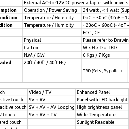
External AC-to-12VDC power adapter with universa
umption
Operation / Power Saving
24 watt , < 1 watt (S
ondition
Temperature / Humidity
0oC ~ 50oC (32oF ~ 1
dition
Temperature / Humidity
- 20oC ~ 60oC (- 4oF 
FCC , CE
Physical
Please refer to Drawi
Carton
W x H x D = TBD
N.W. / G.W.
6 Kgs / 7 Kgs
oaded
20ft / 40ft / 40ft HQ
TBD (Sets , By pallet)
ch
Video / TV
Enhanced Panel
istive touch
SV + AV
Panel with LED backlight
acitive touch
SV + AV + AV Looping
High brightness panel
 touch
SV + AV + TV
Wide Temperature
rared touch
Sunlight Readable