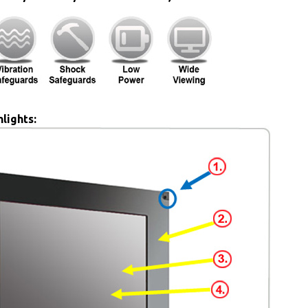
lights: