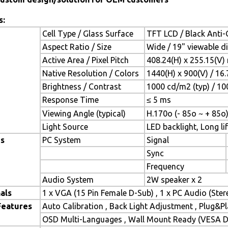
s:
Cell Type / Glass Surface
TFT LCD / Black Anti-G
Aspect Ratio / Size
Wide / 19" viewable d
Active Area / Pixel Pitch
408.24(H) x 255.15(V)
Native Resolution / Colors
1440(H) x 900(V) / 16
Brightness / Contrast
1000 cd/m2 (typ) / 100
Response Time
≤ 5 ms
Viewing Angle (typical)
H.170o (- 85o ~ + 85o)
Light Source
LED backlight, Long lif
es
PC System
Signal
Sync
Frequency
Audio System
2W speaker x 2
als
1 x VGA (15 Pin Female D-Sub) , 1 x PC Audio (Ste
Features
Auto Calibration , Back Light Adjustment , Plug&
OSD Multi-Languages , Wall Mount Ready (VESA Di