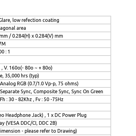
lare, low refection coating
iagonal area
 mm / 0.284(H) x 0.284(V) mm
.7M
0 : 1
 , V. 160o(- 80o ~ + 80o)
e, 35,000 hrs (typ)
Analog RGB (0.7/1.0 Vp-p, 75 ohms)
Separate Sync, Composite Sync, Sync On Green
Fh : 30 - 82Khz , Fv : 50 -75Hz
reo Headphone Jack) , 1 x DC Power Plug
Play (VESA DDC/CI, DDC 2B)
mension - please refer to Drawing)