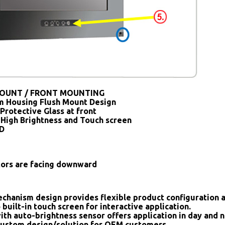
OUNT / FRONT MOUNTING
 Housing Flush Mount Design
Protective Glass at front
 High Brightness and Touch screen
SD
tors are facing downward
chanism design provides flexible product configuration 
 built-in touch screen for interactive application.
ith auto-brightness sensor offers application in day and n
ustom design/solution for OEM customers