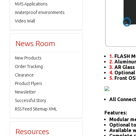
NVIS Applications
Waterproof environments
Video Wall
News Room
1.
FLASH M
New Products
2.
Aluminum
Order Tracking
3.
AR Glass 
4.
Optional
Clearance
5.
Front O
Product Flyers
Newsletter
All Connec
Successful Story
RSS Feed Sitemap XML
Features:
Modular me
Optional to
Resources
Available w
Complete c