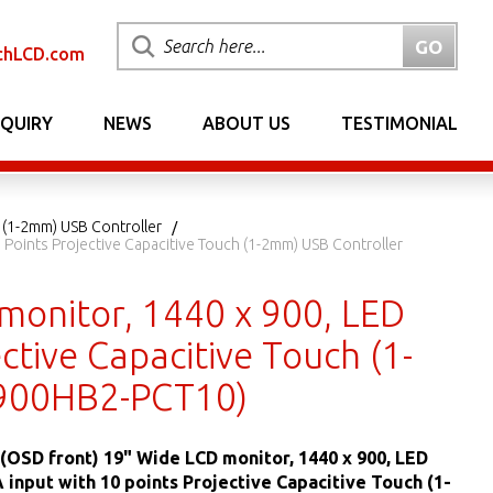
chLCD.com
NQUIRY
NEWS
ABOUT US
TESTIMONIAL
 (1-2mm) USB Controller
 Points Projective Capacitive Touch (1-2mm) USB Controller
monitor, 1440 x 900, LED
ctive Capacitive Touch (1-
1900HB2-PCT10)
(OSD front) 19" Wide LCD monitor, 1440 x 900, LED
A input with 10 points Projective Capacitive Touch (1-