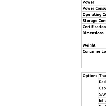
Power
Power Cons
Operating C
Storage Con
Certification
Dimensions
Weight
Container L
Options
Tou
Res
Cap
SAW
Inf