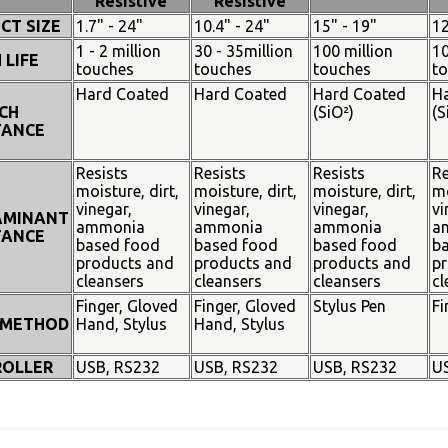
Resistive
Resistive
CT SIZE
1.7" - 24"
10.4" - 24"
15" - 19"
12
1 - 2 million
30 - 35million
100 million
10
 LIFE
touches
touches
touches
t
Hard Coated
Hard Coated
Hard Coated
H
CH
(SiO²)
(S
TANCE
Resists
Resists
Resists
Re
moisture, dirt,
moisture, dirt,
moisture, dirt,
mo
vinegar,
vinegar,
vinegar,
vi
AMINANT
ammonia
ammonia
ammonia
a
TANCE
based food
based food
based food
b
products and
products and
products and
pr
cleansers
cleansers
cleansers
cl
Finger, Gloved
Finger, Gloved
Stylus Pen
Fi
 METHOD
Hand, Stylus
Hand, Stylus
OLLER
USB, RS232
USB, RS232
USB, RS232
U