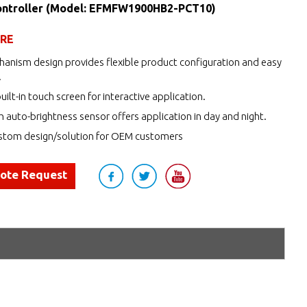
ntroller (Model: EFMFW1900HB2-PCT10)
URE
anism design provides flexible product configuration and easy
.
uilt-in touch screen for interactive application.
h auto-brightness sensor offers application in day and night.
tom design/solution for OEM customers
uote Request