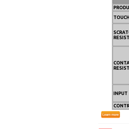
PRODU
TOUCH
SCRAT
RESIS
CONT
RESIS
INPUT
CONTR