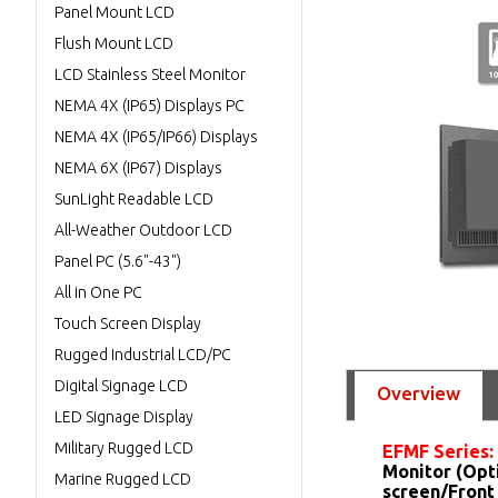
Panel Mount LCD
Flush Mount LCD
LCD Stainless Steel Monitor
NEMA 4X (IP65) Displays PC
NEMA 4X (IP65/IP66) Displays
NEMA 6X (IP67) Displays
SunLight Readable LCD
All-Weather Outdoor LCD
Panel PC (5.6"-43")
All in One PC
Touch Screen Display
Rugged Industrial LCD/PC
Digital Signage LCD
Overview
LED Signage Display
Military Rugged LCD
EFMF Series:
Monitor (Opt
Marine Rugged LCD
screen/Front