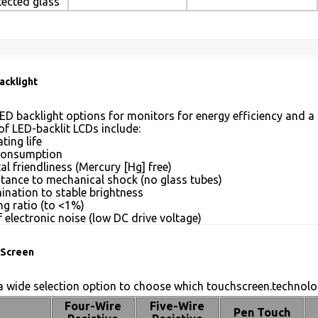
tected glass
acklight
ED backlight options for monitors for energy efficiency and a 
of LED-backlit LCDs include:
ting life
consumption
l friendliness (Mercury [Hg] free)
stance to mechanical shock (no glass tubes)
mination to stable brightness
g ratio (to <1%)
 electronic noise (low DC drive voltage)
Screen
 wide selection option to choose which touchscreen.technolog
Four-Wire
Five-Wire
Pen Touch