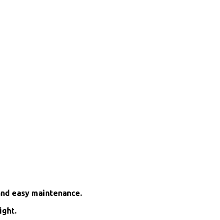
and easy maintenance.
ight.