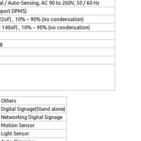
l / Auto-Sensing, AC 90 to 260V, 50 / 60 Hz
upport DPMS)
22oF) , 10% ~ 90% (no condensation)
~ 140oF) , 10% ~ 90% (no condensation)
ng
Others
Digital Signage(Stand alone)
Networking Digital Signage
Motion Sensor
Light Sensor