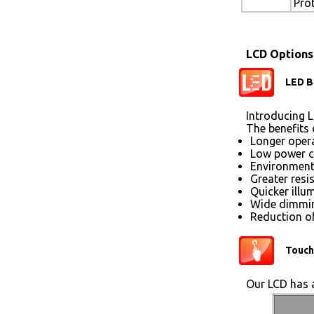
Pro
LCD Options
LED B
Introducing L
The benefits 
Longer opera
Low power 
Environmenta
Greater resi
Quicker illu
Wide dimmin
Reduction of
Touch
Our LCD has a