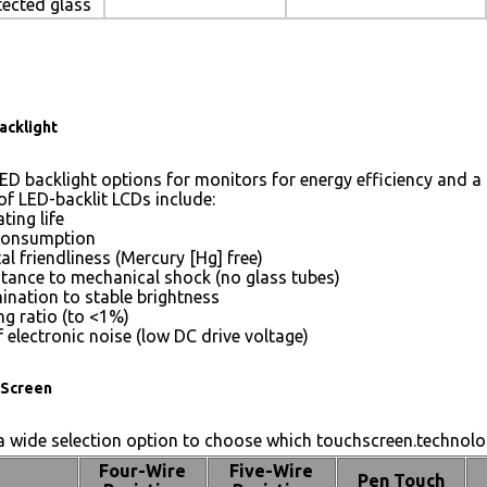
tected glass
acklight
ED backlight options for monitors for energy efficiency and a 
of LED-backlit LCDs include:
ting life
consumption
l friendliness (Mercury [Hg] free)
stance to mechanical shock (no glass tubes)
mination to stable brightness
g ratio (to <1%)
 electronic noise (low DC drive voltage)
Screen
 wide selection option to choose which touchscreen.technolog
Four-Wire
Five-Wire
Pen Touch