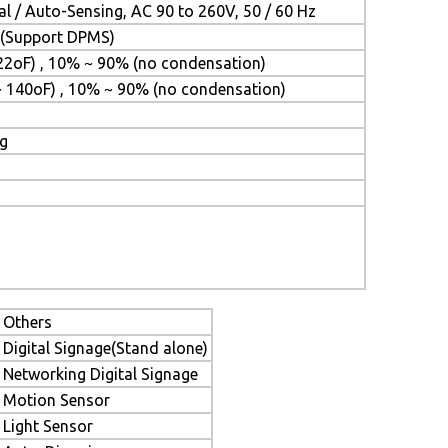
l / Auto-Sensing, AC 90 to 260V, 50 / 60 Hz
t (Support DPMS)
22oF) , 10% ~ 90% (no condensation)
~ 140oF) , 10% ~ 90% (no condensation)
ng
Others
Digital Signage(Stand alone)
Networking Digital Signage
Motion Sensor
Light Sensor