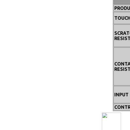
PRODU
TOUCH
SCRAT
RESIS
CONT
RESIS
INPUT
CONTR