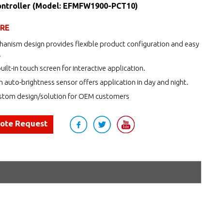
ntroller (Model: EFMFW1900-PCT10)
URE
anism design provides flexible product configuration and easy
.
uilt-in touch screen for interactive application.
h auto-brightness sensor offers application in day and night.
tom design/solution for OEM customers
uote Request