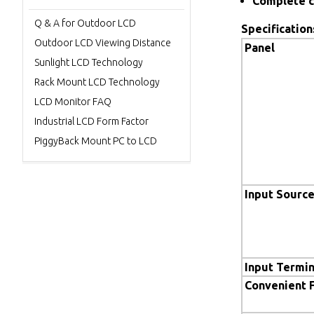
Complete c
Q & A for Outdoor LCD
Specification
Outdoor LCD Viewing Distance
Panel
Sunlight LCD Technology
Rack Mount LCD Technology
LCD Monitor FAQ
Industrial LCD Form Factor
PiggyBack Mount PC to LCD
Input Sourc
Input Termin
Convenient 