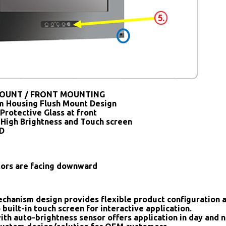
OUNT / FRONT MOUNTING
 Housing Flush Mount Design
Protective Glass at front
 High Brightness and Touch screen
SD
tors are facing downward
chanism design provides flexible product configuration 
 built-in touch screen for interactive application.
ith auto-brightness sensor offers application in day and n