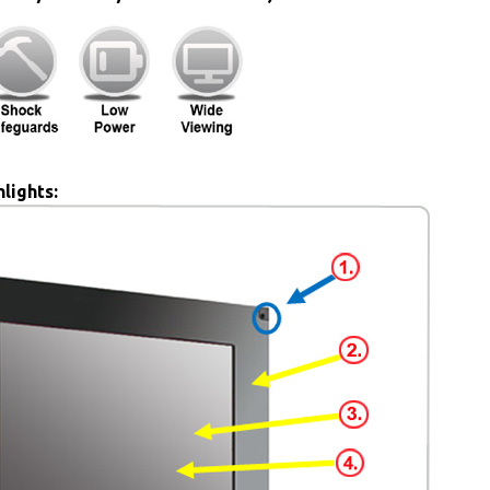
lights: