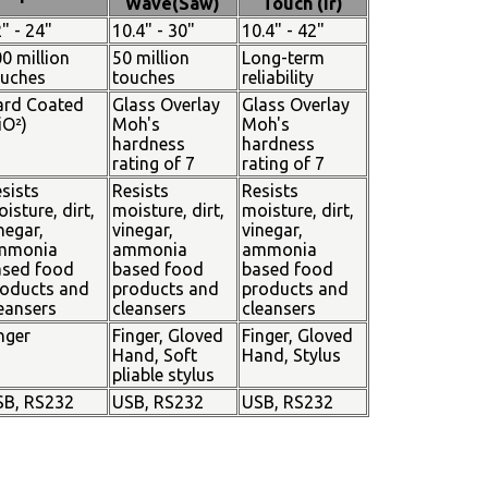
Wave(Saw)
Touch (Ir)
" - 24"
10.4" - 30"
10.4" - 42"
0 million
50 million
Long-term
ouches
touches
reliability
ard Coated
Glass Overlay
Glass Overlay
iO²)
Moh's
Moh's
hardness
hardness
rating of 7
rating of 7
sists
Resists
Resists
isture, dirt,
moisture, dirt,
moisture, dirt,
negar,
vinegar,
vinegar,
mmonia
ammonia
ammonia
ased food
based food
based food
oducts and
products and
products and
eansers
cleansers
cleansers
nger
Finger, Gloved
Finger, Gloved
Hand, Soft
Hand, Stylus
pliable stylus
SB, RS232
USB, RS232
USB, RS232