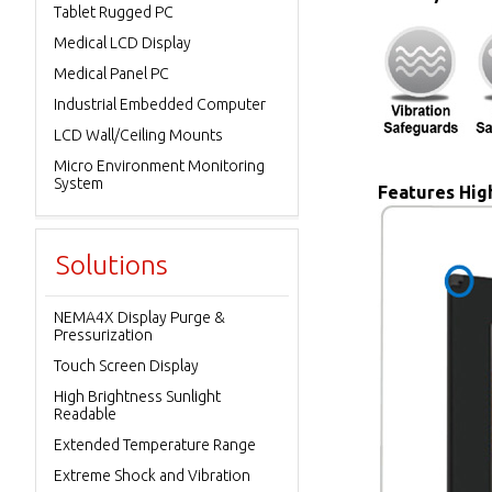
Tablet Rugged PC
Medical LCD Display
Medical Panel PC
Industrial Embedded Computer
LCD Wall/Ceiling Mounts
Micro Environment Monitoring
System
Features High
Solutions
NEMA4X Display Purge &
Pressurization
Touch Screen Display
High Brightness Sunlight
Readable
Extended Temperature Range
Extreme Shock and Vibration