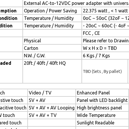
External AC-to-12VDC power adapter with universa
umption
Operation / Power Saving
22.375 watt , < 1 wat
ondition
Temperature / Humidity
0oC ~ 50oC (32oF ~ 1
dition
Temperature / Humidity
- 20oC ~ 60oC (- 4oF 
FCC , CE
Physical
Please refer to Drawi
Carton
W x H x D = TBD
N.W. / G.W.
6 Kgs / 7 Kgs
oaded
20ft / 40ft / 40ft HQ
TBD (Sets , By pallet)
ch
Video / TV
Enhanced Panel
istive touch
SV + AV
Panel with LED backlight
acitive touch
SV + AV + AV Looping
High brightness panel
 touch
SV + AV + TV
Wide Temperature
rared touch
Sunlight Readable