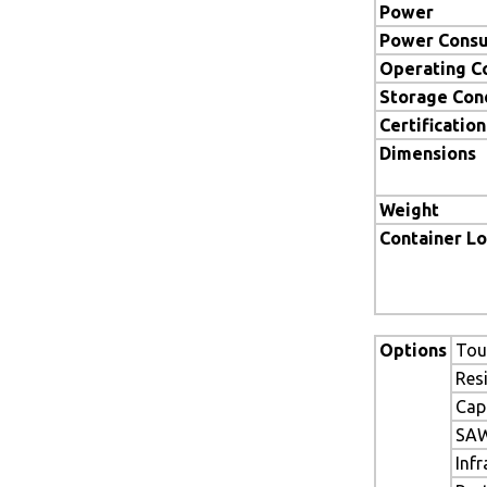
Power
Power Cons
Operating C
Storage Con
Certification
Dimensions
Weight
Container L
Options
Tou
Res
Cap
SAW
Inf