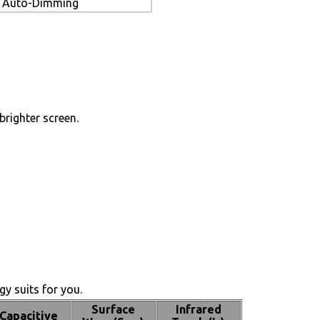
Auto-Dimming
brighter screen.
y suits for you.
Surface
Infrared
Capacitive