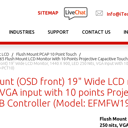
SITEMAP
Info@iTe
INDUSTRIES
SUPPORT
CONTACT US
I
t LCD
Flush Mount PCAP 10 Point Touch
P65 Flush Mount LCD Monitor With 10 Points Projective Capacitive Touch
ont) 19" Wide LCD Monitor, 1440 X 900, LED 250 Nits, VGA Input With 10
-PCT10)
unt (OSD front) 19" Wide LCD 
 VGA input with 10 points Proje
 Controller (Model: EFMFW1
Flush Mount 
250 nits, VG