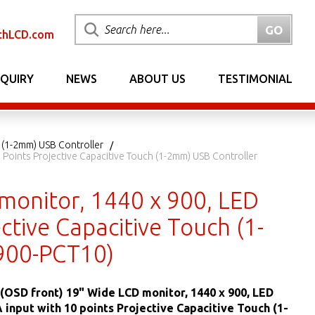
chLCD.com
NQUIRY
NEWS
ABOUT US
TESTIMONIAL
 (1-2mm) USB Controller
 Points Projective Capacitive Touch (1-2mm) USB Controller
monitor, 1440 x 900, LED
ctive Capacitive Touch (1-
900-PCT10)
(OSD front) 19" Wide LCD monitor, 1440 x 900, LED
A input with 10 points Projective Capacitive Touch (1-