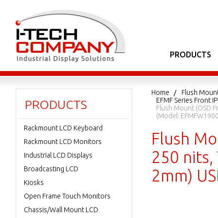
PRODUCTS
Home
Flush Moun
EFMF Series Front I
PRODUCTS
Flush Mount (OSD Fr
(Model: EFMFW1900
Rackmount LCD Keyboard
Flush Mo
Rackmount LCD Monitors
250 nits,
Industrial LCD Displays
Broadcasting LCD
2mm) USB
Kiosks
Open Frame Touch Monitors
Chassis/Wall Mount LCD