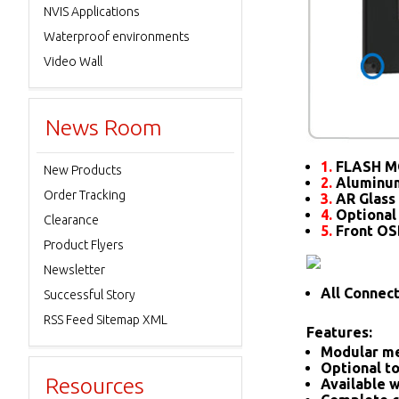
NVIS Applications
Waterproof environments
Video Wall
News Room
1.
FLASH M
New Products
2.
Aluminum
Order Tracking
3.
AR Glass 
4.
Optional
Clearance
5.
Front O
Product Flyers
Newsletter
All Connec
Successful Story
RSS Feed Sitemap XML
Features:
Modular me
Optional to
Resources
Available w