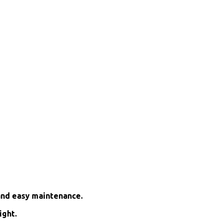
and easy maintenance.
ight.