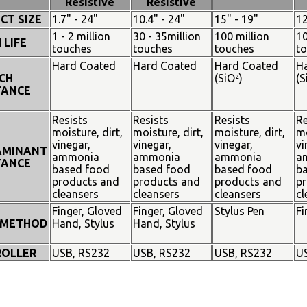
Resistive
Resistive
CT SIZE
1.7" - 24"
10.4" - 24"
15" - 19"
12
1 - 2 million
30 - 35million
100 million
10
 LIFE
touches
touches
touches
t
Hard Coated
Hard Coated
Hard Coated
H
CH
(SiO²)
(S
TANCE
Resists
Resists
Resists
Re
moisture, dirt,
moisture, dirt,
moisture, dirt,
mo
vinegar,
vinegar,
vinegar,
vi
AMINANT
ammonia
ammonia
ammonia
a
TANCE
based food
based food
based food
b
products and
products and
products and
pr
cleansers
cleansers
cleansers
cl
Finger, Gloved
Finger, Gloved
Stylus Pen
Fi
 METHOD
Hand, Stylus
Hand, Stylus
OLLER
USB, RS232
USB, RS232
USB, RS232
U