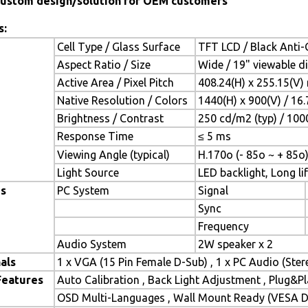
ustom design/solution for OEM customers
s:
Cell Type / Glass Surface
TFT LCD / Black Anti-G
Aspect Ratio / Size
Wide / 19" viewable d
Active Area / Pixel Pitch
408.24(H) x 255.15(V)
Native Resolution / Colors
1440(H) x 900(V) / 16
Brightness / Contrast
250 cd/m2 (typ) / 1000
Response Time
≤ 5 ms
Viewing Angle (typical)
H.170o (- 85o ~ + 85o)
Light Source
LED backlight, Long lif
es
PC System
Signal
Sync
Frequency
Audio System
2W speaker x 2
als
1 x VGA (15 Pin Female D-Sub) , 1 x PC Audio (Ste
Features
Auto Calibration , Back Light Adjustment , Plug&
OSD Multi-Languages , Wall Mount Ready (VESA Di