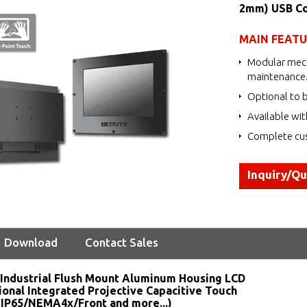
2mm) USB Co
MAIN FEAT
Modular mech
maintenance
Optional to b
Available wit
Complete cus
Inquiry/Q
Download
Contact Sales
Industrial Flush Mount Aluminum Housing LCD
ional Integrated Projective Capacitive Touch
 IP65/NEMA4x/Front and more...)