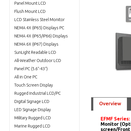
Panel Mount LCD
Flush Mount LCD
LCD Stainless Steel Monitor
NEMA 4X (IP65) Displays PC
NEMA 4X (IP65/IP66) Displays
NEMA 6X (IP67) Displays
SunLight Readable LCD
All-Weather Outdoor LCD
Panel PC (5.6"-43")
All in One PC
Touch Screen Display
Rugged Industrial LCD/PC
Digital Signage LCD
Overview
LED Signage Display
Military Rugged LCD
EFMF Series:
Monitor (Opt
Marine Rugged LCD
screen/Front