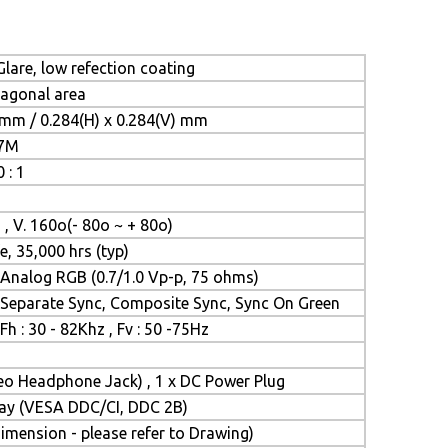
lare, low refection coating
iagonal area
 mm / 0.284(H) x 0.284(V) mm
.7M
 : 1
 , V. 160o(- 80o ~ + 80o)
e, 35,000 hrs (typ)
Analog RGB (0.7/1.0 Vp-p, 75 ohms)
Separate Sync, Composite Sync, Sync On Green
Fh : 30 - 82Khz , Fv : 50 -75Hz
reo Headphone Jack) , 1 x DC Power Plug
Play (VESA DDC/CI, DDC 2B)
mension - please refer to Drawing)