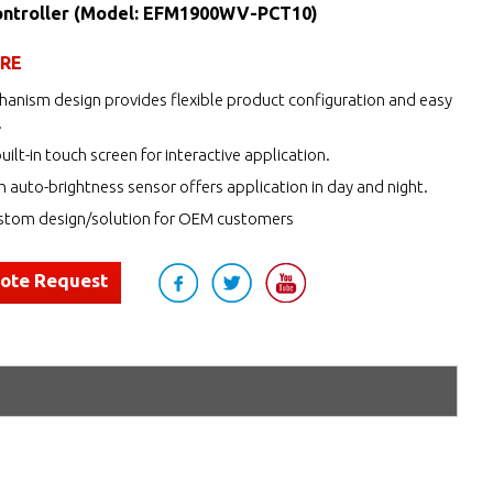
ntroller (Model: EFM1900WV-PCT10)
URE
anism design provides flexible product configuration and easy
.
uilt-in touch screen for interactive application.
h auto-brightness sensor offers application in day and night.
tom design/solution for OEM customers
uote Request