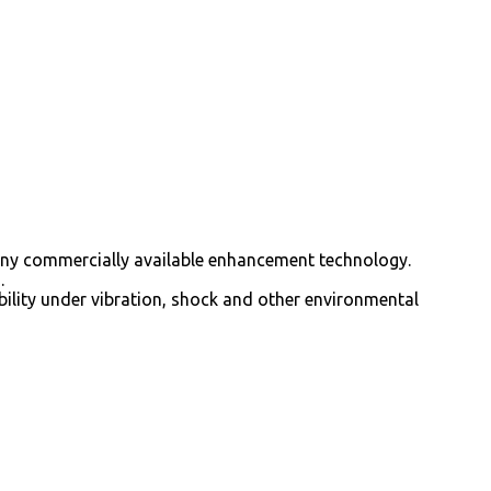
 any commercially available enhancement technology.
.
bility under vibration, shock and other environmental