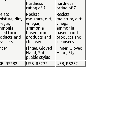
hardness
hardness
rating of 7
rating of 7
sists
Resists
Resists
isture, dirt,
moisture, dirt,
moisture, dirt,
negar,
vinegar,
vinegar,
mmonia
ammonia
ammonia
ased food
based food
based food
oducts and
products and
products and
eansers
cleansers
cleansers
nger
Finger, Gloved
Finger, Gloved
Hand, Soft
Hand, Stylus
pliable stylus
SB, RS232
USB, RS232
USB, RS232