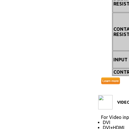
RESIS
CONT
RESIS
INPUT
CONTR
VIDEO
For Video inp
DVI
DVI+HDMI