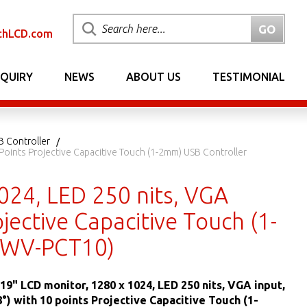
chLCD.com
NQUIRY
NEWS
ABOUT US
TESTIMONIAL
B Controller
Points Projective Capacitive Touch (1-2mm) USB Controller
024, LED 250 nits, VGA
jective Capacitive Touch (1-
0WV-PCT10)
19" LCD monitor, 1280 x 1024, LED 250 nits, VGA input,
) with 10 points Projective Capacitive Touch (1-