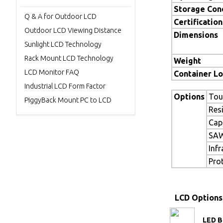
Storage Con
Q & A for Outdoor LCD
Certification
Outdoor LCD Viewing Distance
Dimensions
Sunlight LCD Technology
Rack Mount LCD Technology
Weight
LCD Monitor FAQ
Container L
Industrial LCD Form Factor
Options
Tou
PiggyBack Mount PC to LCD
Res
Cap
SAW
Inf
Pro
LCD Options
LED B