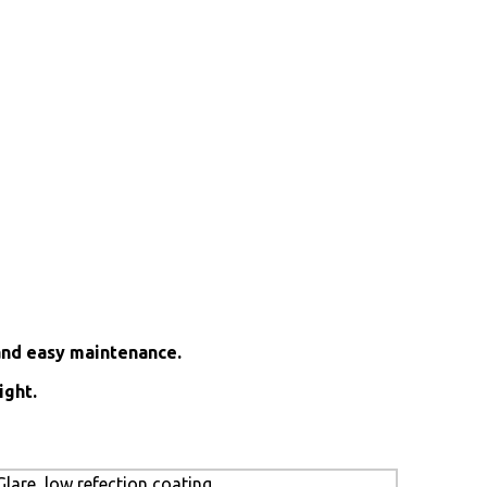
and easy maintenance.
ight.
lare, low refection coating