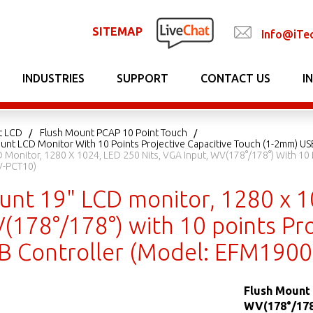
SITEMAP
Info@iTe
INDUSTRIES
SUPPORT
CONTACT US
I
t LCD
Flush Mount PCAP 10 Point Touch
unt LCD Monitor With 10 Points Projective Capacitive Touch (1-2mm) US
 Monitor, 1280 X 1024, LED 250 Nits, VGA Input, WV(178°/178°) With 10 
-PCT10)
unt 19" LCD monitor, 1280 x 1
(178°/178°) with 10 points Pro
 Controller (Model: EFM190
Flush Mount 
WV(178°/178°