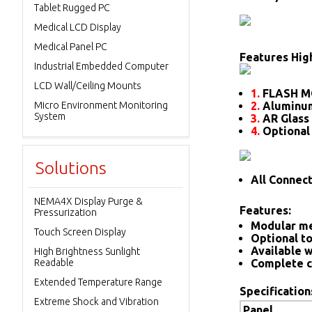
Tablet Rugged PC
Medical LCD Display
Medical Panel PC
Features High
Industrial Embedded Computer
LCD Wall/Ceiling Mounts
1.
FLASH M
Micro Environment Monitoring
2.
Aluminum
System
3.
AR Glass 
4.
Optional
Solutions
All Connec
NEMA4X Display Purge &
Features:
Pressurization
Modular me
Touch Screen Display
Optional to
Available w
High Brightness Sunlight
Readable
Complete c
Extended Temperature Range
Specification
Extreme Shock and Vibration
Panel