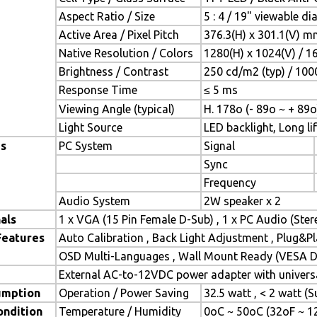
Aspect Ratio / Size
5 : 4 / 19" viewable d
Active Area / Pixel Pitch
376.3(H) x 301.1(V) m
Native Resolution / Colors
1280(H) x 1024(V) / 1
Brightness / Contrast
250 cd/m2 (typ) / 1000
Response Time
≤ 5 ms
Viewing Angle (typical)
H. 178o (- 89o ~ + 89o
Light Source
LED backlight, Long lif
es
PC System
Signal
Sync
Frequency
Audio System
2W speaker x 2
als
1 x VGA (15 Pin Female D-Sub) , 1 x PC Audio (Ste
Features
Auto Calibration , Back Light Adjustment , Plug&
OSD Multi-Languages , Wall Mount Ready (VESA Di
External AC-to-12VDC power adapter with universa
umption
Operation / Power Saving
32.5 watt , < 2 watt 
ondition
Temperature / Humidity
0oC ~ 50oC (32oF ~ 1