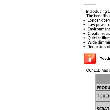
Introducing L
The benefits 
Longer opera
Low power 
Environmenta
Greater resi
Quicker illu
Wide dimmin
Reduction of
Touch
Our LCD has a
PRODU
TOUCH
SCRAT