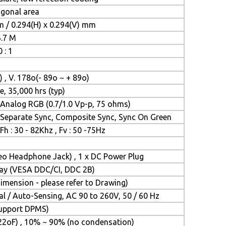
iagonal area
m / 0.294(H) x 0.294(V) mm
6.7 M
 : 1
) , V. 178o(- 89o ~ + 89o)
e, 35,000 hrs (typ)
Analog RGB (0.7/1.0 Vp-p, 75 ohms)
Separate Sync, Composite Sync, Sync On Green
Fh : 30 - 82Khz , Fv : 50 -75Hz
reo Headphone Jack) , 1 x DC Power Plug
Play (VESA DDC/CI, DDC 2B)
mension - please refer to Drawing)
l / Auto-Sensing, AC 90 to 260V, 50 / 60 Hz
(Support DPMS)
22oF) , 10% ~ 90% (no condensation)