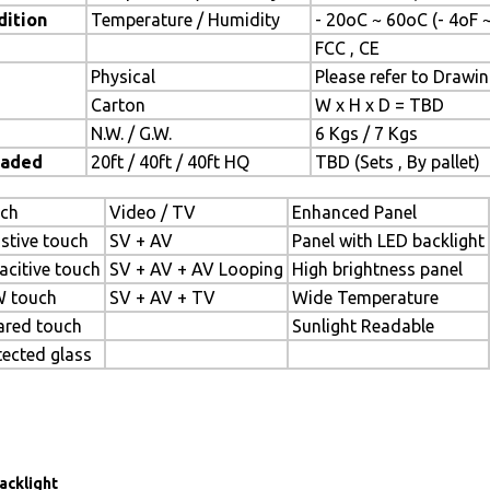
dition
Temperature / Humidity
- 20oC ~ 60oC (- 4oF 
FCC , CE
Physical
Please refer to Drawi
Carton
W x H x D = TBD
N.W. / G.W.
6 Kgs / 7 Kgs
oaded
20ft / 40ft / 40ft HQ
TBD (Sets , By pallet)
ch
Video / TV
Enhanced Panel
istive touch
SV + AV
Panel with LED backlight
acitive touch
SV + AV + AV Looping
High brightness panel
 touch
SV + AV + TV
Wide Temperature
rared touch
Sunlight Readable
tected glass
acklight