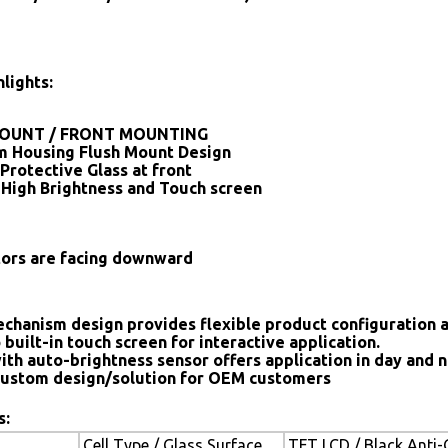
lights:
OUNT / FRONT MOUNTING
 Housing Flush Mount Design
Protective Glass at front
 High Brightness and Touch screen
tors are facing downward
chanism design provides flexible product configuration 
 built-in touch screen for interactive application.
ith auto-brightness sensor offers application in day and n
ustom design/solution for OEM customers
s:
Cell Type / Glass Surface
TFT LCD / Black Anti-G