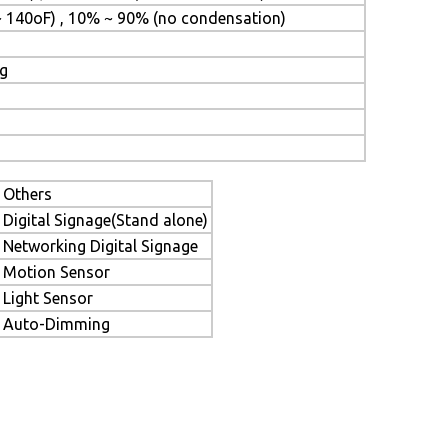
~ 140oF) , 10% ~ 90% (no condensation)
ng
Others
Digital Signage(Stand alone)
Networking Digital Signage
Motion Sensor
Light Sensor
Auto-Dimming