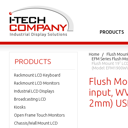
PRODUCTS
Home
Flush Moun
EFM Series Flush Mo
PRODUCTS
Flush Mount 19" LCD
(Model: EFM1900WV
Rackmount LCD Keyboard
Flush Mo
Rackmount LCD Monitors
input, WV
Industrial LCD Displays
Broadcasting LCD
2mm) USB
Kiosks
Open Frame Touch Monitors
Chassis/Wall Mount LCD