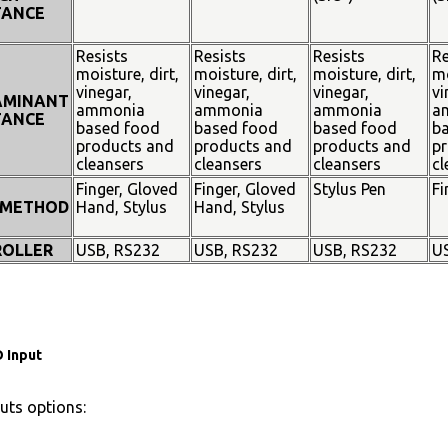
TANCE
Resists
Resists
Resists
Re
moisture, dirt,
moisture, dirt,
moisture, dirt,
mo
vinegar,
vinegar,
vinegar,
vi
AMINANT
ammonia
ammonia
ammonia
a
TANCE
based food
based food
based food
b
products and
products and
products and
pr
cleansers
cleansers
cleansers
cl
Finger, Gloved
Finger, Gloved
Stylus Pen
Fi
 METHOD
Hand, Stylus
Hand, Stylus
OLLER
USB, RS232
USB, RS232
USB, RS232
U
 Input
uts options: