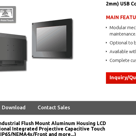
2mm) USB Co
MAIN FEAT
Modular mech
maintenance
Optional to b
Available wit
Complete cus
Inquiry/Q
Download
Contact Sales
ndustrial Flush Mount Aluminum Housing LCD
ional Integrated Projective Capacitive Touch
 IP65/NEMA4x/Front and more...)