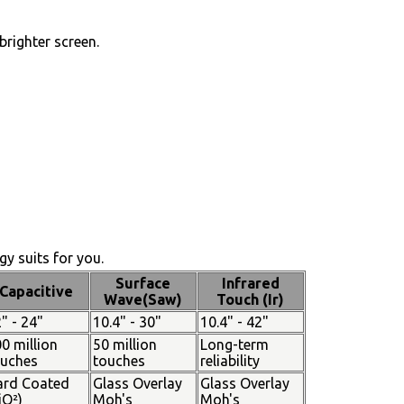
brighter screen.
y suits for you.
Surface
Infrared
Capacitive
Wave(Saw)
Touch (Ir)
" - 24"
10.4" - 30"
10.4" - 42"
0 million
50 million
Long-term
ouches
touches
reliability
ard Coated
Glass Overlay
Glass Overlay
iO²)
Moh's
Moh's