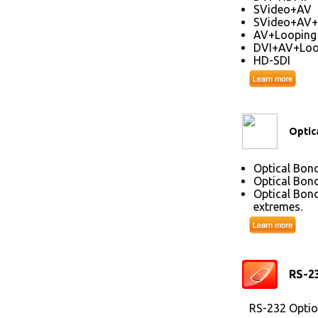
SVideo+AV
SVideo+AV+
AV+Looping
DVI+AV+Loo
HD-SDI
Optic
Optical Bond
Optical Bond
Optical Bond
extremes.
RS-2
RS-232 Optio