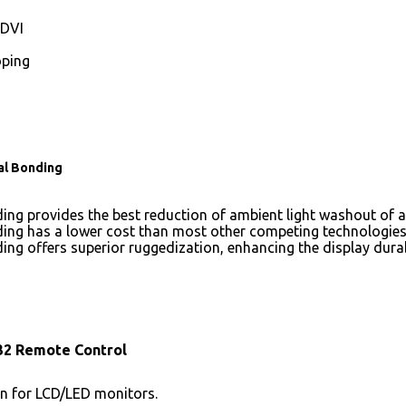
DVI
ping
al Bonding
ing provides the best reduction of ambient light washout of
ing has a lower cost than most other competing technologies
ing offers superior ruggedization, enhancing the display dura
32 Remote Control
n for LCD/LED monitors.