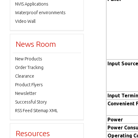
NVIS Applications
Waterproof environments
Video Wall
News Room
New Products
Input Sourc
Order Tracking
Clearance
Product Flyers
Newsletter
Input Termin
Successful Story
Convenient 
RSS Feed Sitemap XML
Power
Power Cons
Resources
Operating C