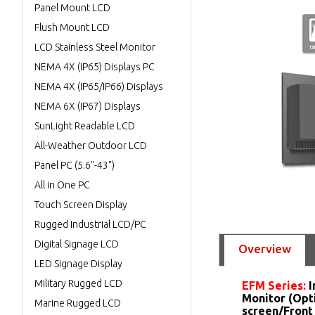
Panel Mount LCD
Flush Mount LCD
LCD Stainless Steel Monitor
NEMA 4X (IP65) Displays PC
NEMA 4X (IP65/IP66) Displays
NEMA 6X (IP67) Displays
SunLight Readable LCD
All-Weather Outdoor LCD
Panel PC (5.6"-43")
All in One PC
Touch Screen Display
Rugged Industrial LCD/PC
Digital Signage LCD
Overview
LED Signage Display
Military Rugged LCD
EFM Series:
I
Monitor (Opt
Marine Rugged LCD
screen/Front