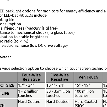
ED backlight options for monitors for energy efficiency and a 
of LED-backlit LCDs include:
ting life
consumption
l friendliness (Mercury [Hg] free)
stance to mechanical shock (no glass tubes)
mination to stable brightness
g ratio (to <1%)
 electronic noise (low DC drive voltage)
Screen
 wide selection option to choose which touchscreen.technolog
Four-Wire
Five-Wire
Pen Touch
Resistive
Resistive
CT SIZE
1.7" - 24"
10.4" - 24"
15" - 19"
12
1 - 2 million
30 - 35million
100 million
10
 LIFE
touches
touches
touches
t
Hard Coated
Hard Coated
Hard Coated
H
CH
(SiO²)
(S