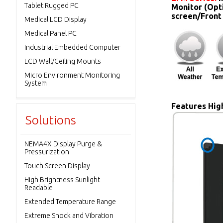
Tablet Rugged PC
Monitor (Opt
screen/Front
Medical LCD Display
Medical Panel PC
Industrial Embedded Computer
LCD Wall/Ceiling Mounts
Micro Environment Monitoring
System
Features High
Solutions
NEMA4X Display Purge &
Pressurization
Touch Screen Display
High Brightness Sunlight
Readable
Extended Temperature Range
Extreme Shock and Vibration