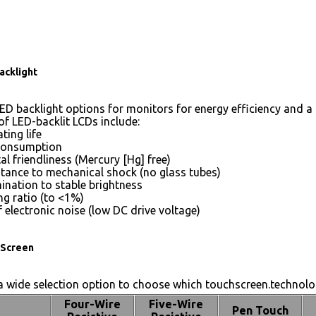
acklight
ED backlight options for monitors for energy efficiency and a 
of LED-backlit LCDs include:
ting life
consumption
l friendliness (Mercury [Hg] free)
stance to mechanical shock (no glass tubes)
mination to stable brightness
g ratio (to <1%)
 electronic noise (low DC drive voltage)
Screen
 wide selection option to choose which touchscreen.technolog
Four-Wire
Five-Wire
Pen Touch