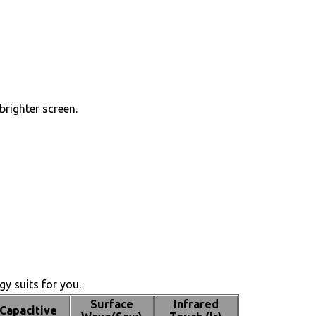
brighter screen.
y suits for you.
Surface
Infrared
Capacitive