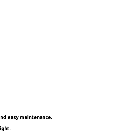
and easy maintenance.
ight.