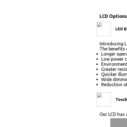
LCD Options
LED B
Introducing L
The benefits 
Longer opera
Low power 
Environmenta
Greater resi
Quicker illu
Wide dimmin
Reduction of
Touch
Our LCD has a