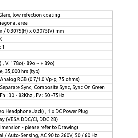
lare, low refection coating
diagonal area
m / 0.3075(H) x 0.3075(V) mm
K
: 1
) , V. 178o(- 89o ~ + 89o)
e, 35,000 hrs (typ)
Analog RGB (0.7/1.0 Vp-p, 75 ohms)
Separate Sync, Composite Sync, Sync On Green
Fh : 30 - 82Khz , Fv : 50 -75Hz
reo Headphone Jack) , 1 x DC Power Plug
Play (VESA DDC/CI, DDC 2B)
mension - please refer to Drawing)
l / Auto-Sensing, AC 90 to 260V, 50 / 60 Hz