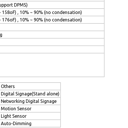
(Support DPMS)
~ 158oF) , 10% ~ 90% (no condensation)
~ 176oF) , 10% ~ 90% (no condensation)
ng
Others
Digital Signage(Stand alone)
Networking Digital Signage
Motion Sensor
Light Sensor
Auto-Dimming