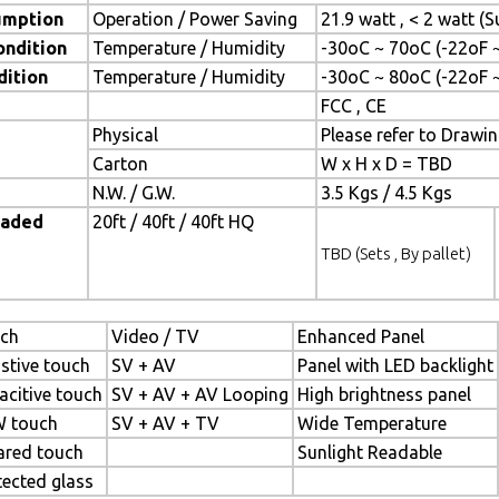
umption
Operation / Power Saving
21.9 watt , < 2 watt 
ondition
Temperature / Humidity
-30oC ~ 70oC (-22oF 
dition
Temperature / Humidity
-30oC ~ 80oC (-22oF 
FCC , CE
Physical
Please refer to Drawi
Carton
W x H x D = TBD
N.W. / G.W.
3.5 Kgs / 4.5 Kgs
oaded
20ft / 40ft / 40ft HQ
TBD (Sets , By pallet)
ch
Video / TV
Enhanced Panel
istive touch
SV + AV
Panel with LED backlight
acitive touch
SV + AV + AV Looping
High brightness panel
 touch
SV + AV + TV
Wide Temperature
rared touch
Sunlight Readable
tected glass