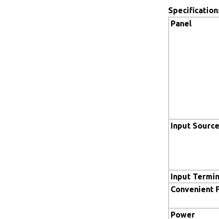
Specification
Panel
Input Sourc
Input Termin
Convenient 
Power