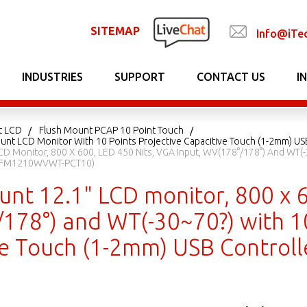
SITEMAP
Info@iTe
INDUSTRIES
SUPPORT
CONTACT US
I
t LCD
Flush Mount PCAP 10 Point Touch
unt LCD Monitor With 10 Points Projective Capacitive Touch (1-2mm) US
CD Monitor, 800 X 600, LED 450 Nits, VGA Input, WV(178°/178°) And WT(-
: EFM1210WVWT-PCT10)
nt 12.1" LCD monitor, 800 x 6
178°) and WT(-30~70?) with 10
ve Touch (1-2mm) USB Contro