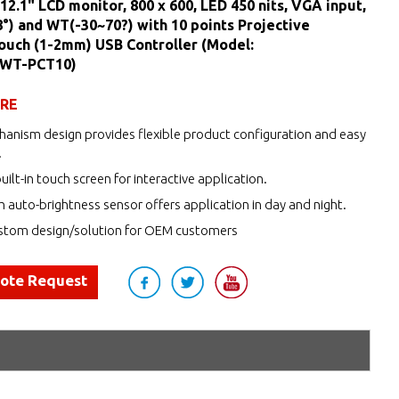
12.1" LCD monitor, 800 x 600, LED 450 nits, VGA input,
) and WT(-30~70?) with 10 points Projective
ouch (1-2mm) USB Controller (Model:
WT-PCT10)
URE
anism design provides flexible product configuration and easy
.
uilt-in touch screen for interactive application.
h auto-brightness sensor offers application in day and night.
tom design/solution for OEM customers
uote Request