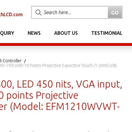
chLCD.com
NQUIRY
NEWS
ABOUT US
TESTIMONIAL
B Controller
30~70?) With 10 Points Projective Capacitive Touch (1-2mm) USB
00, LED 450 nits, VGA input,
 points Projective
ller (Model: EFM1210WVWT-