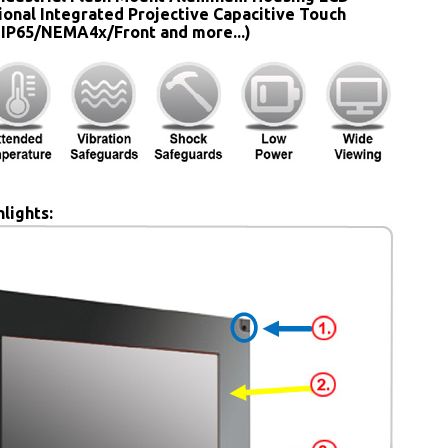
ional Integrated Projective Capacitive Touch
 IP65/NEMA4x/Front and more...)
lights: