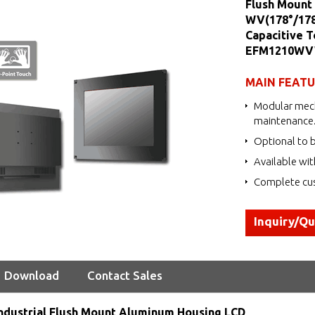
Flush Mount 
WV(178°/178°
Capacitive T
EFM1210WV
MAIN FEAT
Modular mech
maintenance
Optional to b
Available wit
Complete cus
Inquiry/Q
Download
Contact Sales
ndustrial Flush Mount Aluminum Housing LCD