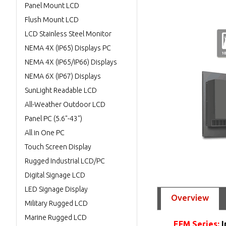
Panel Mount LCD
Flush Mount LCD
LCD Stainless Steel Monitor
NEMA 4X (IP65) Displays PC
NEMA 4X (IP65/IP66) Displays
NEMA 6X (IP67) Displays
SunLight Readable LCD
All-Weather Outdoor LCD
Panel PC (5.6"-43")
All in One PC
Touch Screen Display
Rugged Industrial LCD/PC
Digital Signage LCD
LED Signage Display
Overview
Military Rugged LCD
Marine Rugged LCD
EFM Series:
I