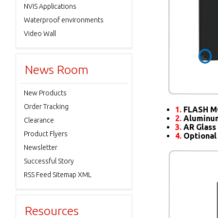
NVIS Applications
Waterproof environments
Video Wall
News Room
New Products
Order Tracking
1.
FLASH M
2.
Aluminum
Clearance
3.
AR Glass 
Product Flyers
4.
Optional
Newsletter
Successful Story
RSS Feed Sitemap XML
Resources