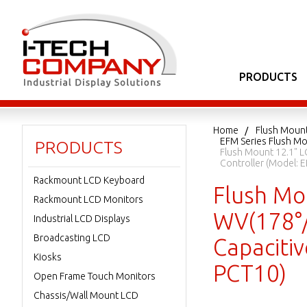
PRODUCTS
Home
Flush Moun
EFM Series Flush Mo
PRODUCTS
Flush Mount 12.1" L
Controller (Model
Rackmount LCD Keyboard
Flush Mou
Rackmount LCD Monitors
WV(178°/
Industrial LCD Displays
Broadcasting LCD
Capaciti
Kiosks
PCT10)
Open Frame Touch Monitors
Chassis/Wall Mount LCD