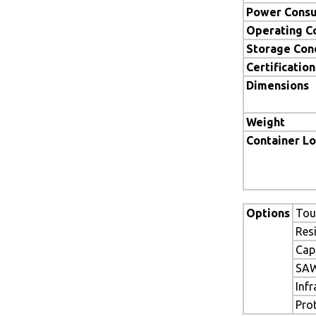
Power Cons
Operating C
Storage Con
Certification
Dimensions
Weight
Container L
Options
Tou
Res
Cap
SAW
Inf
Pro