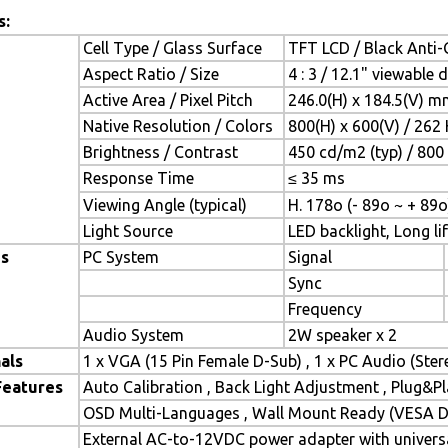
s:
Cell Type / Glass Surface
TFT LCD / Black Anti-G
Aspect Ratio / Size
4 : 3 / 12.1" viewable 
Active Area / Pixel Pitch
246.0(H) x 184.5(V) m
Native Resolution / Colors
800(H) x 600(V) / 262 
Brightness / Contrast
450 cd/m2 (typ) / 800 
Response Time
≤ 35 ms
Viewing Angle (typical)
H. 178o (- 89o ~ + 89o
Light Source
LED backlight, Long lif
es
PC System
Signal
Sync
Frequency
Audio System
2W speaker x 2
als
1 x VGA (15 Pin Female D-Sub) , 1 x PC Audio (Ste
Features
Auto Calibration , Back Light Adjustment , Plug&
OSD Multi-Languages , Wall Mount Ready (VESA Di
External AC-to-12VDC power adapter with universa