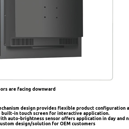
tors are facing downward
chanism design provides flexible product configuration 
 built-in touch screen for interactive application.
ith auto-brightness sensor offers application in day and n
ustom design/solution for OEM customers