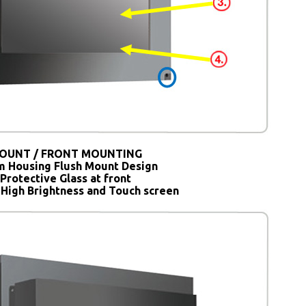
OUNT / FRONT MOUNTING
 Housing Flush Mount Design
Protective Glass at front
 High Brightness and Touch screen