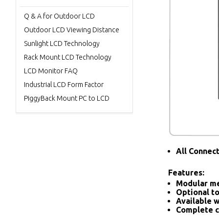
Q & A for Outdoor LCD
Outdoor LCD Viewing Distance
Sunlight LCD Technology
Rack Mount LCD Technology
LCD Monitor FAQ
Industrial LCD Form Factor
PiggyBack Mount PC to LCD
All Connec
Features:
Modular me
Optional to
Available w
Complete c