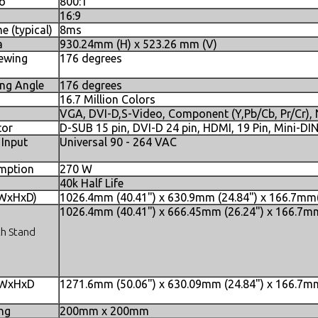
io
800:1
16:9
 (typical)
8ms
a
930.24mm (H) x 523.26 mm (V)
iewing
176 degrees
ing Angle
176 degrees
16.7 Million Colors
VGA, DVI-D,S-Video, Component (Y,Pb/Cb, Pr/Cr)
tor
D-SUB 15 pin, DVI-D 24 pin, HDMI, 19 Pin, Mini-DI
 Input
Universal 90 - 264 VAC
mption
270 W
40k Half Life
(WxHxD)
1026.4mm (40.41") x 630.9mm (24.84") x 166.7mm(
1026.4mm (40.41") x 666.45mm (26.24") x 166.7mm
th Stand
 WxHxD
1271.6mm (50.06") x 630.09mm (24.84") x 166.7mm
s
ng
200mm x 200mm