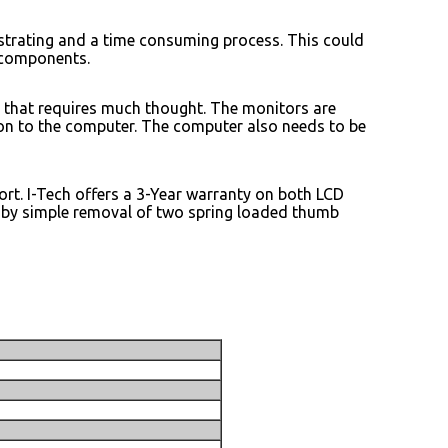
trating and a time consuming process. This could
 components.
 that requires much thought. The monitors are
tion to the computer. The computer also needs to be
ort. I-Tech offers a 3-Year warranty on both LCD
 by simple removal of two spring loaded thumb