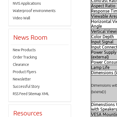
Contrast Rat
NVIS Applications
Aspect Ratio
Waterproof environments
Response Time
Viewable Are
Video Wall
Horizontal V
Angle
Vertical View
News Room
Color Depth
Input Signal
Input Connec
New Products
Power Supply
(external)
Order Tracking
Power Consu
Clearance
Lamp Life
Product Flyers
Dimensions 
Newsletter
Dimensions wi
Successful Story
(WxHxD)
RSS Feed Sitemap XML
Dimenstions
with Speaker
Resources
VESA Mounti