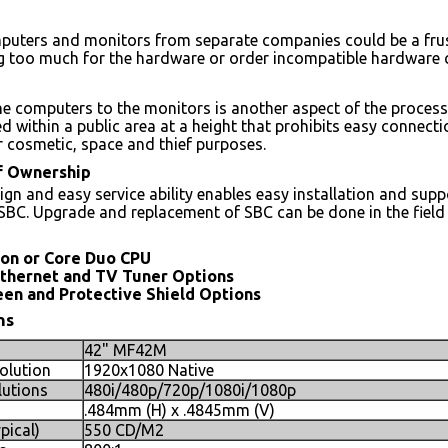
puters and monitors from separate companies could be a frus
ng too much for the hardware or order incompatible hardware
e computers to the monitors is another aspect of the process
ed within a public area at a height that prohibits easy connec
or cosmetic, space and thief purposes.
of Ownership
ign and easy service ability enables easy installation and supp
SBC. Upgrade and replacement of SBC can be done in the field
ron or Core Duo CPU
Ethernet and TV Tuner Options
en and Protective Shield Options
ns
42" MF42M
olution
1920x1080 Native
utions
480i/480p/720p/1080i/1080p
.484mm (H) x .4845mm (V)
pical)
550 CD/M2