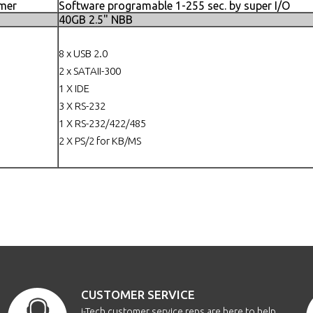
mer
Software programable 1-255 sec. by super I/O
40GB 2.5" NBB
8 x USB 2.0
2 x SATAII-300
1 X IDE
3 X RS-232
1 X RS-232/422/485
2 X PS/2 for KB/MS
CUSTOMER SERVICE
i-Tech customer service reps are here to help