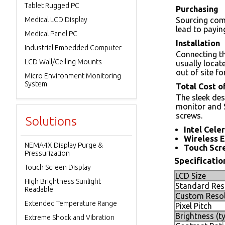
Tablet Rugged PC
Purchasing
Medical LCD Display
Sourcing com
lead to payi
Medical Panel PC
Installation
Industrial Embedded Computer
Connecting th
LCD Wall/Ceiling Mounts
usually locat
out of site f
Micro Environment Monitoring
System
Total Cost 
The sleek des
monitor and 
screws.
Solutions
Intel Cele
Wireless 
NEMA4X Display Purge &
Touch Scre
Pressurization
Specificatio
Touch Screen Display
LCD Size
High Brightness Sunlight
Standard Res
Readable
Custom Resol
Extended Temperature Range
Pixel Pitch
Brightness (ty
Extreme Shock and Vibration