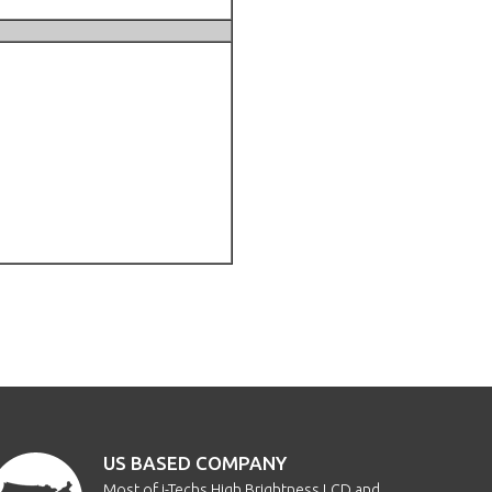
US BASED COMPANY
Most of i-Techs High Brightness LCD and