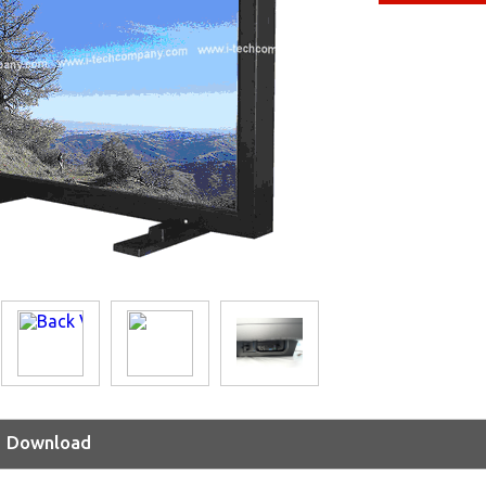
Download