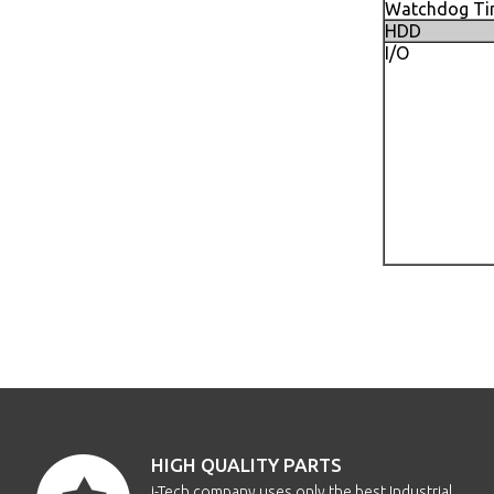
Watchdog Ti
HDD
I/O
HIGH QUALITY PARTS
i-Tech company uses only the best Industrial