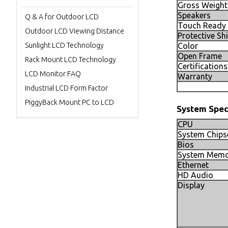
Gross Weight
Speakers
Q & A for Outdoor LCD
Touch Ready
Outdoor LCD Viewing Distance
Protective Sh
Sunlight LCD Technology
Color
Open Frame
Rack Mount LCD Technology
Certifications
LCD Monitor FAQ
Warranty
Industrial LCD Form Factor
PiggyBack Mount PC to LCD
System Spec
CPU
System Chips
Bios
System Memo
Ethernet
HD Audio
Display