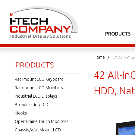
PRODUCTS
Home
42 All-InO
PRODUCTS
42 All-
Rackmount LCD Keyboard
HDD, Nat
Rackmount LCD Monitors
Industrial LCD Displays
Broadcasting LCD
Kiosks
Open Frame Touch Monitors
Chassis/Wall Mount LCD