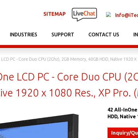
SITEMAP
Info@iTe
INDUSTRIES
SUPPORT
CONTACT US
I
ne LCD PC - Core Duo CPU (2Ghz), 2GB Memory, 40GB HDD, Native 1920 X 
InOne LCD PC - Core Duo CPU (
ive 1920 x 1080 Res., XP Pro.
42 All-InOn
HDD, Native 
Inquiry/Q