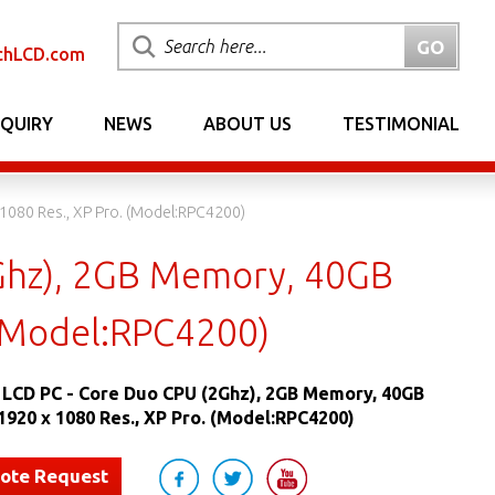
chLCD.com
NQUIRY
NEWS
ABOUT US
TESTIMONIAL
1080 Res., XP Pro. (Model:RPC4200)
2Ghz), 2GB Memory, 40GB
 (Model:RPC4200)
e LCD PC - Core Duo CPU (2Ghz), 2GB Memory, 40GB
1920 x 1080 Res., XP Pro. (Model:RPC4200)
uote Request