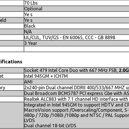
70 Lbs
Optional
Ye s
ield
Ye s
Black
N/A
UL/CUL, TUV/GS - EN 60065, CCC - GB 8898
3 Year
ifications
Socket 479 Intel Core Duo with 667 MHz FSB,
2.0
et
Intel 945GM + ICH7M
AMI
ry
2x240-pin Dual channel DDRII 400/533/667 MHZ u
Dual Broadcom BCM5787 PCI express Gbe with ASF
Realtek ALC883 with 7.1 channel HD interface wit
Integrated in Intel 945GM to support HDTV and 
MacroVision support /Overscaling/Component, S
480p / 720p /1080i /1080p and NTSC / PAL Suppor
LVDS
Dual channel 18-bit LVDS