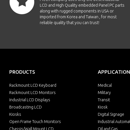
LCD and High Quality embedded Panel PC parts
along with rugged components in USA or
imported from Korea and Taiwan , for most
reliable quality that you can trust!
PRODUCTS
APPLICATION
Rackmount LCD Keyboard
Medical
Rackmount LCD Monitors
Military
Industrial LCD Displays
Transit
Broadcasting LCD
Kiosk
Kiosks
Digital Signage
Open Frame Touch Monitors
Industrial Automa
Chassis/Wall Mount LCD
Oil and Gas