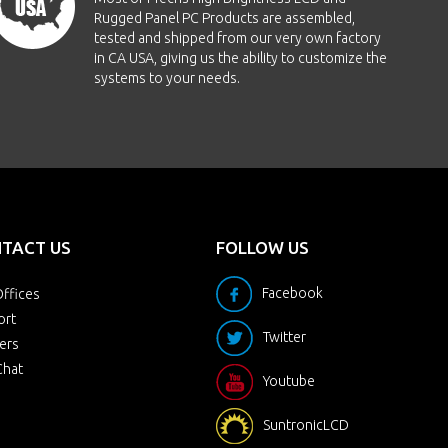
Rugged Panel PC Products are assembled,
tested and shipped from our very own factory
in CA USA, giving us the ability to customize the
systems to your needs.
TACT US
FOLLOW US
Facebook
ffices
ort
Twitter
ers
Chat
Youtube
SuntronicLCD