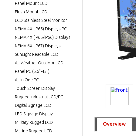
Panel Mount LCD
Flush Mount LCD
LCD Stainless Steel Monitor
NEMA 4X (IP65) Displays PC
NEMA 4X (IP65/IP66) Displays
NEMA 6X (IP67) Displays
SunLight Readable LCD
All-Weather Outdoor LCD
Panel PC (5.6"-43")
All in One PC
Touch Screen Display
Rugged Industrial LCD/PC
Digital Signage LCD
LED Signage Display
Military Rugged LCD
Overview
Marine Rugged LCD