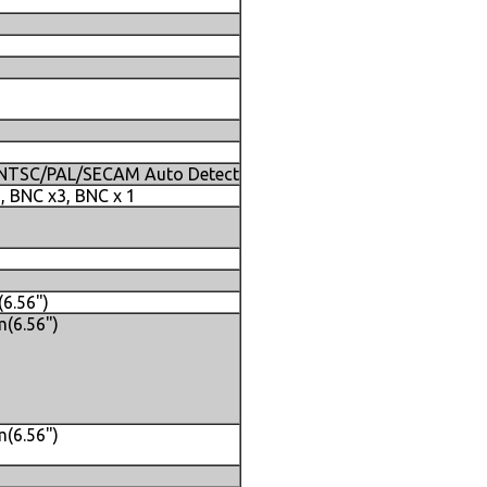
, NTSC/PAL/SECAM Auto Detect
N, BNC x3, BNC x 1
6.56")
(6.56")
(6.56")