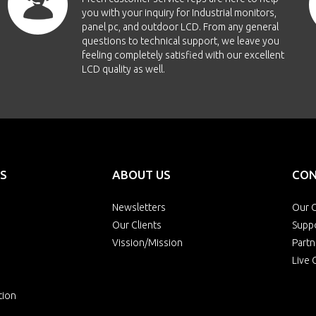
you with your inquiry for Industrial monitors,
panel pc, and outdoor LCD. From any general
questions to technical support, we leave you
feeling completely satisfied with our excellent
LCD quality as well.
S
ABOUT US
CON
Newsletters
Our O
Our Clients
Supp
Vission/Mission
Partn
Live 
tion