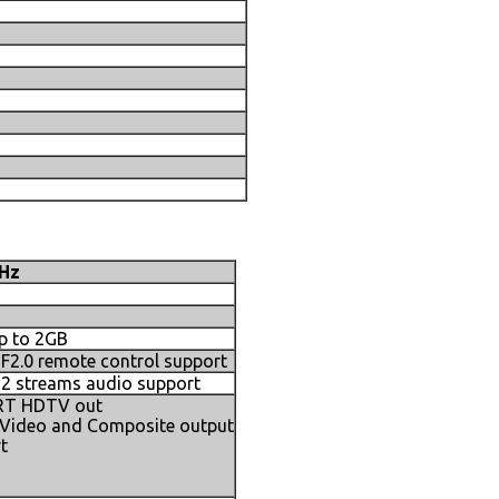
GHz
p to 2GB
2.0 remote control support
h 2 streams audio support
CRT HDTV out
-Video and Composite output
t