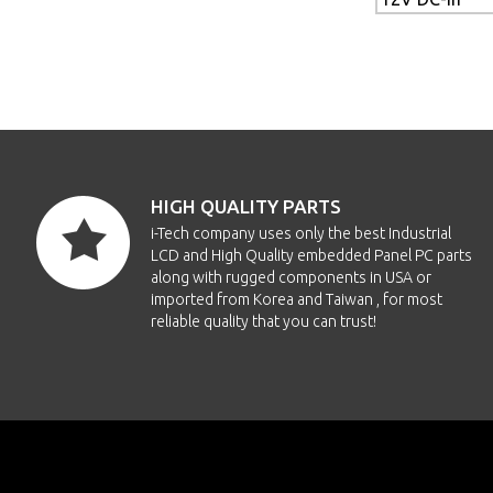
HIGH QUALITY PARTS
i-Tech company uses only the best Industrial
LCD and High Quality embedded Panel PC parts
along with rugged components in USA or
imported from Korea and Taiwan , for most
reliable quality that you can trust!