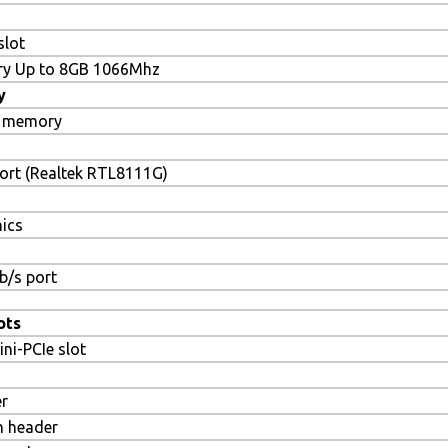
slot
y Up to 8GB 1066Mhz
y
 memory
ort (Realtek RTL8111G)
hics
b/s port
ots
ini-PCIe slot
er
n header