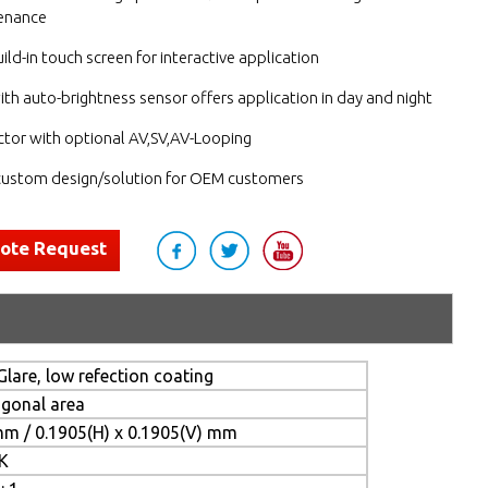
enance
ild-in touch screen for interactive application
ith auto-brightness sensor offers application in day and night
tor with optional AV,SV,AV-Looping
ustom design/solution for OEM customers
uote Request
Glare, low refection coating
agonal area
mm / 0.1905(H) x 0.1905(V) mm
 K