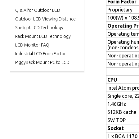
Form Factor
Proprietary
Q & A for Outdoor LCD
100(W) x 108
Outdoor LCD Viewing Distance
Operating Pr
Sunlight LCD Technology
Operating tem
Rack Mount LCD Technology
Operating hu
LCD Monitor FAQ
(non-condens
Industrial LCD Form Factor
Non-operating
PiggyBack Mount PC to LCD
Non-operatin
CPU
Intel Atom pr
Single core, 
1.46GHz
512KB cache
5W TDP
Socket
1 x BGA 1170