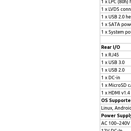
1 x LPC (80h)
1 x LVDS conn
1 x USB 2.0 h
1 x SATA pow
1 x System p
Rear I/O
1 x RJ45
1 x USB 3.0
1 x USB 2.0
1 x DC-in
1 x MicroSD ca
1 x HDMI v1.4
OS Supporte
Linux, Androi
Power Suppl
AC 100~240V
12V DC-In