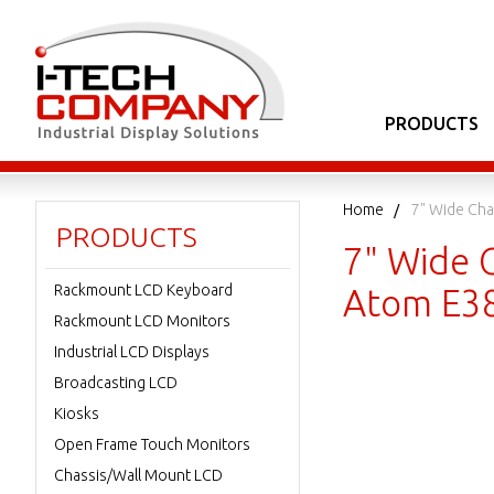
PRODUCTS
Home
7" Wide Cha
PRODUCTS
7" Wide 
Rackmount LCD Keyboard
Atom E3
Rackmount LCD Monitors
Industrial LCD Displays
Broadcasting LCD
Kiosks
Open Frame Touch Monitors
Chassis/Wall Mount LCD