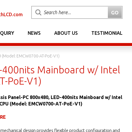
chLCD.com
NQUIRY
NEWS
ABOUT US
TESTIMONIAL
PU (Model: EMCW0700-AT-PoE-V1)
-400nits Mainboard w/ Intel
T-PoE-V1)
sis Panel-PC 800x480, LED-400nits Mainboard w/ Intel
 CPU (Model: EMCW0700-AT-PoE-V1)
URE
mechanical design provides flexible product configuration and