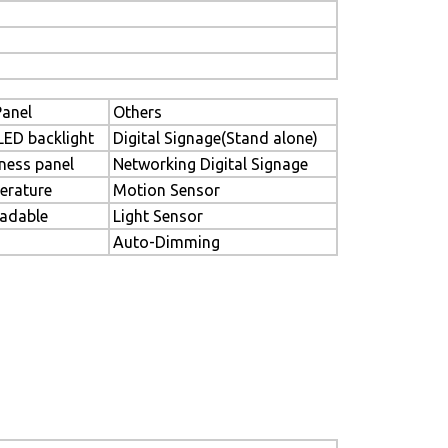
anel
Others
LED backlight
Digital Signage(Stand alone)
ness panel
Networking Digital Signage
erature
Motion Sensor
eadable
Light Sensor
Auto-Dimming