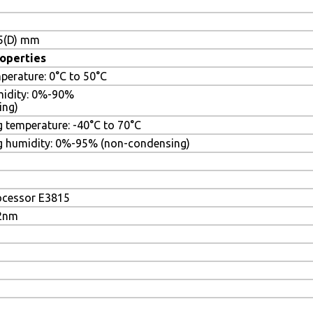
.5(D) mm
operties
perature: 0°C to 50°C
midity: 0%-90%
ing)
 temperature: -40°C to 70°C
g humidity: 0%-95% (non-condensing)
ocessor E3815
22nm