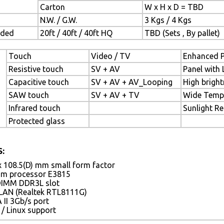
Carton
W x H x D = TBD
N.W. / G.W.
3 Kgs / 4 Kgs
aded
20ft / 40ft / 40ft HQ
TBD (Sets , By pallet)
Touch
Video / TV
Enhanced P
Resistive touch
SV + AV
Panel with 
Capacitive touch
SV + AV + AV_Looping
High bright
SAW touch
SV + AV + TV
Wide Temp
Infrared touch
Sunlight R
Protected glass
:
x 108.5(D) mm small form factor
tom processor E3815
DIMM DDR3L slot
 LAN (Realtek RTL8111G)
 II 3Gb/s port
/ Linux support