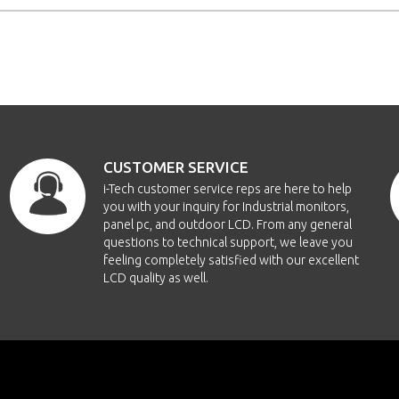
CUSTOMER SERVICE
i-Tech customer service reps are here to help
you with your inquiry for Industrial monitors,
panel pc, and outdoor LCD. From any general
questions to technical support, we leave you
feeling completely satisfied with our excellent
LCD quality as well.