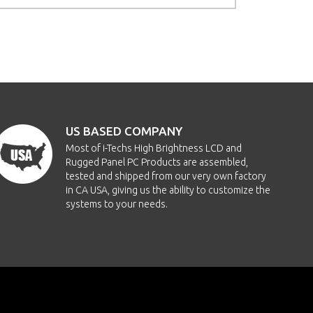
US BASED COMPANY
Most of i-Techs High Brightness LCD and
Rugged Panel PC Products are assembled,
tested and shipped from our very own factory
in CA USA, giving us the ability to customize the
systems to your needs.