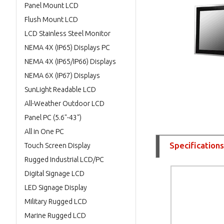
Panel Mount LCD
Flush Mount LCD
LCD Stainless Steel Monitor
NEMA 4X (IP65) Displays PC
NEMA 4X (IP65/IP66) Displays
NEMA 6X (IP67) Displays
SunLight Readable LCD
All-Weather Outdoor LCD
Panel PC (5.6"-43")
All in One PC
Specifications
Touch Screen Display
Rugged Industrial LCD/PC
Digital Signage LCD
LED Signage Display
Military Rugged LCD
Marine Rugged LCD