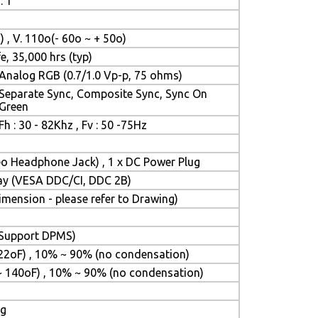
: 1
) , V. 110o(- 60o ~ + 50o)
e, 35,000 hrs (typ)
Analog RGB (0.7/1.0 Vp-p, 75 ohms)
Separate Sync, Composite Sync, Sync On
Green
Fh : 30 - 82Khz , Fv : 50 -75Hz
reo Headphone Jack) , 1 x DC Power Plug
lay (VESA DDC/CI, DDC 2B)
ension - please refer to Drawing)
 (Support DPMS)
22oF) , 10% ~ 90% (no condensation)
~ 140oF) , 10% ~ 90% (no condensation)
ng