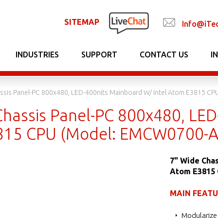
SITEMAP
Info@iTe
INDUSTRIES
SUPPORT
CONTACT US
I
ssis Panel-PC 800x480, LED-400nits Mainboard W/ Intel Atom E3815 C
Chassis Panel-PC 800x480, LED
815 CPU (Model: EMCW0700-A
7" Wide Chas
Atom E3815
MAIN FEAT
Modularize 