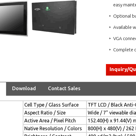
easy maint
Optional bu
Available w
VGA connec
Complete c
Inquiry/Q
Download
Contact Sales
Cell Type / Glass Surface
TFT LCD / Black Anti-
Aspect Ratio / Size
Wide / 7" viewable di
Active Area / Pixel Pitch
152.40(H) x 91.44(V) 
Native Resolution / Colors
800(H) x 480(V) / 262