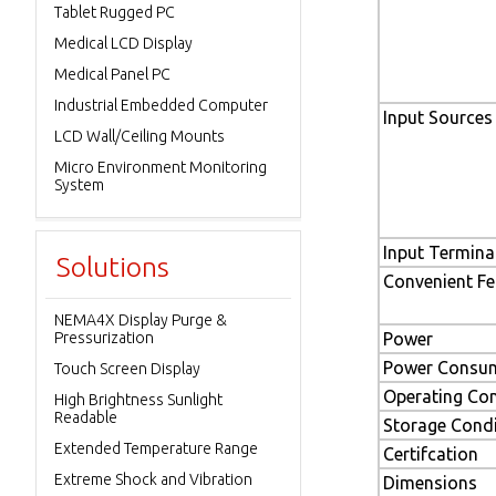
Tablet Rugged PC
Medical LCD Display
Medical Panel PC
Industrial Embedded Computer
Input Sources
LCD Wall/Ceiling Mounts
Micro Environment Monitoring
System
Input Termina
Solutions
Convenient Fe
NEMA4X Display Purge &
Pressurization
Power
Power Consu
Touch Screen Display
Operating Con
High Brightness Sunlight
Readable
Storage Condi
Extended Temperature Range
Certifcation
Extreme Shock and Vibration
Dimensions