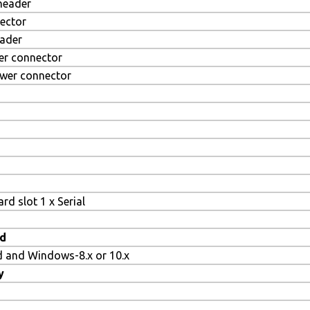
 header
ector
eader
er connector
ower connector
rd slot 1 x Serial
d
d and Windows-8.x or 10.x
y