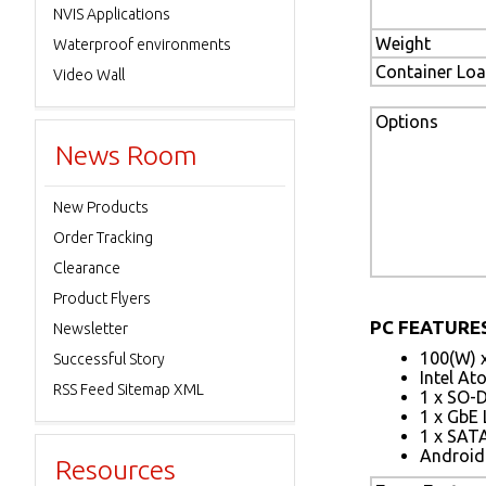
NVIS Applications
Weight
Waterproof environments
Container Lo
Video Wall
Options
News Room
New Products
Order Tracking
Clearance
Product Flyers
PC FEATURES
Newsletter
100(W) 
Successful Story
Intel A
RSS Feed Sitemap XML
1 x SO-
1 x GbE
1 x SATA
Android 
Resources