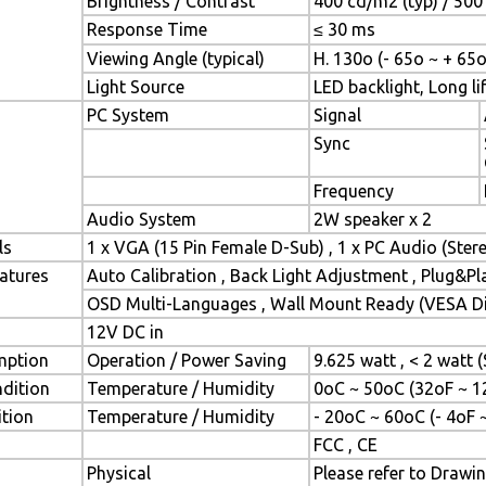
Brightness / Contrast
400 cd/m2 (typ) / 500 
Response Time
≤ 30 ms
Viewing Angle (typical)
H. 130o (- 65o ~ + 65o
Light Source
LED backlight, Long lif
PC System
Signal
Sync
Frequency
Audio System
2W speaker x 2
ls
1 x VGA (15 Pin Female D-Sub) , 1 x PC Audio (Ste
atures
Auto Calibration , Back Light Adjustment , Plug&P
OSD Multi-Languages , Wall Mount Ready (VESA Dim
12V DC in
mption
Operation / Power Saving
9.625 watt , < 2 watt
dition
Temperature / Humidity
0oC ~ 50oC (32oF ~ 1
tion
Temperature / Humidity
- 20oC ~ 60oC (- 4oF 
FCC , CE
Physical
Please refer to Drawi