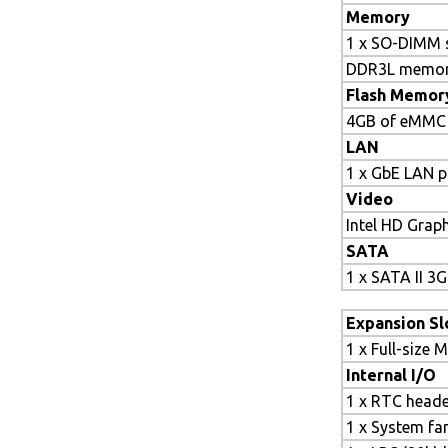
Memory
1 x SO-DIMM 
DDR3L memor
Flash Memor
4GB of eMMC
LAN
1 x GbE LAN p
Video
Intel HD Grap
SATA
1 x SATA II 3G
Expansion Sl
1 x Full-size M
Internal I/O
1 x RTC head
1 x System fa