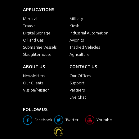
APPLICATIONS
Medical
Military
Transit
Kiosk
Digital Signage
Industrial Automation
Oil and Gas
Avionics
Submarine Vessels
Tracked Vehicles
Slaughterhouse
Agriculture
ABOUT US
CONTACT US
Newsletters
Our Offices
Our Clients
Support
Vission/Mission
Partners
Live Chat
FOLLOW US
Facebook
Twitter
Youtube