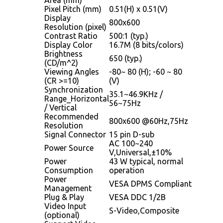
Pixel Pitch (mm)
0.51(H) x 0.51(V)
Display
800x600
Resolution (pixel)
Contrast Ratio
500:1 (typ.)
Display Color
16.7M (8 bits/colors)
Brightness
650 (typ.)
(CD/m^2)
Viewing Angles
-80~ 80 (H); -60 ~ 80
(CR >=10)
(V)
Synchronization
35.1~46.9KHz /
Range_Horizontal
56~75Hz
/ Vertical
Recommended
800x600 @60Hz,75Hz
Resolution
Signal Connector
15 pin D-sub
AC 100~240
Power Source
V,Universal,±10%
Power
43 W typical, normal
Consumption
operation
Power
VESA DPMS Compliant
Management
Plug & Play
VESA DDC 1/2B
Video Input
S-Video,Composite
(optional)