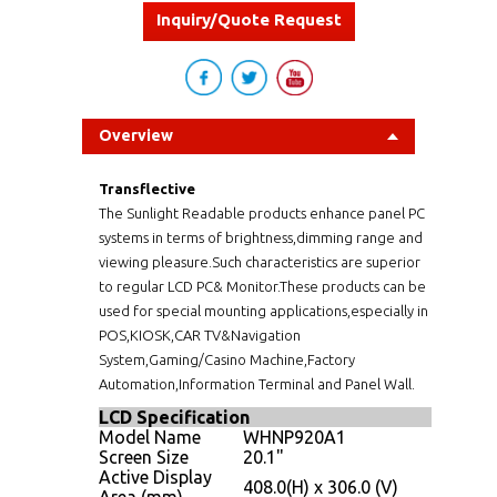
Inquiry/Quote Request
Overview
Transflective
The Sunlight Readable products enhance panel PC
systems in terms of brightness,dimming range and
viewing pleasure.Such characteristics are superior
to regular LCD PC& Monitor.These products can be
used for special mounting applications,especially in
POS,KIOSK,CAR TV&Navigation
System,Gaming/Casino Machine,Factory
Automation,Information Terminal and Panel Wall.
LCD Specification
Model Name
WHNP920A1
Screen Size
20.1"
Active Display
408.0(H) x 306.0 (V)
Area (mm)