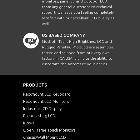
monitors, panel pc, and outdoor LCD.
From any general questions to technical
support, we leave you feeling completely
satisfied with our excellent LCD quality as
well.
US BASED COMPANY
Most of i-Techs High Brightness LCD and
Rugged Panel PC Products are assembled,
tested and shipped from our very own
factory in CA USA, giving us the ability to
customize the systems to your needs.
PRODUCTS
Rackmount LCD Keyboard
Rackmount LCD Monitors
Industrial LCD Displays
Broadcasting LCD
Kiosks
Open Frame Touch Monitors
Chassis/Wall Mount LCD