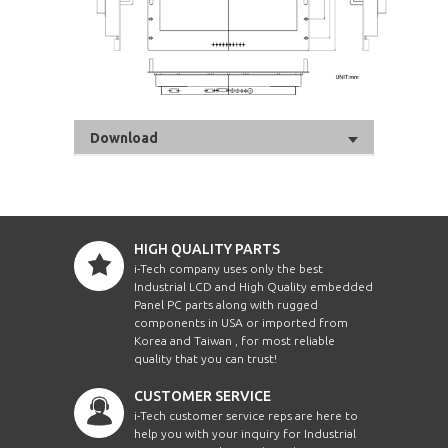
Download
HIGH QUALITY PARTS
i-Tech company uses only the best
Industrial LCD and High Quality embedded
Panel PC parts along with rugged
components in USA or imported from
Korea and Taiwan , for most reliable
quality that you can trust!
CUSTOMER SERVICE
i-Tech customer service reps are here to
help you with your inquiry for Industrial