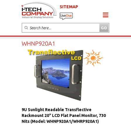
SITEMAP
WHNP920A1
9U Sunlight Readable Transflective
Rackmount 20" LCD Flat Panel Monitor, 730
Nits (Model: WHNP920A1/WHRP920A1)