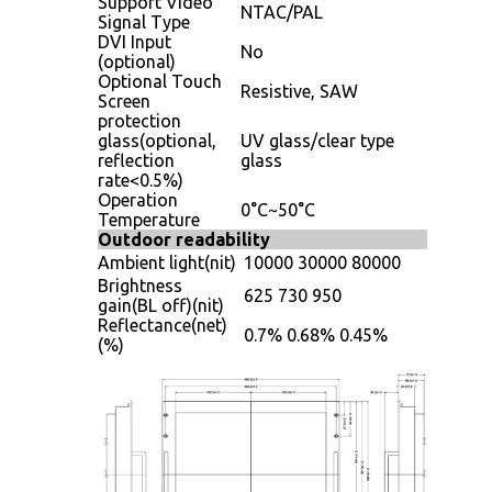
Support Video
NTAC/PAL
Signal Type
DVI Input
No
(optional)
Optional Touch
Resistive, SAW
Screen
protection
glass(optional,
UV glass/clear type
reflection
glass
rate<0.5%)
Operation
0°C~50°C
Temperature
Outdoor readability
Ambient light(nit)
10000
30000
80000
Brightness
625
730
950
gain(BL off)(nit)
Reflectance(net)
0.7%
0.68%
0.45%
(%)