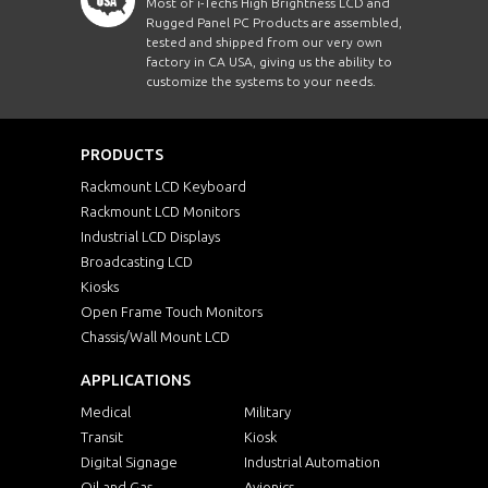
Most of i-Techs High Brightness LCD and
Rugged Panel PC Products are assembled,
tested and shipped from our very own
factory in CA USA, giving us the ability to
customize the systems to your needs.
PRODUCTS
Rackmount LCD Keyboard
Rackmount LCD Monitors
Industrial LCD Displays
Broadcasting LCD
Kiosks
Open Frame Touch Monitors
Chassis/Wall Mount LCD
APPLICATIONS
Medical
Military
Transit
Kiosk
Digital Signage
Industrial Automation
Oil and Gas
Avionics