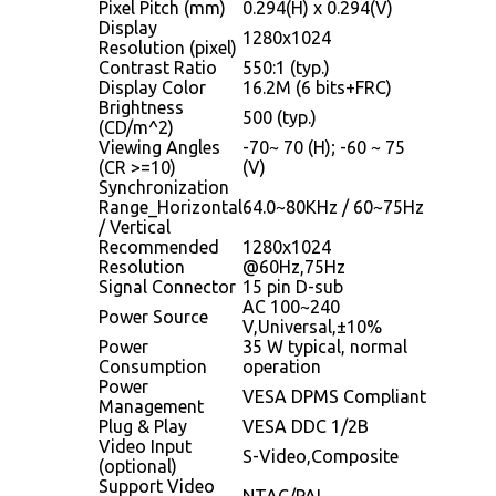
Pixel Pitch (mm)
0.294(H) x 0.294(V)
Display
1280x1024
Resolution (pixel)
Contrast Ratio
550:1 (typ.)
Display Color
16.2M (6 bits+FRC)
Brightness
500 (typ.)
(CD/m^2)
Viewing Angles
-70~ 70 (H); -60 ~ 75
(CR >=10)
(V)
Synchronization
Range_Horizontal
64.0~80KHz / 60~75Hz
/ Vertical
Recommended
1280x1024
Resolution
@60Hz,75Hz
Signal Connector
15 pin D-sub
AC 100~240
Power Source
V,Universal,±10%
Power
35 W typical, normal
Consumption
operation
Power
VESA DPMS Compliant
Management
Plug & Play
VESA DDC 1/2B
Video Input
S-Video,Composite
(optional)
Support Video
NTAC/PAL