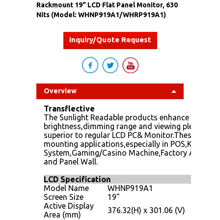
Rackmount 19" LCD Flat Panel Monitor, 630
Nits (Model: WHNP919A1/WHRP919A1)
Inquiry/Quote Request
Overview
Transflective
The Sunlight Readable products enhance panel PC
brightness,dimming range and viewing pleasure.Su
superior to regular LCD PC& Monitor.These produc
mounting applications,especially in POS,KIOSK,
System,Gaming/Casino Machine,Factory Automat
and Panel Wall.
LCD Specification
Model Name
WHNP919A1
Screen Size
19"
Active Display
376.32(H) x 301.06 (V)
Area (mm)