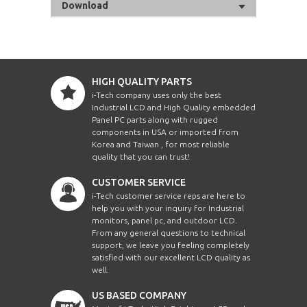
Download
HIGH QUALITY PARTS
i-Tech company uses only the best
Industrial LCD and High Quality embedded
Panel PC parts along with rugged
components in USA or imported from
Korea and Taiwan , for most reliable
quality that you can trust!
CUSTOMER SERVICE
i-Tech customer service reps are here to
help you with your inquiry for Industrial
monitors, panel pc, and outdoor LCD.
From any general questions to technical
support, we leave you feeling completely
satisfied with our excellent LCD quality as
well.
US BASED COMPANY