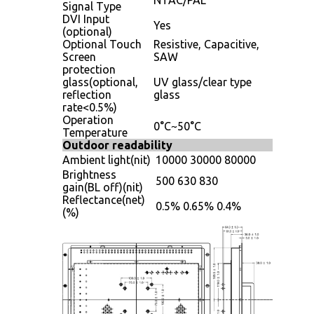
Signal Type
DVI Input
Yes
(optional)
Optional Touch
Resistive, Capacitive,
Screen
SAW
protection
glass(optional,
UV glass/clear type
reflection
glass
rate<0.5%)
Operation
0°C~50°C
Temperature
Outdoor readability
Ambient light(nit)
10000
30000
80000
Brightness
500
630
830
gain(BL off)(nit)
Reflectance(net)
0.5%
0.65%
0.4%
(%)