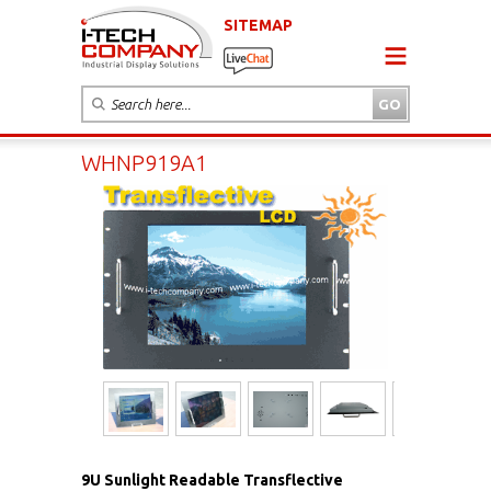
SITEMAP
WHNP919A1
9U Sunlight Readable Transflective