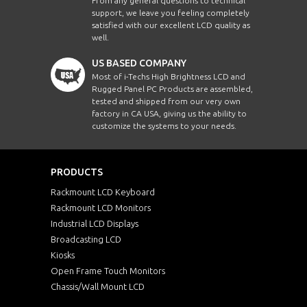
From any general questions to technical
support, we leave you feeling completely
satisfied with our excellent LCD quality as
well.
US BASED COMPANY
Most of i-Techs High Brightness LCD and
Rugged Panel PC Products are assembled,
tested and shipped from our very own
factory in CA USA, giving us the ability to
customize the systems to your needs.
PRODUCTS
Rackmount LCD Keyboard
Rackmount LCD Monitors
Industrial LCD Displays
Broadcasting LCD
Kiosks
Open Frame Touch Monitors
Chassis/Wall Mount LCD