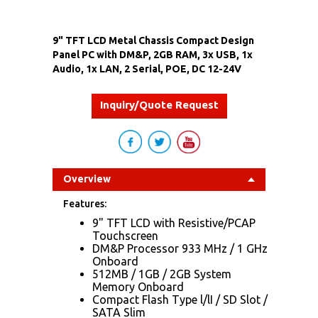
9" TFT LCD Metal Chassis Compact Design
Panel PC with DM&P, 2GB RAM, 3x USB, 1x
Audio, 1x LAN, 2 Serial, POE, DC 12-24V
Inquiry/Quote Request
Overview
Features:
9" TFT LCD with Resistive/PCAP
Touchscreen
DM&P Processor 933 MHz / 1 GHz
Onboard
512MB / 1GB / 2GB System
Memory Onboard
Compact Flash Type l/lI / SD Slot /
SATA Slim