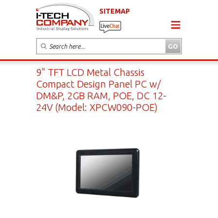
SITEMAP
9" TFT LCD Metal Chassis
Compact Design Panel PC w/
DM&P, 2GB RAM, POE, DC 12-
24V (Model: XPCW090-POE)