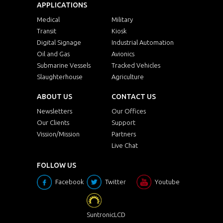
APPLICATIONS
Medical
Military
Transit
Kiosk
Digital Signage
Industrial Automation
Oil and Gas
Avionics
Submarine Vessels
Tracked Vehicles
Slaughterhouse
Agriculture
ABOUT US
CONTACT US
Newsletters
Our Offices
Our Clients
Support
Vission/Mission
Partners
Live Chat
FOLLOW US
Facebook
Twitter
Youtube
SuntronicLCD