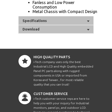
Fanless and Low Power
Consumption
Metal Chassis with Compact Design
Specifications
Download
HIGH QUALITY PARTS
i-Tech company uses only the best
Industrial LCD and High Quality embedded
Panel PC parts along with rugged
components in USA or imported from
Korea and Taiwan , for most reliable
quality that you can trust!
CUSTOMER SERVICE
i-Tech customer service reps are here to
help you with your inquiry for Industrial
monitors, panel pc, and outdoor LCD.