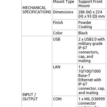
Mount Type
Support Front
Mount
MECHANICAL
SPECIFICATIONS
Dimensions
286 (W) x 224
(H) x 93 (D) mm
Finish
Powder
Coating
Color
Black
USB
2 x USB2.0 with
military grade
IP-67
connectors,
cap, and
mating
LAN
1 x
10/100/1000
Base-T
Ethernet with
IP-67
connector, cap,
and mating
INPUT /
OUTPUT
COM
1 x MIL D38999
connector