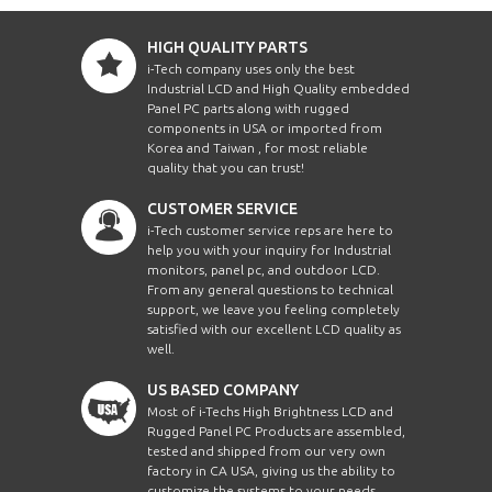
HIGH QUALITY PARTS
i-Tech company uses only the best
Industrial LCD and High Quality embedded
Panel PC parts along with rugged
components in USA or imported from
Korea and Taiwan , for most reliable
quality that you can trust!
CUSTOMER SERVICE
i-Tech customer service reps are here to
help you with your inquiry for Industrial
monitors, panel pc, and outdoor LCD.
From any general questions to technical
support, we leave you feeling completely
satisfied with our excellent LCD quality as
well.
US BASED COMPANY
Most of i-Techs High Brightness LCD and
Rugged Panel PC Products are assembled,
tested and shipped from our very own
factory in CA USA, giving us the ability to
customize the systems to your needs.