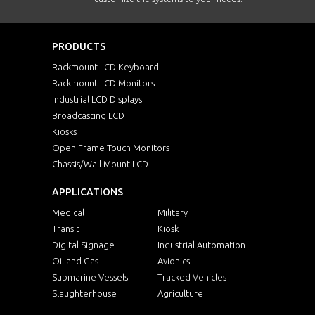
PRODUCTS
Rackmount LCD Keyboard
Rackmount LCD Monitors
Industrial LCD Displays
Broadcasting LCD
Kiosks
Open Frame Touch Monitors
Chassis/Wall Mount LCD
APPLICATIONS
Medical
Military
Transit
Kiosk
Digital Signage
Industrial Automation
Oil and Gas
Avionics
Submarine Vessels
Tracked Vehicles
Slaughterhouse
Agriculture