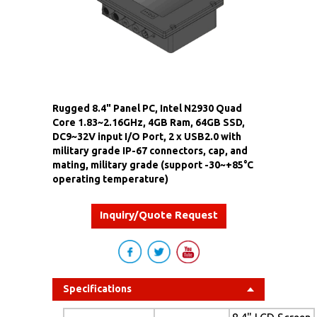
Rugged 8.4" Panel PC, Intel N2930 Quad
Core 1.83~2.16GHz, 4GB Ram, 64GB SSD,
DC9~32V input I/O Port, 2 x USB2.0 with
military grade IP-67 connectors, cap, and
mating, military grade (support -30~+85°C
operating temperature)
Inquiry/Quote Request
Specifications