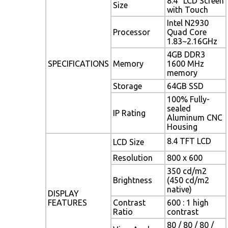
8.4" LCD Screen
Size
with Touch
Intel N2930
Processor
Quad Core
1.83~2.16GHz
4GB DDR3
SPECIFICATIONS
Memory
1600 MHz
memory
Storage
64GB SSD
100% Fully-
sealed
IP Rating
Aluminum CNC
Housing
8.4 TFT LCD
LCD Size
Resolution
800 x 600
350 cd/m2
Brightness
(450 cd/m2
native)
DISPLAY
FEATURES
Contrast
600 : 1 high
Ratio
contrast
80 / 80 / 80 /