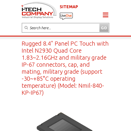
SITEMAP
Rugged 8.4" Panel PC Touch with
Intel N2930 Quad Core
1.83~2.16GHz and military grade
IP-67 connectors, cap, and
mating, military grade (support
-30~+85°C operating
temperature) (Model: Nmil-840-
KP-IP67)