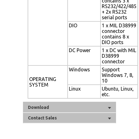
contains 3 x
RS232/422/485
+ 2x RS232
serial ports
DIO
1 x MIL D38999
connector
contains 8 x
DIO ports
DC Power
1 x DC with MIL
D38999
connector
Windows
Support
Windows 7, 8,
OPERATING
10
SYSTEM
Linux
Ubuntu, Linux,
etc.
Download
Contact Sales