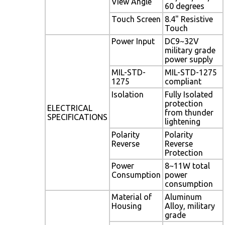
View Angle
60 degrees
Touch Screen
8.4" Resistive
Touch
Power Input
DC9~32V
military grade
power supply
MIL-STD-
MIL-STD-1275
1275
compliant
Isolation
Fully Isolated
protection
ELECTRICAL
from thunder
SPECIFICATIONS
lightening
Polarity
Polarity
Reverse
Reverse
Protection
Power
8~11W total
Consumption
power
consumption
Material of
Aluminum
Housing
Alloy, military
grade