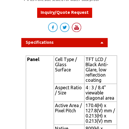
Inquiry/Quote Request
Specifications
Panel
Cell Type /
TFT LCD /
Glass
Black Anti-
Surface
Glare, low
reflection
coating
Aspect Ratio
4 : 3 / 8.4"
/ Size
viewable
diagonal area
Active Area /
170.4(H) x
Pixel Pitch
127.8(V) mm /
0.213(H) x
0.213(V) mm
Native
800(H) x