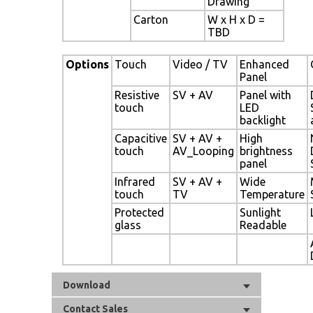
Drawing
Carton
W x H x D =
TBD
Options
Touch
Video / TV
Enhanced
Panel
Resistive
SV + AV
Panel with
touch
LED
backlight
Capacitive
SV + AV +
High
touch
AV_Looping
brightness
panel
Infrared
SV + AV +
Wide
touch
TV
Temperature
Protected
Sunlight
glass
Readable
Download
Contact Sales