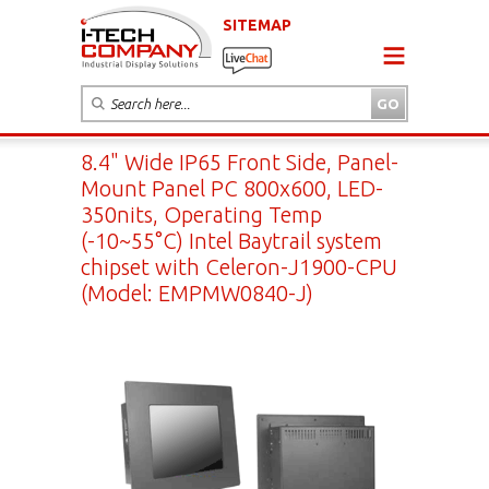
SITEMAP
8.4" Wide IP65 Front Side, Panel-
Mount Panel PC 800x600, LED-
350nits, Operating Temp
(-10~55°C) Intel Baytrail system
chipset with Celeron-J1900-CPU
(Model: EMPMW0840-J)