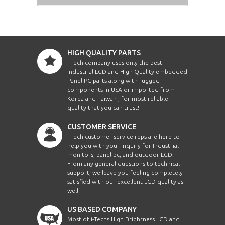
HIGH QUALITY PARTS
i-Tech company uses only the best
Industrial LCD and High Quality embedded
Panel PC parts along with rugged
components in USA or imported from
Korea and Taiwan , for most reliable
quality that you can trust!
CUSTOMER SERVICE
i-Tech customer service reps are here to
help you with your inquiry for Industrial
monitors, panel pc, and outdoor LCD.
From any general questions to technical
support, we leave you feeling completely
satisfied with our excellent LCD quality as
well.
US BASED COMPANY
Most of i-Techs High Brightness LCD and