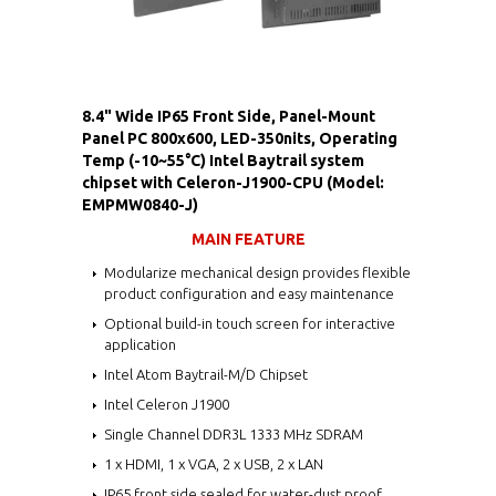
8.4" Wide IP65 Front Side, Panel-Mount
Panel PC 800x600, LED-350nits, Operating
Temp (-10~55°C) Intel Baytrail system
chipset with Celeron-J1900-CPU (Model:
EMPMW0840-J)
MAIN FEATURE
Modularize mechanical design provides flexible
product configuration and easy maintenance
Optional build-in touch screen for interactive
application
Intel Atom Baytrail-M/D Chipset
Intel Celeron J1900
Single Channel DDR3L 1333 MHz SDRAM
1 x HDMI, 1 x VGA, 2 x USB, 2 x LAN
IP65 front side sealed for water-dust proof