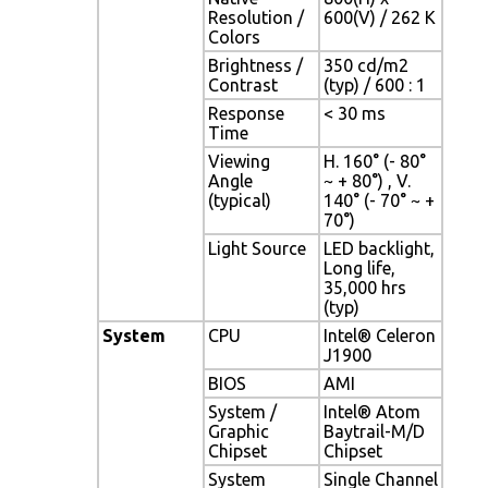
Resolution /
600(V) / 262 K
Colors
Brightness /
350 cd/m2
Contrast
(typ) / 600 : 1
Response
< 30 ms
Time
Viewing
H. 160° (- 80°
Angle
~ + 80°) , V.
(typical)
140° (- 70° ~ +
70°)
Light Source
LED backlight,
Long life,
35,000 hrs
(typ)
System
CPU
Intel® Celeron
J1900
BIOS
AMI
System /
Intel® Atom
Graphic
Baytrail-M/D
Chipset
Chipset
System
Single Channel