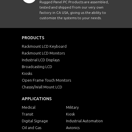
Rugged Panel PC Products are assembled,
tested and shipped from our very own
factory in CA USA, giving us the ability to
customize the systems to your needs.
PRODUCTS
Rackmount LCD Keyboard
Rackmount LCD Monitors
Industrial LCD Displays
Broadcasting LCD
Kiosks
Open Frame Touch Monitors
Chassis/Wall Mount LCD
APPLICATIONS
Medical
Military
Transit
Kiosk
Digital Signage
Industrial Automation
Oil and Gas
Avionics