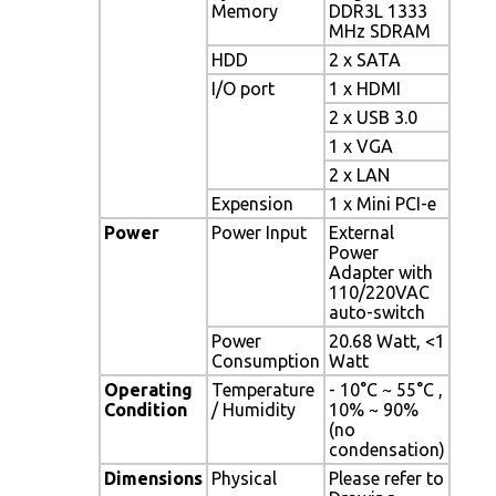
Memory
DDR3L 1333
MHz SDRAM
HDD
2 x SATA
I/O port
1 x HDMI
2 x USB 3.0
1 x VGA
2 x LAN
Expension
1 x Mini PCI-e
Power
Power Input
External
Power
Adapter with
110/220VAC
auto-switch
Power
20.68 Watt, <1
Consumption
Watt
Operating
Temperature
- 10°C ~ 55°C ,
Condition
/ Humidity
10% ~ 90%
(no
condensation)
Dimensions
Physical
Please refer to