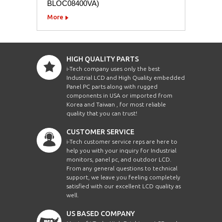
BLOC08400VA)
More
HIGH QUALITY PARTS
i-Tech company uses only the best
Industrial LCD and High Quality embedded
Panel PC parts along with rugged
components in USA or imported from
Korea and Taiwan , for most reliable
quality that you can trust!
CUSTOMER SERVICE
i-Tech customer service reps are here to
help you with your inquiry for Industrial
monitors, panel pc, and outdoor LCD.
From any general questions to technical
support, we leave you feeling completely
satisfied with our excellent LCD quality as
well.
US BASED COMPANY