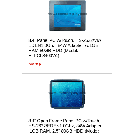
8.4" Panel PC w/Touch, HS-2622/VIA
EDEN1.0Ghz, 84W Adapter, w/1GB
RAM,80GB HDD (Model:
BLPC08400VA)
More
8.4" Open Frame Panel PC w/Touch,
HS-2622/EDEN1.0Ghz, 84W Adapter
,1GB RAM, 2.5" 80GB HDD (Model: