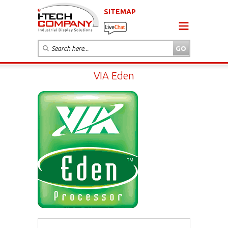
SITEMAP
VIA Eden