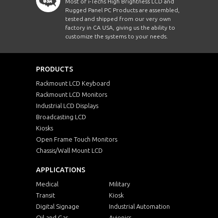
Most of i-Techs High Brightness LCD and
Rugged Panel PC Products are assembled,
tested and shipped from our very own
factory in CA USA, giving us the ability to
customize the systems to your needs.
PRODUCTS
Rackmount LCD Keyboard
Rackmount LCD Monitors
Industrial LCD Displays
Broadcasting LCD
Kiosks
Open Frame Touch Monitors
Chassis/Wall Mount LCD
APPLICATIONS
Medical
Military
Transit
Kiosk
Digital Signage
Industrial Automation
Oil and Gas
Avionics