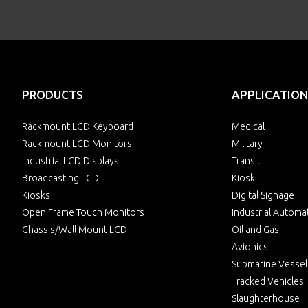
PRODUCTS
APPLICATION
Rackmount LCD Keyboard
Medical
Rackmount LCD Monitors
Military
Industrial LCD Displays
Transit
Broadcasting LCD
Kiosk
Kiosks
Digital Signage
Open Frame Touch Monitors
Industrial Automa
Chassis/Wall Mount LCD
Oil and Gas
Avionics
Submarine Vessel
Tracked Vehicles
Slaughterhouse