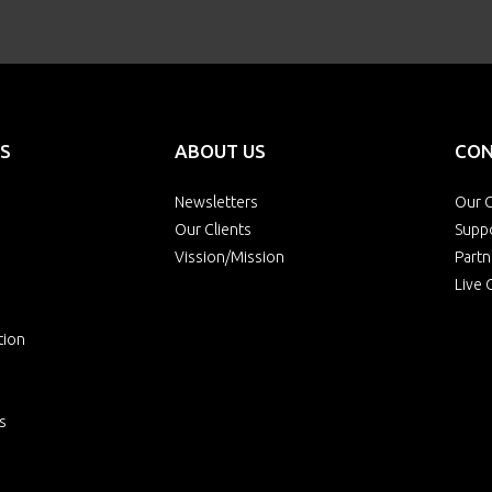
S
ABOUT US
CON
Newsletters
Our O
Our Clients
Supp
Vission/Mission
Partn
Live 
tion
s