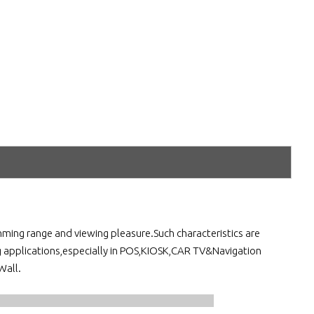
ming range and viewing pleasure.Such characteristics are
g applications,especially in POS,KIOSK,CAR TV&Navigation
Wall.