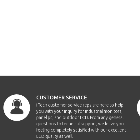
CUSTOMER SERVICE
i-Tech customer service reps are here to help
you with your inquiry for Industrial monitors,
panel pc, and outdoor LCD. From any general
questions to technical support, we leave you
feeling completely satisfied with our excellent
LCD quality as well.