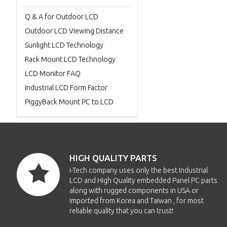
Q & A for Outdoor LCD
Outdoor LCD Viewing Distance
Sunlight LCD Technology
Rack Mount LCD Technology
LCD Monitor FAQ
Industrial LCD Form Factor
PiggyBack Mount PC to LCD
HIGH QUALITY PARTS
i-Tech company uses only the best Industrial
LCD and High Quality embedded Panel PC parts
along with rugged components in USA or
imported from Korea and Taiwan , for most
reliable quality that you can trust!