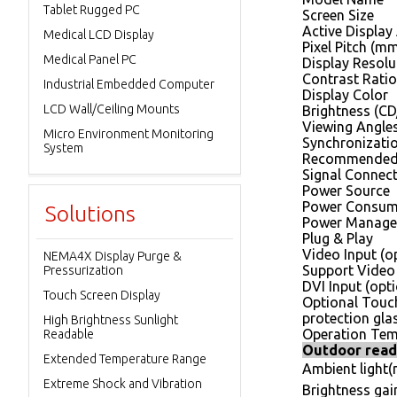
Tablet Rugged PC
Screen Size
Active Display
Medical LCD Display
Pixel Pitch (m
Medical Panel PC
Display Resolut
Contrast Ratio
Industrial Embedded Computer
Display Color
LCD Wall/Ceiling Mounts
Brightness (C
Viewing Angle
Micro Environment Monitoring
Synchronizatio
System
Recommended 
Signal Connec
Power Source
Power Consum
Solutions
Power Manag
Plug & Play
Video Input (o
NEMA4X Display Purge &
Support Video
Pressurization
DVI Input (opti
Touch Screen Display
Optional Touc
protection gla
High Brightness Sunlight
Operation Tem
Readable
Outdoor read
Extended Temperature Range
Ambient light(n
Extreme Shock and Vibration
Brightness gain