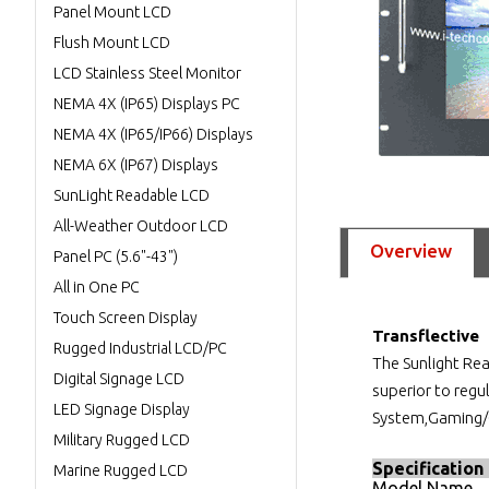
Panel Mount LCD
Flush Mount LCD
LCD Stainless Steel Monitor
NEMA 4X (IP65) Displays PC
NEMA 4X (IP65/IP66) Displays
NEMA 6X (IP67) Displays
SunLight Readable LCD
All-Weather Outdoor LCD
Overview
Panel PC (5.6"-43")
All in One PC
Touch Screen Display
Transflective
Rugged Industrial LCD/PC
The Sunlight Re
Digital Signage LCD
superior to reg
LED Signage Display
System,Gaming/C
Military Rugged LCD
Specification
Marine Rugged LCD
Model Name