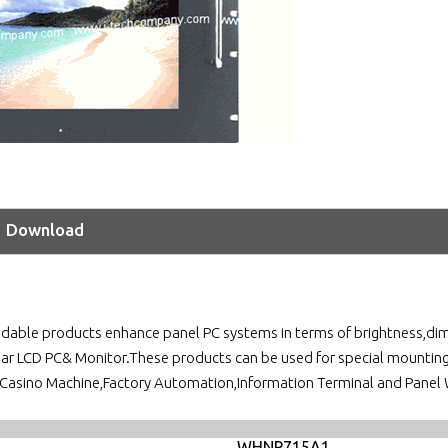
Download
adable products enhance panel PC systems in terms of brightness,dim
ular LCD PC& Monitor.These products can be used for special mountin
asino Machine,Factory Automation,Information Terminal and Panel 
WHNP715A1