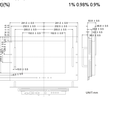
t)(%)
1%
0.98%
0.9%