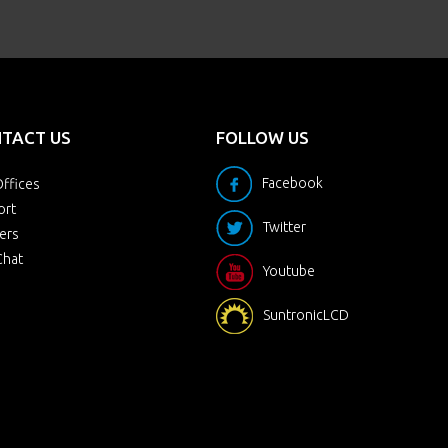
TACT US
FOLLOW US
Facebook
ffices
ort
Twitter
ers
Chat
Youtube
SuntronicLCD