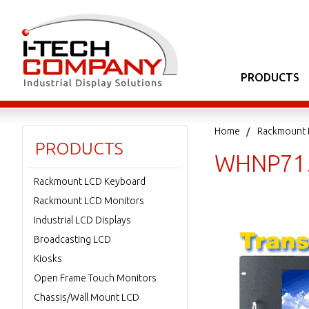
PRODUCTS
Home
Rackmount 
PRODUCTS
WHNP71
Rackmount LCD Keyboard
Rackmount LCD Monitors
Industrial LCD Displays
Broadcasting LCD
Kiosks
Open Frame Touch Monitors
Chassis/Wall Mount LCD