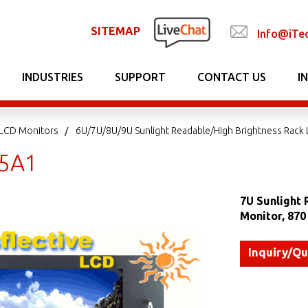
SITEMAP
Info@iTe
INDUSTRIES
SUPPORT
CONTACT US
I
LCD Monitors
6U/7U/8U/9U Sunlight Readable/High Brightness Rack
5A1
7U Sunlight 
Monitor, 87
Inquiry/Q