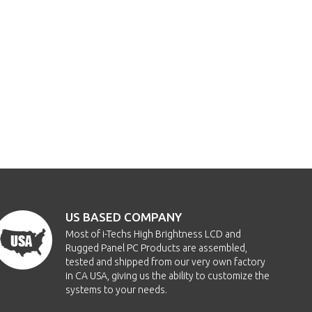
US BASED COMPANY
Most of i-Techs High Brightness LCD and
Rugged Panel PC Products are assembled,
tested and shipped from our very own factory
in CA USA, giving us the ability to customize the
systems to your needs.