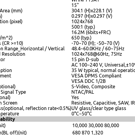
15"
 Area (mm)
304.1 (H)x228.1 (V)
m)
0.297 (H)x0.297 (V)
ion (pixel)
1024x768
500:1 (typ.)
16.2M (6bits+FRC)
D/m^2)
650 (typ.)
s (CR >=10)
-70~70 (H); -50~70 (V)
n Range_Horizontal / Vertical
48.4~60.0KHz / 60~75Hz
Resolution
1024x768@60Hz, 75Hz
tor
15 pin D-sub
AC 100~240 V, Universal,±1
ption
35 W typical, normal operati
ement
VESA DPMS Compliant
VESA DDC 1/2B
ptional)
S-Video, Composite
 Signal Type
NTAC/PAL
onal)
Yes
h Screen
Resistive, Capacitive, SAW, IR
ss(optional, reflection rate<0.5%)
UV glass/clear type glass
perature
0°C~50°C
ability
it)
10,000
30,000
80,000
(BL off)(nit)
680
870
1,320