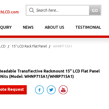
chLCD.com
NQUIRY
NEWS
ABOUT US
TESTIMONIAL
 LCD
15" LCD Rack Flat Panel
WHNP715A1
Readable Transflective Rackmount 15" LCD Flat Panel
0 Nits (Model: WHNP715A1/WHRP715A1)
uote Request