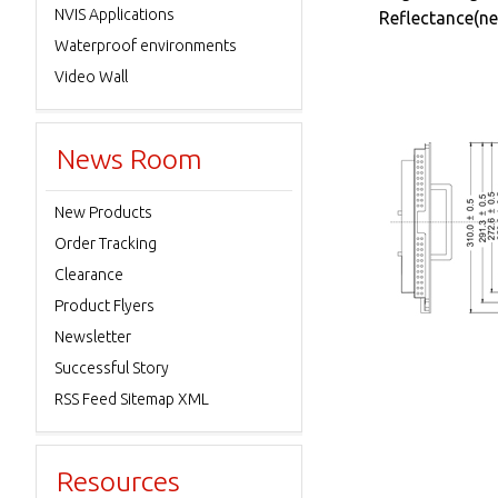
NVIS Applications
Reflectance(ne
Waterproof environments
Video Wall
News Room
New Products
Order Tracking
Clearance
Product Flyers
Newsletter
Successful Story
RSS Feed Sitemap XML
Resources