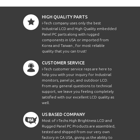
HIGH QUALITY PARTS
i-Tech company uses only the best
Industrial LCD and High Quality embedded
Panel PC parts along with rugged
components in USA or imported from
Korea and Taiwan , for most reliable
quality that you can trust!
CUSTOMER SERVICE
i-Tech customer service reps are here to
help you with your inquiry for Industrial
monitors, panel pc, and outdoor LCD.
From any general questions to technical
support, we leave you feeling completely
satisfied with our excellent LCD quality as
well.
US BASED COMPANY
Most of i-Techs High Brightness LCD and
Rugged Panel PC Products are assembled,
tested and shipped from our very own
factory in CA USA, giving us the ability to