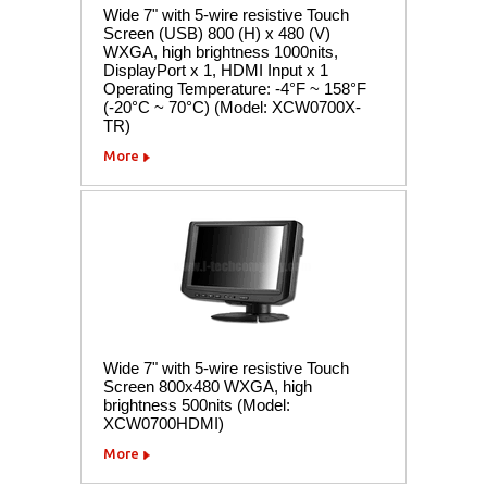
Wide 7" with 5-wire resistive Touch
Screen (USB) 800 (H) x 480 (V)
WXGA, high brightness 1000nits,
DisplayPort x 1, HDMI Input x 1
Operating Temperature: -4°F ~ 158°F
(-20°C ~ 70°C) (Model: XCW0700X-
TR)
More
Wide 7" with 5-wire resistive Touch
Screen 800x480 WXGA, high
brightness 500nits (Model:
XCW0700HDMI)
More