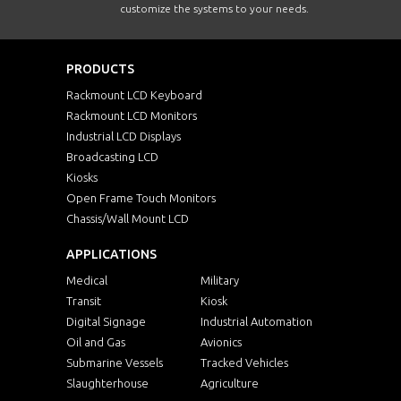
customize the systems to your needs.
PRODUCTS
Rackmount LCD Keyboard
Rackmount LCD Monitors
Industrial LCD Displays
Broadcasting LCD
Kiosks
Open Frame Touch Monitors
Chassis/Wall Mount LCD
APPLICATIONS
Medical
Military
Transit
Kiosk
Digital Signage
Industrial Automation
Oil and Gas
Avionics
Submarine Vessels
Tracked Vehicles
Slaughterhouse
Agriculture