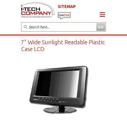
SITEMAP
7" Wide Sunlight Readable Plastic
Case LCD