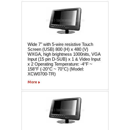
Wide 7" with 5-wire resistive Touch
Screen (USB) 800 (H) x 480 (V)
WXGA, high brightness 1000nits, VGA
Input (15 pin D-SUB) x 1 & Video Input
x 2 Operating Temperature: -4°F ~
158°F (-20°C ~ 70°C) (Model:
XCW0700-TR)
More