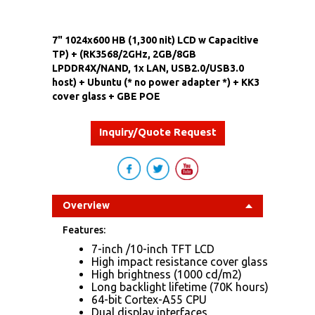
7" 1024x600 HB (1,300 nit) LCD w Capacitive
TP) + (RK3568/2GHz, 2GB/8GB
LPDDR4X/NAND, 1x LAN, USB2.0/USB3.0
host) + Ubuntu (* no power adapter *) + KK3
cover glass + GBE POE
Inquiry/Quote Request
Overview
Features:
7-inch /10-inch TFT LCD
High impact resistance cover glass
High brightness (1000 cd/m2)
Long backlight lifetime (70K hours)
64-bit Cortex-A55 CPU
Dual display interfaces