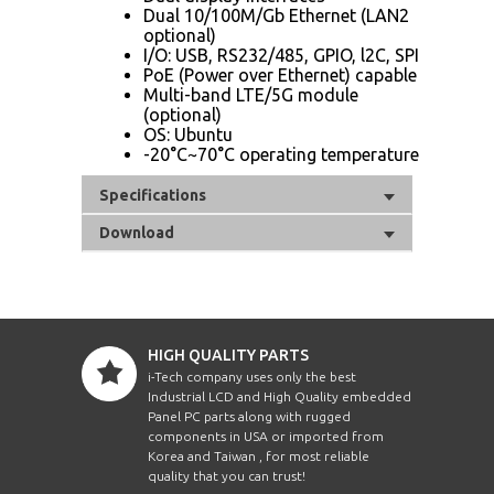
Dual 10/100M/Gb Ethernet (LAN2
optional)
I/O: USB, RS232/485, GPIO, l2C, SPI
PoE (Power over Ethernet) capable
Multi-band LTE/5G module
(optional)
OS: Ubuntu
-20°C~70°C operating temperature
Specifications
Download
HIGH QUALITY PARTS
i-Tech company uses only the best
Industrial LCD and High Quality embedded
Panel PC parts along with rugged
components in USA or imported from
Korea and Taiwan , for most reliable
quality that you can trust!