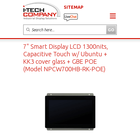
SITEMAP
7" Smart Display LCD 1300nits,
Capacitive Touch w/ Ubuntu +
KK3 cover glass + GBE POE
(Model NPCW700HB-RK-POE)