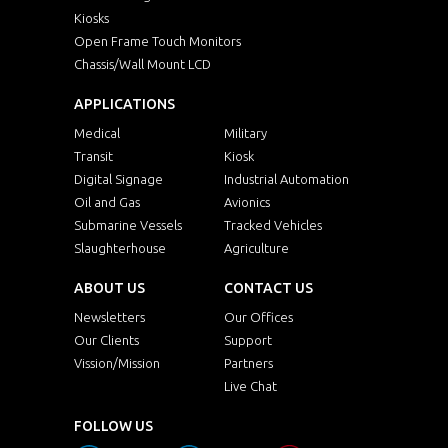
Kiosks
Open Frame Touch Monitors
Chassis/Wall Mount LCD
APPLICATIONS
Medical
Military
Transit
Kiosk
Digital Signage
Industrial Automation
Oil and Gas
Avionics
Submarine Vessels
Tracked Vehicles
Slaughterhouse
Agriculture
ABOUT US
CONTACT US
Newsletters
Our Offices
Our Clients
Support
Vission/Mission
Partners
Live Chat
FOLLOW US