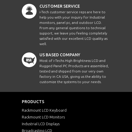
CUSTOMER SERVICE
i-Tech customer service reps are here to
help you with your inquiry for Industrial
monitors, panel pc, and outdoor LCD.
From any general questions to technical
support, we leave you feeling completely
satisfied with our excellent LCD quality as
well.
US BASED COMPANY
Most of i-Techs High Brightness LCD and
Rugged Panel PC Products are assembled,
tested and shipped from our very own
factory in CA USA, giving us the ability to
customize the systems to your needs.
PRODUCTS
Rackmount LCD Keyboard
Rackmount LCD Monitors
Industrial LCD Displays
Broadcasting LCD