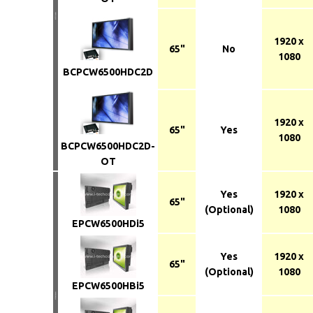
1920 x
65"
No
1080
BCPCW6500HDC2D
1920 x
65"
Yes
1080
BCPCW6500HDC2D-
OT
Yes
1920 x
65"
(Optional)
1080
EPCW6500HDi5
Yes
1920 x
65"
(Optional)
1080
EPCW6500HBi5