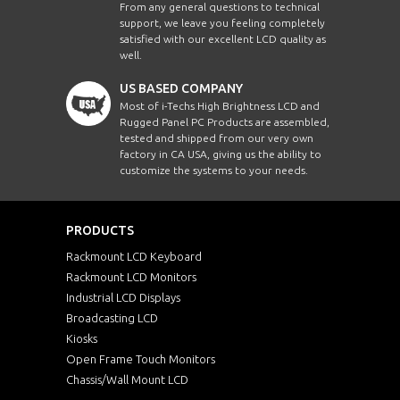
From any general questions to technical
support, we leave you feeling completely
satisfied with our excellent LCD quality as
well.
US BASED COMPANY
Most of i-Techs High Brightness LCD and
Rugged Panel PC Products are assembled,
tested and shipped from our very own
factory in CA USA, giving us the ability to
customize the systems to your needs.
PRODUCTS
Rackmount LCD Keyboard
Rackmount LCD Monitors
Industrial LCD Displays
Broadcasting LCD
Kiosks
Open Frame Touch Monitors
Chassis/Wall Mount LCD