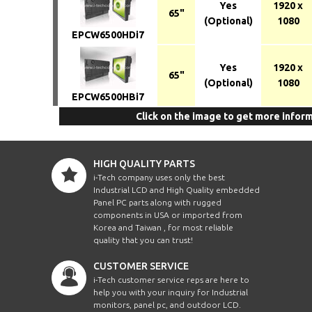
Yes
1920 x
65"
(Optional)
1080
EPCW6500HDi7
Yes
1920 x
65"
(Optional)
1080
EPCW6500HBi7
Click on the image to get more infor
HIGH QUALITY PARTS
i-Tech company uses only the best
Industrial LCD and High Quality embedded
Panel PC parts along with rugged
components in USA or imported from
Korea and Taiwan , for most reliable
quality that you can trust!
CUSTOMER SERVICE
i-Tech customer service reps are here to
help you with your inquiry for Industrial
monitors, panel pc, and outdoor LCD.