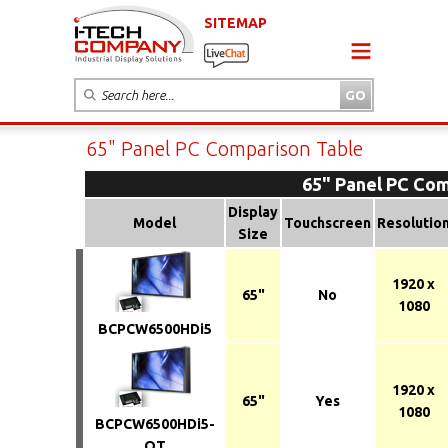
SITEMAP
65" Panel PC Comparison Table
65" Panel PC Com
Display
Model
Touchscreen
Resolutio
Size
1920 x
65"
No
1080
BCPCW6500HDi5
1920 x
65"
Yes
1080
BCPCW6500HDi5-
OT