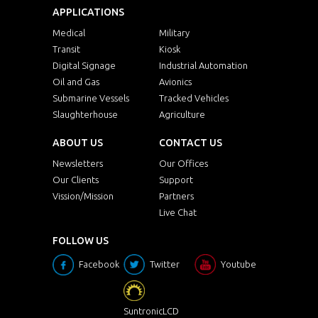
APPLICATIONS
Medical
Military
Transit
Kiosk
Digital Signage
Industrial Automation
Oil and Gas
Avionics
Submarine Vessels
Tracked Vehicles
Slaughterhouse
Agriculture
ABOUT US
CONTACT US
Newsletters
Our Offices
Our Clients
Support
Vission/Mission
Partners
Live Chat
FOLLOW US
Facebook
Twitter
Youtube
SuntronicLCD