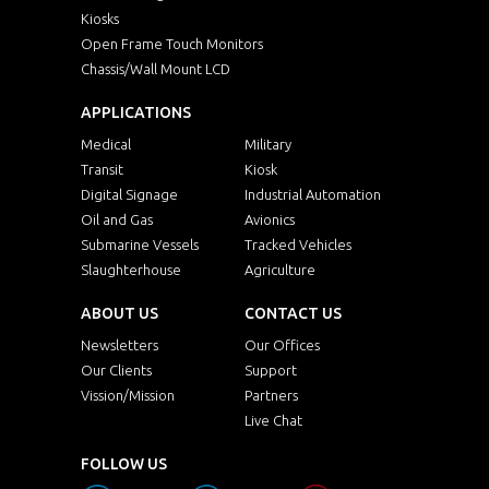
Kiosks
Open Frame Touch Monitors
Chassis/Wall Mount LCD
APPLICATIONS
Medical
Military
Transit
Kiosk
Digital Signage
Industrial Automation
Oil and Gas
Avionics
Submarine Vessels
Tracked Vehicles
Slaughterhouse
Agriculture
ABOUT US
CONTACT US
Newsletters
Our Offices
Our Clients
Support
Vission/Mission
Partners
Live Chat
FOLLOW US