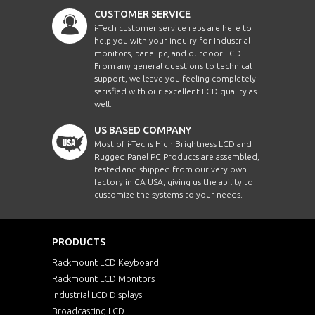
CUSTOMER SERVICE
i-Tech customer service reps are here to
help you with your inquiry for Industrial
monitors, panel pc, and outdoor LCD.
From any general questions to technical
support, we leave you feeling completely
satisfied with our excellent LCD quality as
well.
US BASED COMPANY
Most of i-Techs High Brightness LCD and
Rugged Panel PC Products are assembled,
tested and shipped from our very own
factory in CA USA, giving us the ability to
customize the systems to your needs.
PRODUCTS
Rackmount LCD Keyboard
Rackmount LCD Monitors
Industrial LCD Displays
Broadcasting LCD