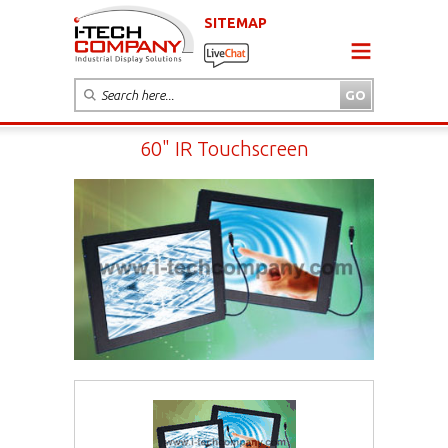
SITEMAP
60" IR Touchscreen