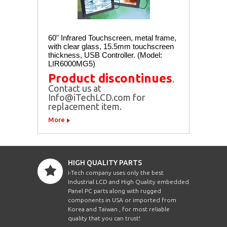
60" Infrared Touchscreen, metal frame,
with clear glass, 15.5mm touchscreen
thickness, USB Controller. (Model:
LIR6000MG5)
Product discontinues
.
Contact us at
Info@iTechLCD.com for
replacement item.
More
HIGH QUALITY PARTS
i-Tech company uses only the best
Industrial LCD and High Quality embedded
Panel PC parts along with rugged
components in USA or imported from
Korea and Taiwan , for most reliable
quality that you can trust!