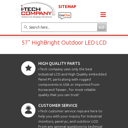
SITEMAP
57" HighBright Outdoor LED LCD
HIGH QUALITY PARTS
i-Tech company uses only the best
Industrial LCD and High Quality embedded
Panel PC parts along with rugged
components in USA or imported from
Korea and Taiwan , for most reliable
quality that you can trust!
CUSTOMER SERVICE
i-Tech customer service reps are here to
help you with your inquiry for Industrial
monitors, panel pc, and outdoor LCD.
From any general questions to technical