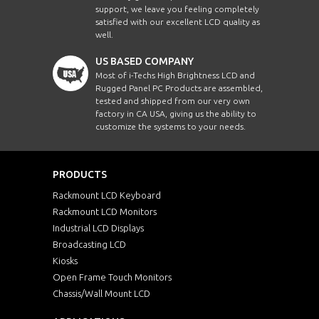
support, we leave you feeling completely
satisfied with our excellent LCD quality as
well.
US BASED COMPANY
Most of i-Techs High Brightness LCD and
Rugged Panel PC Products are assembled,
tested and shipped from our very own
factory in CA USA, giving us the ability to
customize the systems to your needs.
PRODUCTS
Rackmount LCD Keyboard
Rackmount LCD Monitors
Industrial LCD Displays
Broadcasting LCD
Kiosks
Open Frame Touch Monitors
Chassis/Wall Mount LCD