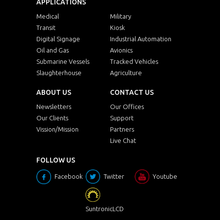
APPLICATIONS
Medical
Military
Transit
Kiosk
Digital Signage
Industrial Automation
Oil and Gas
Avionics
Submarine Vessels
Tracked Vehicles
Slaughterhouse
Agriculture
ABOUT US
CONTACT US
Newsletters
Our Offices
Our Clients
Support
Vission/Mission
Partners
Live Chat
FOLLOW US
Facebook
Twitter
Youtube
SuntronicLCD