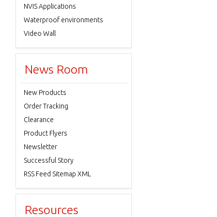
NVIS Applications
Waterproof environments
Video Wall
News Room
New Products
Order Tracking
Clearance
Product Flyers
Newsletter
Successful Story
RSS Feed Sitemap XML
Resources