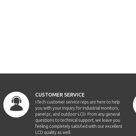
CUSTOMER SERVICE
i-Tech customer service reps are here to help
you with your inquiry for Industrial monitors,
panel pc, and outdoor LCD. From any general
questions to technical support, we leave you
feeling completely satisfied with our excellent
LCD quality as well.