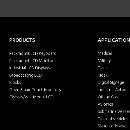
PRODUCTS
APPLICATION
Rackmount LCD Keyboard
Medical
Rackmount LCD Monitors
Military
Industrial LCD Displays
Transit
Broadcasting LCD
Kiosk
Kiosks
Digital Signage
Open Frame Touch Monitors
Industrial Automa
Chassis/Wall Mount LCD
Oil and Gas
Avionics
Submarine Vessel
Tracked Vehicles
Slaughterhouse