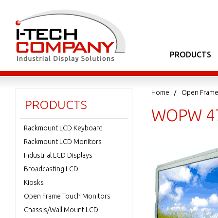
PRODUCTS
Home
Open Frame
PRODUCTS
WOPW 47
Rackmount LCD Keyboard
Rackmount LCD Monitors
Industrial LCD Displays
Broadcasting LCD
Kiosks
Open Frame Touch Monitors
Chassis/Wall Mount LCD