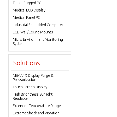
Tablet Rugged PC
Medical LCD Display
Medical Panel PC
Industrial Embedded Computer
LCD Wall/Ceiling Mounts
Micro Environment Monitoring
System
Solutions
NEMA4X Display Purge &
Pressurization
Touch Screen Display
High Brightness Sunlight
Readable
Extended Temperature Range
Extreme Shock and Vibration