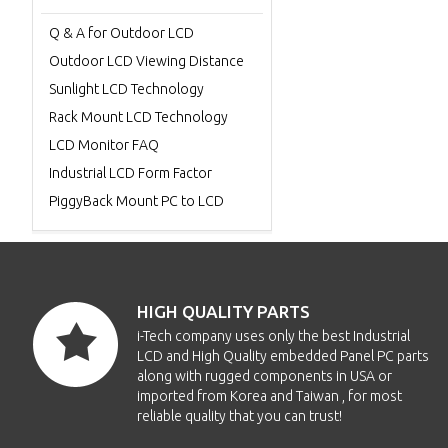
Q & A for Outdoor LCD
Outdoor LCD Viewing Distance
Sunlight LCD Technology
Rack Mount LCD Technology
LCD Monitor FAQ
Industrial LCD Form Factor
PiggyBack Mount PC to LCD
HIGH QUALITY PARTS
i-Tech company uses only the best Industrial
LCD and High Quality embedded Panel PC parts
along with rugged components in USA or
imported from Korea and Taiwan , for most
reliable quality that you can trust!