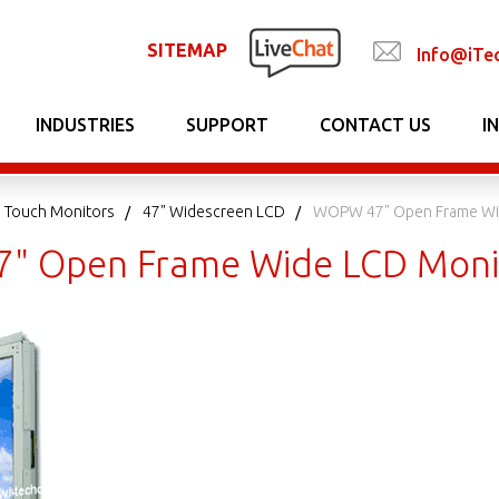
SITEMAP
Info@iTe
INDUSTRIES
SUPPORT
CONTACT US
I
 Touch Monitors
47" Widescreen LCD
WOPW 47" Open Frame Wi
" Open Frame Wide LCD Moni