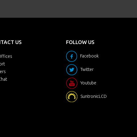
TACT US
FOLLOW US
Facebook
ffices
ort
Twitter
ers
Chat
Youtube
SuntronicLCD