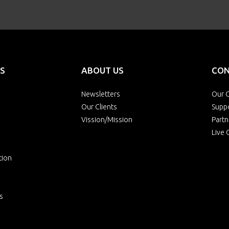
S
ABOUT US
CON
Newsletters
Our O
Our Clients
Supp
Vission/Mission
Partn
Live 
tion
s