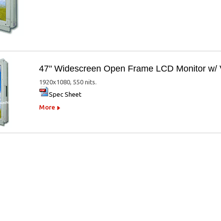
47" Widescreen Open Frame LCD Monitor 
1920x1080, 550 nits.
Spec Sheet
More