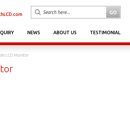
chLCD.com
NQUIRY
NEWS
ABOUT US
TESTIMONIAL
de LCD Monitor
tor