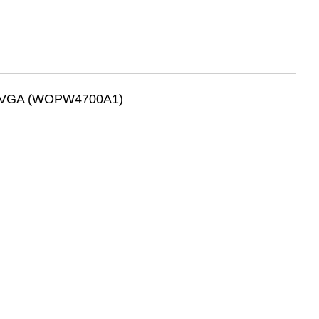
w/ VGA (WOPW4700A1)