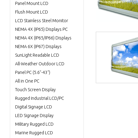
Panel Mount LCD
Flush Mount LCD
LCD Stainless Steel Monitor
NEMA 4X (IP65) Displays PC
NEMA 4X (IP65/IP66) Displays
NEMA 6X (IP67) Displays
SunLight Readable LCD
All-Weather Outdoor LCD
Panel PC (5.6"-43")
All in One PC
Touch Screen Display
Rugged Industrial LCD/PC
Digital Signage LCD
LED Signage Display
Military Rugged LCD
Marine Rugged LCD