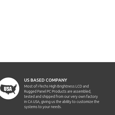
US BASED COMPANY
Most of i-Techs High Brightness LCD and
Rugged Panel PC Products are assembled,
tested and shipped from our very own factory
in CA USA, giving us the ability to customize the
systems to your needs.