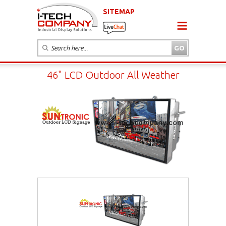
SITEMAP
46" LCD Outdoor All Weather