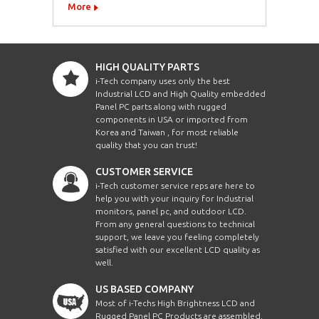
More
HIGH QUALITY PARTS
i-Tech company uses only the best
Industrial LCD and High Quality embedded
Panel PC parts along with rugged
components in USA or imported from
Korea and Taiwan , for most reliable
quality that you can trust!
CUSTOMER SERVICE
i-Tech customer service reps are here to
help you with your inquiry for Industrial
monitors, panel pc, and outdoor LCD.
From any general questions to technical
support, we leave you feeling completely
satisfied with our excellent LCD quality as
well.
US BASED COMPANY
Most of i-Techs High Brightness LCD and
Rugged Panel PC Products are assembled,