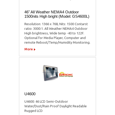
46" All Weather NEMA4 Outdoor
1500nits High bright (Model: GS4600L)
Resolution: 1366 x 768, Nits: 1500 Contarst
ratio: 3000:1. All Weather NEMA4 Outdoor
High brightness, Wide temp -40 to 122F.
Optional for Media Player, Computer and
remote Reboot/Temp/Humidity Monitoring.
More
U4600
U4600: 46 LCD Semi-Outdoor
Water/Dust/Rain Proof Daylight Readable
Rugged LCD