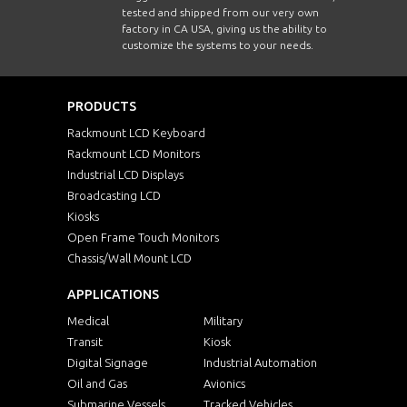
tested and shipped from our very own
factory in CA USA, giving us the ability to
customize the systems to your needs.
PRODUCTS
Rackmount LCD Keyboard
Rackmount LCD Monitors
Industrial LCD Displays
Broadcasting LCD
Kiosks
Open Frame Touch Monitors
Chassis/Wall Mount LCD
APPLICATIONS
Medical
Military
Transit
Kiosk
Digital Signage
Industrial Automation
Oil and Gas
Avionics
Submarine Vessels
Tracked Vehicles