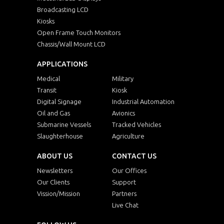
Broadcasting LCD
Kiosks
Open Frame Touch Monitors
Chassis/Wall Mount LCD
APPLICATIONS
Medical
Military
Transit
Kiosk
Digital Signage
Industrial Automation
Oil and Gas
Avionics
Submarine Vessels
Tracked Vehicles
Slaughterhouse
Agriculture
ABOUT US
CONTACT US
Newsletters
Our Offices
Our Clients
Support
Vission/Mission
Partners
Live Chat