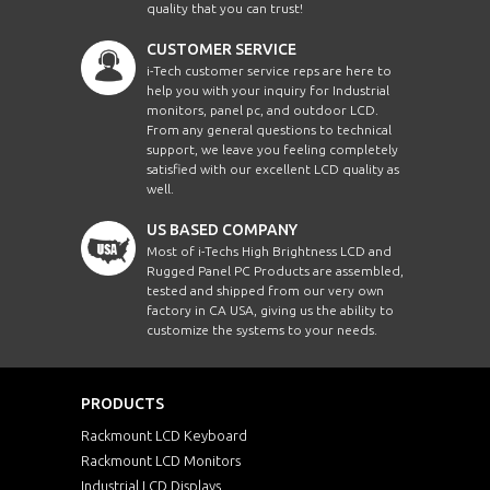
quality that you can trust!
CUSTOMER SERVICE
i-Tech customer service reps are here to
help you with your inquiry for Industrial
monitors, panel pc, and outdoor LCD.
From any general questions to technical
support, we leave you feeling completely
satisfied with our excellent LCD quality as
well.
US BASED COMPANY
Most of i-Techs High Brightness LCD and
Rugged Panel PC Products are assembled,
tested and shipped from our very own
factory in CA USA, giving us the ability to
customize the systems to your needs.
PRODUCTS
Rackmount LCD Keyboard
Rackmount LCD Monitors
Industrial LCD Displays