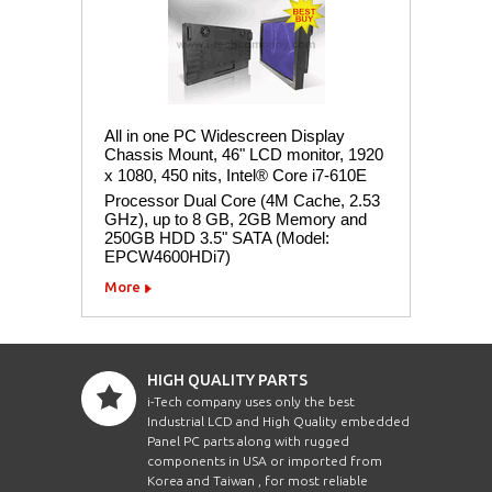
All in one PC Widescreen Display
Chassis Mount, 46" LCD monitor, 1920
x 1080, 450 nits, Intel® Core i7-610E
Processor Dual Core (4M Cache, 2.53
GHz), up to 8 GB, 2GB Memory and
250GB HDD 3.5" SATA (Model:
EPCW4600HDi7)
More
HIGH QUALITY PARTS
i-Tech company uses only the best
Industrial LCD and High Quality embedded
Panel PC parts along with rugged
components in USA or imported from
Korea and Taiwan , for most reliable