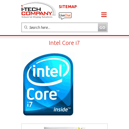
SITEMAP
Intel Core i7