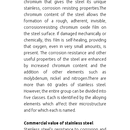
chromium that gives the steel its unique
stainless, corrosion resisting properties.The
chromium content of the steel allows the
formation of a rough, adherent, invisible,
corrosionresisting chromium oxide film on
the steel surface. If damaged mechanically or
chemically, this film is self-healing, providing
that oxygen, even in very small amounts, is
present. The corrosion resistance and other
useful properties of the steel are enhanced
by increased chromium content and the
addition of other elements such as
molybdenum, nickel and nitrogen.There are
more than 60 grades of stainless steel.
However, the entire group can be divided into
five classes. Each is identified by the alloying
elements which affect their microstructure
and for which each is named.
Commercial value of stainless steel
Stainless steel's resistance to corrosion and