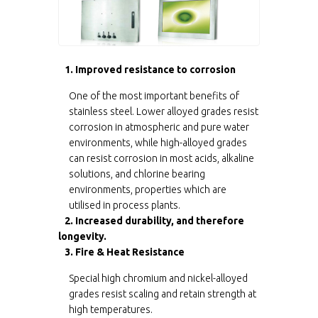
1. Improved resistance to corrosion
One of the most important benefits of
stainless steel. Lower alloyed grades resist
corrosion in atmospheric and pure water
environments, while high-alloyed grades
can resist corrosion in most acids, alkaline
solutions, and chlorine bearing
environments, properties which are
utilised in process plants.
2. Increased durability, and therefore
longevity.
3. Fire & Heat Resistance
Special high chromium and nickel-alloyed
grades resist scaling and retain strength at
high temperatures.