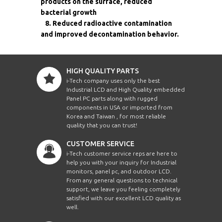
products on the surface, reduced
bacterial growth
8. Reduced radioactive contamination
and improved decontamination behavior.
HIGH QUALITY PARTS
i-Tech company uses only the best
Industrial LCD and High Quality embedded
Panel PC parts along with rugged
components in USA or imported from
Korea and Taiwan , for most reliable
quality that you can trust!
CUSTOMER SERVICE
i-Tech customer service reps are here to
help you with your inquiry for Industrial
monitors, panel pc, and outdoor LCD.
From any general questions to technical
support, we leave you feeling completely
satisfied with our excellent LCD quality as
well.