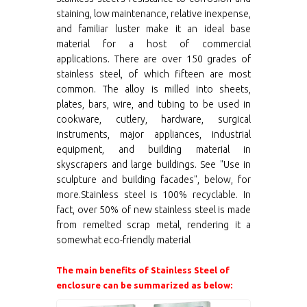
staining, low maintenance, relative inexpense,
and familiar luster make it an ideal base
material for a host of commercial
applications. There are over 150 grades of
stainless steel, of which fifteen are most
common. The alloy is milled into sheets,
plates, bars, wire, and tubing to be used in
cookware, cutlery, hardware, surgical
instruments, major appliances, industrial
equipment, and building material in
skyscrapers and large buildings. See "Use in
sculpture and building facades", below, for
more.Stainless steel is 100% recyclable. In
fact, over 50% of new stainless steel is made
from remelted scrap metal, rendering it a
somewhat eco-friendly material
The main benefits of Stainless Steel of
enclosure can be summarized as below: