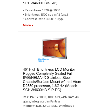
SCHW4600HBB-SIP)
• Resolutions 1920 � 1080
• Brightness 1500 cd / m^2 (typ.)
• Contrast Ratio 3000 : 1 (typ.)
More
46" High Brightness LCD Monitor
Rugged Completely Sealed Full
IP66/NEMA4X Stainless Steel
Chassis/Surface Mount w/ Intel Atom
D2550 processor, 1.6GHz (Model:
SCHW4600HB-SIP-PC)
Res: 1920 x 1080, 1000 nits,with 3mm AR
glass, Integrated in Fanless
Memory 4GB, 32 GB SSD, Windows 7