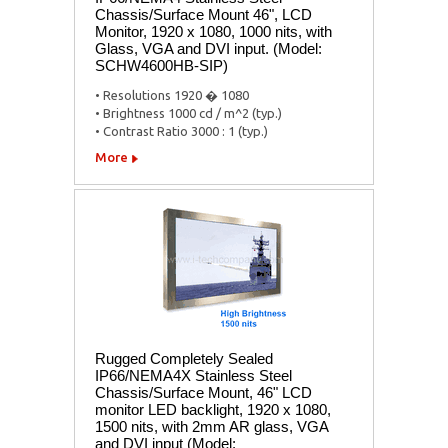
Chassis/Surface Mount 46", LCD
Monitor, 1920 x 1080, 1000 nits, with
Glass, VGA and DVI input. (Model:
SCHW4600HB-SIP)
• Resolutions 1920 � 1080
• Brightness 1000 cd / m^2 (typ.)
• Contrast Ratio 3000 : 1 (typ.)
More
Rugged Completely Sealed
IP66/NEMA4X Stainless Steel
Chassis/Surface Mount, 46" LCD
monitor LED backlight, 1920 x 1080,
1500 nits, with 2mm AR glass, VGA
and DVI input (Model: