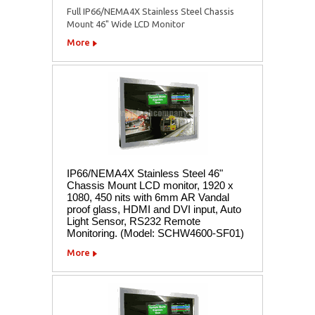
Full IP66/NEMA4X Stainless Steel Chassis
Mount 46" Wide LCD Monitor
More
IP66/NEMA4X Stainless Steel 46"
Chassis Mount LCD monitor, 1920 x
1080, 450 nits with 6mm AR Vandal
proof glass, HDMI and DVI input, Auto
Light Sensor, RS232 Remote
Monitoring. (Model: SCHW4600-SF01)
More