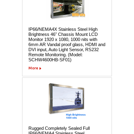
IP66/NEMA4X Stainless Steel High
Brightness 46" Chassis Mount LCD
Monitor 1920 x 1080, 1000 nits with
6mm AR Vandal proof glass, HDMI and
DVI input, Auto Light Sensor, RS232
Remote Monitoring. (Model:
SCHW4600HB-SF01)
More
Rugged Completely Sealed Full
IP66/NEMA4 Stainless Steel