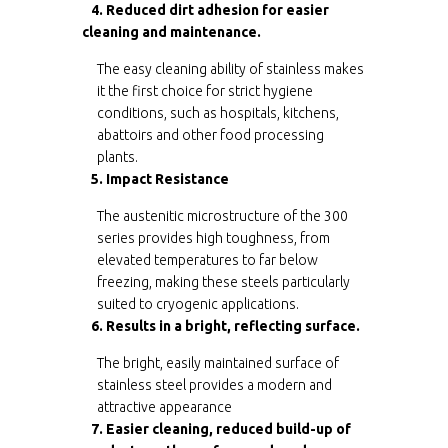
4. Reduced dirt adhesion for easier
cleaning and maintenance.
The easy cleaning ability of stainless makes
it the first choice for strict hygiene
conditions, such as hospitals, kitchens,
abattoirs and other food processing
plants.
5. Impact Resistance
The austenitic microstructure of the 300
series provides high toughness, from
elevated temperatures to far below
freezing, making these steels particularly
suited to cryogenic applications.
6. Results in a bright, reflecting surface.
The bright, easily maintained surface of
stainless steel provides a modern and
attractive appearance
7. Easier cleaning, reduced build-up of