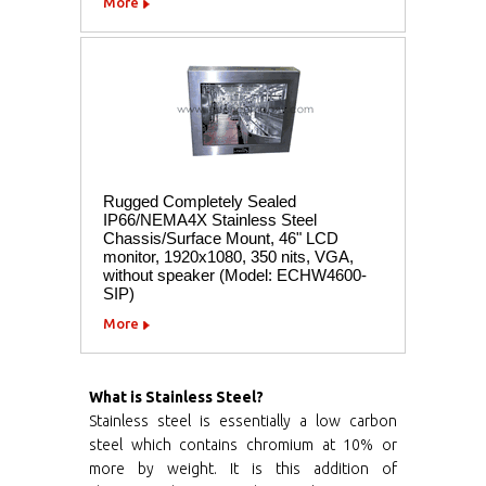
More
Rugged Completely Sealed
IP66/NEMA4X Stainless Steel
Chassis/Surface Mount, 46" LCD
monitor, 1920x1080, 350 nits, VGA,
without speaker (Model: ECHW4600-
SIP)
More
What is Stainless Steel?
Stainless steel is essentially a low carbon
steel which contains chromium at 10% or
more by weight. It is this addition of