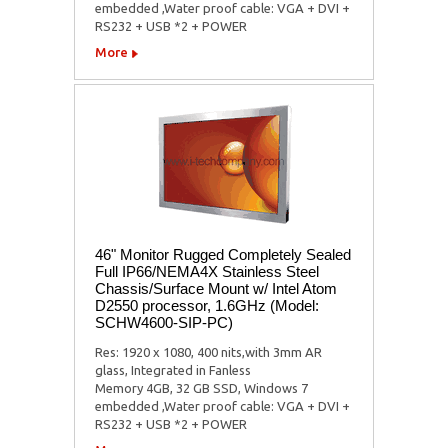
embedded ,Water proof cable: VGA + DVI +
RS232 + USB *2 + POWER
More
46" Monitor Rugged Completely Sealed
Full IP66/NEMA4X Stainless Steel
Chassis/Surface Mount w/ Intel Atom
D2550 processor, 1.6GHz (Model:
SCHW4600-SIP-PC)
Res: 1920 x 1080, 400 nits,with 3mm AR
glass, Integrated in Fanless
Memory 4GB, 32 GB SSD, Windows 7
embedded ,Water proof cable: VGA + DVI +
RS232 + USB *2 + POWER