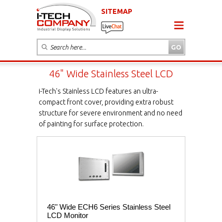
SITEMAP
46" Wide Stainless Steel LCD
i-Tech's Stainless LCD features an ultra-
compact front cover, providing extra robust
structure for severe environment and no need
of painting for surface protection.
46" Wide ECH6 Series Stainless Steel
LCD Monitor