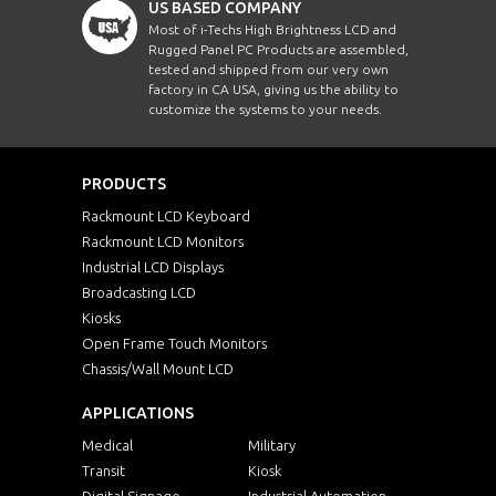
US BASED COMPANY
Most of i-Techs High Brightness LCD and
Rugged Panel PC Products are assembled,
tested and shipped from our very own
factory in CA USA, giving us the ability to
customize the systems to your needs.
PRODUCTS
Rackmount LCD Keyboard
Rackmount LCD Monitors
Industrial LCD Displays
Broadcasting LCD
Kiosks
Open Frame Touch Monitors
Chassis/Wall Mount LCD
APPLICATIONS
Medical
Military
Transit
Kiosk
Digital Signage
Industrial Automation