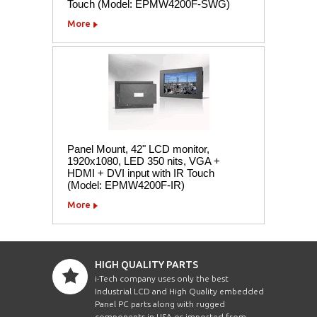
Touch (Model: EPMW4200F-SWG)
More
Panel Mount, 42" LCD monitor,
1920x1080, LED 350 nits, VGA +
HDMI + DVI input with IR Touch
(Model: EPMW4200F-IR)
More
HIGH QUALITY PARTS
i-Tech company uses only the best
Industrial LCD and High Quality embedded
Panel PC parts along with rugged
components in USA or imported from