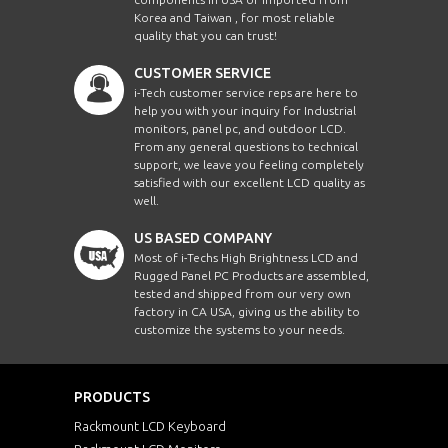
Korea and Taiwan , for most reliable
quality that you can trust!
CUSTOMER SERVICE
i-Tech customer service reps are here to
help you with your inquiry for Industrial
monitors, panel pc, and outdoor LCD.
From any general questions to technical
support, we leave you feeling completely
satisfied with our excellent LCD quality as
well.
US BASED COMPANY
Most of i-Techs High Brightness LCD and
Rugged Panel PC Products are assembled,
tested and shipped from our very own
factory in CA USA, giving us the ability to
customize the systems to your needs.
PRODUCTS
Rackmount LCD Keyboard