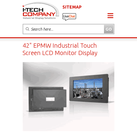
SITEMAP
42" EPMW Industrial Touch
Screen LCD Monitor Display