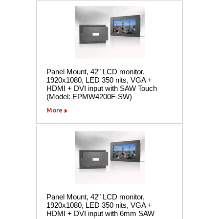
Panel Mount, 42" LCD monitor,
1920x1080, LED 350 nits, VGA +
HDMI + DVI input with SAW Touch
(Model: EPMW4200F-SW)
More
Panel Mount, 42" LCD monitor,
1920x1080, LED 350 nits, VGA +
HDMI + DVI input with 6mm SAW