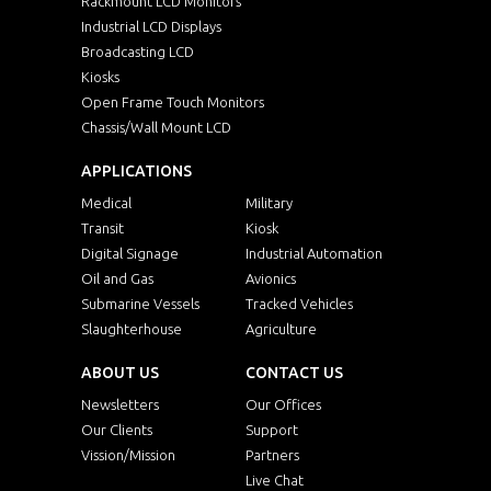
Rackmount LCD Monitors
Industrial LCD Displays
Broadcasting LCD
Kiosks
Open Frame Touch Monitors
Chassis/Wall Mount LCD
APPLICATIONS
Medical
Military
Transit
Kiosk
Digital Signage
Industrial Automation
Oil and Gas
Avionics
Submarine Vessels
Tracked Vehicles
Slaughterhouse
Agriculture
ABOUT US
CONTACT US
Newsletters
Our Offices
Our Clients
Support
Vission/Mission
Partners
Live Chat