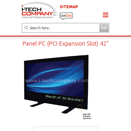
SITEMAP
Panel PC (PCI Expansion Slot) 42"