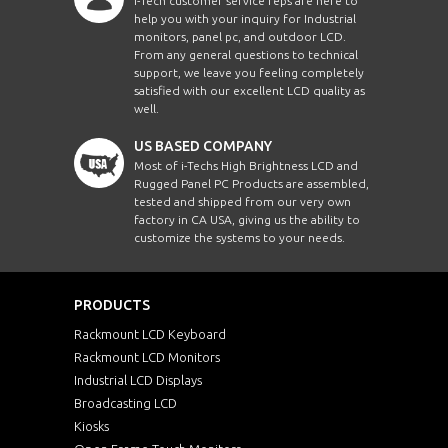
i-Tech customer service reps are here to
help you with your inquiry for Industrial
monitors, panel pc, and outdoor LCD.
From any general questions to technical
support, we leave you feeling completely
satisfied with our excellent LCD quality as
well.
US BASED COMPANY
Most of i-Techs High Brightness LCD and
Rugged Panel PC Products are assembled,
tested and shipped from our very own
factory in CA USA, giving us the ability to
customize the systems to your needs.
PRODUCTS
Rackmount LCD Keyboard
Rackmount LCD Monitors
Industrial LCD Displays
Broadcasting LCD
Kiosks