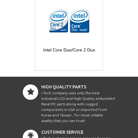
Intel Core Duo/Core 2 Duo
HIGH QUALITY PARTS
i-Tech company uses only the best
Industrial LCD and High Quality embedded
Panel PC parts along with rugged
components in USA or imported from
Korea and Taiwan , for most reliable
quality that you can trust!
CUSTOMER SERVICE