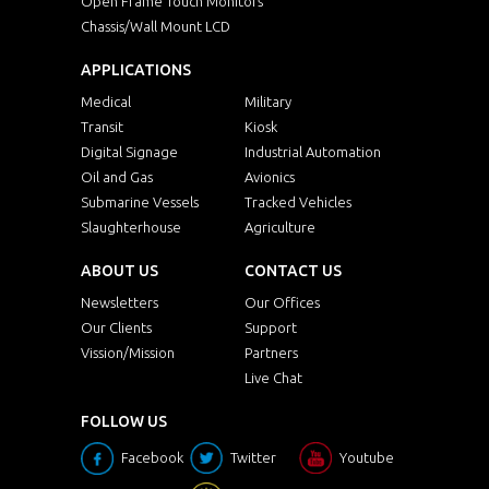
Open Frame Touch Monitors
Chassis/Wall Mount LCD
APPLICATIONS
Medical
Military
Transit
Kiosk
Digital Signage
Industrial Automation
Oil and Gas
Avionics
Submarine Vessels
Tracked Vehicles
Slaughterhouse
Agriculture
ABOUT US
CONTACT US
Newsletters
Our Offices
Our Clients
Support
Vission/Mission
Partners
Live Chat
FOLLOW US
Facebook
Twitter
Youtube