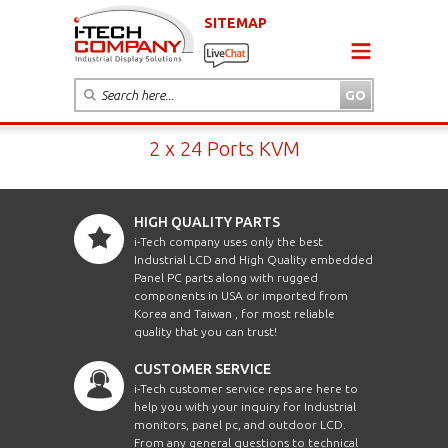
SITEMAP
2 x 24 Ports KVM
HIGH QUALITY PARTS
i-Tech company uses only the best
Industrial LCD and High Quality embedded
Panel PC parts along with rugged
components in USA or imported from
Korea and Taiwan , for most reliable
quality that you can trust!
CUSTOMER SERVICE
i-Tech customer service reps are here to
help you with your inquiry for Industrial
monitors, panel pc, and outdoor LCD.
From any general questions to technical