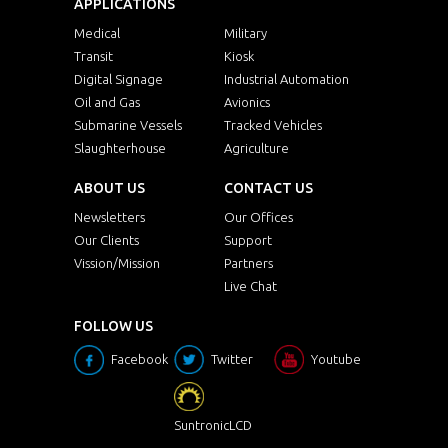
APPLICATIONS
Medical
Military
Transit
Kiosk
Digital Signage
Industrial Automation
Oil and Gas
Avionics
Submarine Vessels
Tracked Vehicles
Slaughterhouse
Agriculture
ABOUT US
CONTACT US
Newsletters
Our Offices
Our Clients
Support
Vission/Mission
Partners
Live Chat
FOLLOW US
Facebook
Twitter
Youtube
SuntronicLCD