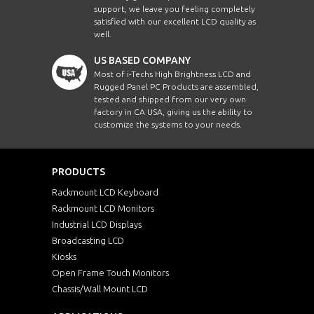
support, we leave you feeling completely
satisfied with our excellent LCD quality as
well.
US BASED COMPANY
Most of i-Techs High Brightness LCD and
Rugged Panel PC Products are assembled,
tested and shipped from our very own
factory in CA USA, giving us the ability to
customize the systems to your needs.
PRODUCTS
Rackmount LCD Keyboard
Rackmount LCD Monitors
Industrial LCD Displays
Broadcasting LCD
Kiosks
Open Frame Touch Monitors
Chassis/Wall Mount LCD