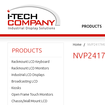
PRODUCTS
Home
NVP2417M
PRODUCTS
NVP241
Rackmount LCD Keyboard
Rackmount LCD Monitors
Industrial LCD Displays
Broadcasting LCD
Kiosks
Open Frame Touch Monitors
Chassis/Wall Mount LCD