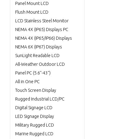
Panel Mount LCD
Flush Mount LCD
LCD Stainless Steel Monitor
NEMA 4X (IP65) Displays PC
NEMA 4X (IP65/IP66) Displays
NEMA 6X (IP67) Displays
SunLight Readable LCD
All-Weather Outdoor LCD
Panel PC (5.6"-43")
All in One PC
Touch Screen Display
Rugged Industrial LCD/PC
Digital Signage LCD
LED Signage Display
Military Rugged LCD
Marine Rugged LCD