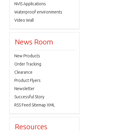
NVIS Applications
Waterproof environments
Video Wall
News Room
New Products
Order Tracking
Clearance
Product Flyers
Newsletter
Successful Story
RSS Feed Sitemap XML
Resources