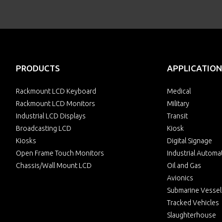
PRODUCTS
APPLICATION
Rackmount LCD Keyboard
Medical
Rackmount LCD Monitors
Military
Industrial LCD Displays
Transit
Broadcasting LCD
Kiosk
Kiosks
Digital Signage
Open Frame Touch Monitors
Industrial Automa
Chassis/Wall Mount LCD
Oil and Gas
Avionics
Submarine Vessel
Tracked Vehicles
Slaughterhouse