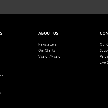
S
ABOUT US
CON
Newsletters
Our O
Our Clients
Supp
Vission/Mission
Partn
Live 
tion
s