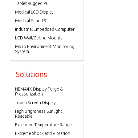
Tablet Rugged PC
Medical LCD Display
Medical Panel PC
Industrial Embedded Computer
LCD Wall/Ceiling Mounts
Micro Environment Monitoring
System
Solutions
NEMA4X Display Purge &
Pressurization
Touch Screen Display
High Brightness Sunlight
Readable
Extended Temperature Range
Extreme Shock and Vibration