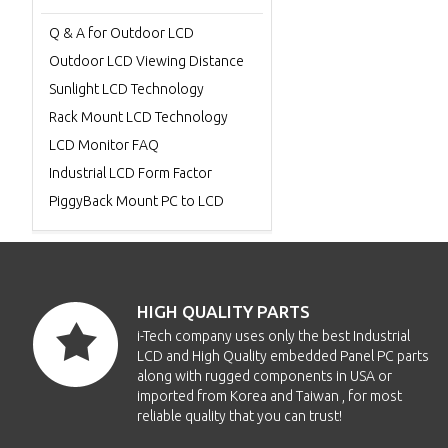
Q & A for Outdoor LCD
Outdoor LCD Viewing Distance
Sunlight LCD Technology
Rack Mount LCD Technology
LCD Monitor FAQ
Industrial LCD Form Factor
PiggyBack Mount PC to LCD
HIGH QUALITY PARTS
i-Tech company uses only the best Industrial
LCD and High Quality embedded Panel PC parts
along with rugged components in USA or
imported from Korea and Taiwan , for most
reliable quality that you can trust!