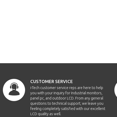
CUSTOMER SERVICE
i-Tech customer service reps are here to help
you with your inquiry for Industrial monitors,
panel pc, and outdoor LCD. From any general
questions to technical support, we leave you
feeling completely satisfied with our excellent
LCD quality as well.