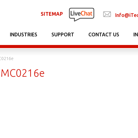
SITEMAP
Info@iTe
INDUSTRIES
SUPPORT
CONTACT US
I
C0216e
7MC0216e