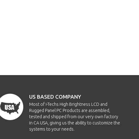
US BASED COMPANY
Most of i-Techs High Brightness LCD and
Rugged Panel PC Products are assembled,
tested and shipped from our very own factory
in CA USA, giving us the ability to customize the
systems to your needs.