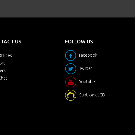
TACT US
FOLLOW US
Facebook
ffices
ort
Twitter
ers
Chat
Youtube
SuntronicLCD