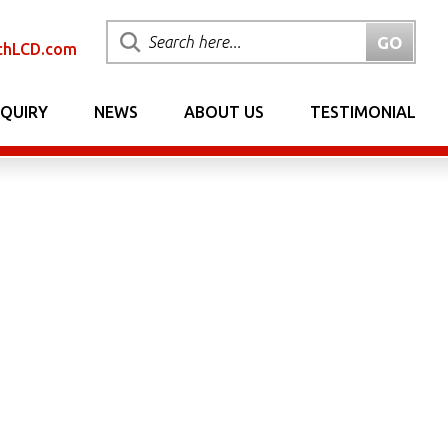
chLCD.com
NQUIRY
NEWS
ABOUT US
TESTIMONIAL