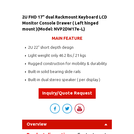
2U FHD 17" dual Rackmount Keyboard LCD
Monitor Console Drawer ( Left hinged
mount )(Model: NVP2DW17e-L)
MAIN FEATURE
2U 22" short depth design
Light weight only 46.2 lbs / 21 kgs
Rugged construction for mobility & durability
Built-in solid bearing slide rails
Built-in dual stereo speaker ( per display )
Inquiry/Quote Request
Overview