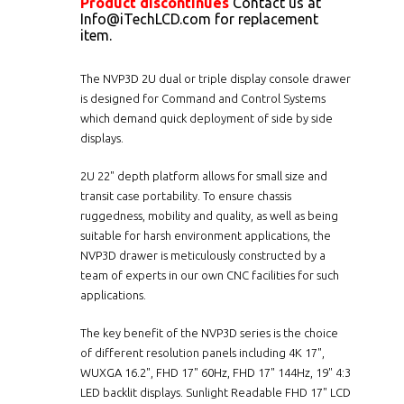
Product discontinues
Contact us at
Info@iTechLCD.com for replacement
item.
The NVP3D 2U dual or triple display console drawer
is designed for Command and Control Systems
which demand quick deployment of side by side
displays.
2U 22" depth platform allows for small size and
transit case portability. To ensure chassis
ruggedness, mobility and quality, as well as being
suitable for harsh environment applications, the
NVP3D drawer is meticulously constructed by a
team of experts in our own CNC facilities for such
applications.
The key benefit of the NVP3D series is the choice
of different resolution panels including 4K 17",
WUXGA 16.2", FHD 17" 60Hz, FHD 17" 144Hz, 19" 4:3
LED backlit displays. Sunlight Readable FHD 17" LCD