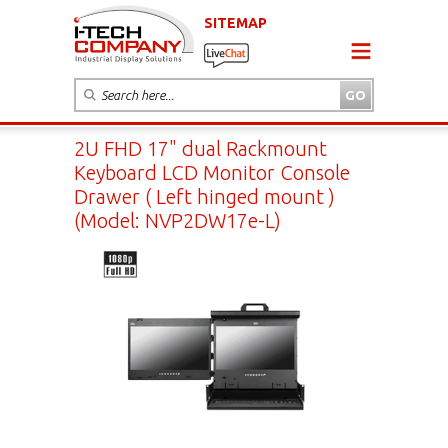
SITEMAP
2U FHD 17" dual Rackmount
Keyboard LCD Monitor Console
Drawer ( Left hinged mount )
(Model: NVP2DW17e-L)