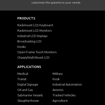
customize the systems to your needs.
PRODUCTS
Rackmount LCD Keyboard
Rackmount LCD Monitors
Industrial LCD Displays
Broadcasting LCD
Kiosks
Open Frame Touch Monitors
Chassis/Wall Mount LCD
APPLICATIONS
Medical
Military
Transit
Kiosk
Digital Signage
Industrial Automation
Oil and Gas
Avionics
Submarine Vessels
Tracked Vehicles
Slaughterhouse
Agriculture