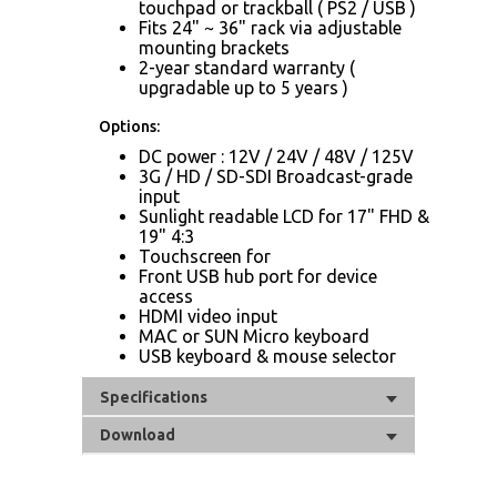
touchpad or trackball ( PS2 / USB )
Fits 24" ~ 36" rack via adjustable
mounting brackets
2-year standard warranty (
upgradable up to 5 years )
Options:
DC power : 12V / 24V / 48V / 125V
3G / HD / SD-SDI Broadcast-grade
input
Sunlight readable LCD for 17" FHD &
19" 4:3
Touchscreen for
Front USB hub port for device
access
HDMI video input
MAC or SUN Micro keyboard
USB keyboard & mouse selector
Specifications
Download