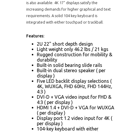
is also available. 4K 17" displays satisfy the
increasing demands for higher graphical and text
requirements. A solid 104 key keyboard is
integrated with either touchpad or trackball.
Features:
2U 22" short depth design
Light weight only 46.2 lbs / 21 kgs
Rugged construction for mobility &
durability
Built-in solid bearing slide rails
Built-in dual stereo speaker ( per
display )
Five LED backlit display selections (
4K, WUXGA, FHD 60Hz, FHD 144Hz,
4:3 )
DVI-D + VGA video input for FHD &
4:3 ( per display )
HDMI 1.4 + DVI-D + VGA for WUXGA
( per display )
Display port 1.2 video input for 4K (
per display )
104-key keyboard with either