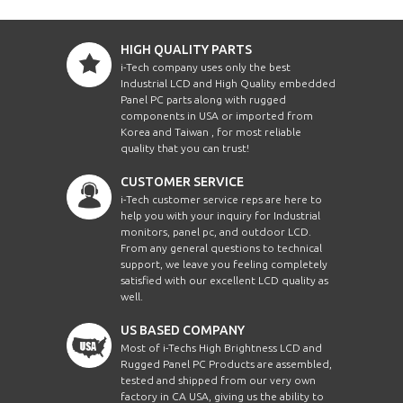
HIGH QUALITY PARTS
i-Tech company uses only the best
Industrial LCD and High Quality embedded
Panel PC parts along with rugged
components in USA or imported from
Korea and Taiwan , for most reliable
quality that you can trust!
CUSTOMER SERVICE
i-Tech customer service reps are here to
help you with your inquiry for Industrial
monitors, panel pc, and outdoor LCD.
From any general questions to technical
support, we leave you feeling completely
satisfied with our excellent LCD quality as
well.
US BASED COMPANY
Most of i-Techs High Brightness LCD and
Rugged Panel PC Products are assembled,
tested and shipped from our very own
factory in CA USA, giving us the ability to