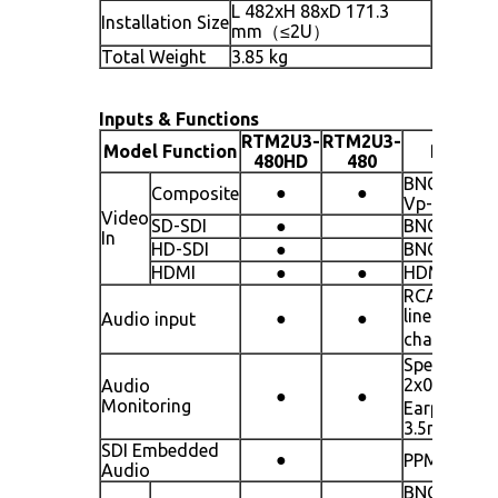
L 482xH 88xD 171.3
Installation Size
mm（≤2U）
Total Weight
3.85 kg
Inputs & Functions
RTM2U3-
RTM2U3-
Model Function
Remark
480HD
480
BNCx3 line 
●
●
Composite
Vp-p±3 dB
Video
SD-SDI
●
BNCx3 line
In
HD-SDI
●
BNCx3 line
HDMI
●
●
HDMIx1 lin
RCAx1
line（dual
●
●
Audio input
channel）
Speaker
2x0.5W（
Audio
●
●
Monitoring
Earphone:
3.5mm jack
SDI Embedded
●
PPM / UV
Audio
BNCx3 line