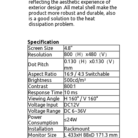
reflecting the aesthetic experience of
exterior design .All metal shell make the
product more robust and durable, also
is a good solution to the heat
dissipation problem.
Specification
Screen Size
4.8”
800（H）x480（V）
Resolution
0.130（H）x0.130（V）
Dot Pitch
mm
Aspect Ratio
16:9 / 4:3 Switchable
Brightness
500cd/m²
Contrast
800:1
Response Time
10 ms
Viewing Angle
H 160° / V 160°
Voltage Input
DC12V
Voltage Range
DC 6~36V
Power
≤24W
Consumption
Installation
Rackmount
Monitor Size
L 433xH 88xD 171.3 mm