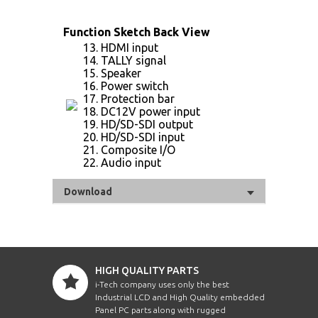
Function Sketch Back View
13. HDMI input
14. TALLY signal
15. Speaker
16. Power switch
17. Protection bar
18. DC12V power input
19. HD/SD-SDI output
20. HD/SD-SDI input
21. Composite I/O
22. Audio input
Download
HIGH QUALITY PARTS
i-Tech company uses only the best
Industrial LCD and High Quality embedded
Panel PC parts along with rugged