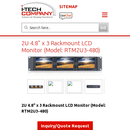
SITEMAP
2U 4.8" x 3 Rackmount LCD
Monitor (Model: RTM2U3-480)
2U 4.8" x 3 Rackmount LCD Monitor (Model:
RTM2U3-480)
Inquiry/Quote Request