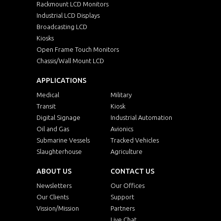
Rackmount LCD Monitors
Industrial LCD Displays
Broadcasting LCD
Kiosks
Open Frame Touch Monitors
Chassis/Wall Mount LCD
APPLICATIONS
Medical
Military
Transit
Kiosk
Digital Signage
Industrial Automation
Oil and Gas
Avionics
Submarine Vessels
Tracked Vehicles
Slaughterhouse
Agriculture
ABOUT US
CONTACT US
Newsletters
Our Offices
Our Clients
Support
Vission/Mission
Partners
Live Chat