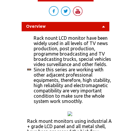
Overview
Rack nount LCD monitor have been
widely used in all levels of TV news
production, post production,
programme broadcasting and TV
broadcasting trucks, special vehicles
video surveillance and other fields.
Since this series are working with
other adjacent professional
equipments, therefore, high stability,
high reliability and electromagnetic
compatibility are very important
condition to make sure the whole
system work smoothly.
Rack mount monitors using industrial A
+ grade LCD panel and all metal shell,