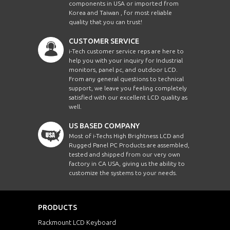
components in USA or imported from
Korea and Taiwan , for most reliable
quality that you can trust!
CUSTOMER SERVICE
i-Tech customer service reps are here to
help you with your inquiry for Industrial
monitors, panel pc, and outdoor LCD.
From any general questions to technical
support, we leave you feeling completely
satisfied with our excellent LCD quality as
well.
US BASED COMPANY
Most of i-Techs High Brightness LCD and
Rugged Panel PC Products are assembled,
tested and shipped from our very own
factory in CA USA, giving us the ability to
customize the systems to your needs.
PRODUCTS
Rackmount LCD Keyboard