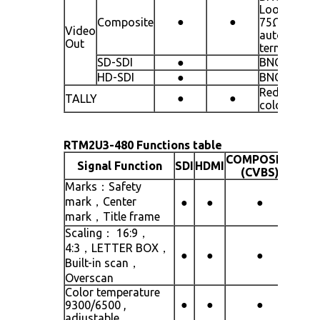
Loop throu
●
●
Composite
75Ω
Video
automatic
Out
termination
SD-SDI
●
BNCx3 line
HD-SDI
●
BNCx3 line
Red/green 
●
●
TALLY
colors
RTM2U3-480 Functions table
COMPOSITE
Signal Function
SDI
HDMI
(CVBS)
Marks：Safety
mark，Center
●
●
●
mark，Title frame
Scaling： 16:9，
4:3，LETTER BOX，
●
●
●
Built-in scan，
Overscan
Color temperature
●
●
●
9300/6500 ,
adjustable