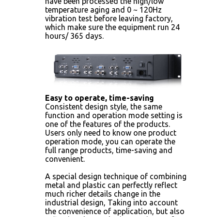
have been processed the high/low
temperature aging and 0 ~ 120Hz
vibration test before leaving factory,
which make sure the equipment run 24
hours/ 365 days.
Easy to operate, time-saving
Consistent design style, the same
function and operation mode setting is
one of the features of the products.
Users only need to know one product
operation mode, you can operate the
full range products, time-saving and
convenient.
A special design technique of combining
metal and plastic can perfectly reflect
much richer details change in the
industrial design, Taking into account
the convenience of application, but also