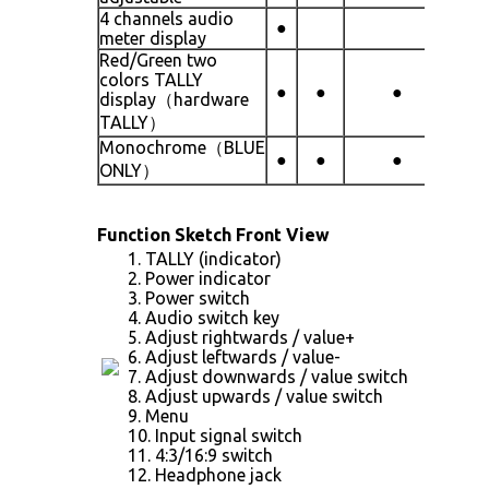
4 channels audio
●
meter display
Red/Green two
colors TALLY
●
●
●
display（hardware
TALLY）
Monochrome（BLUE
●
●
●
ONLY）
Function Sketch Front View
1. TALLY (indicator)
2. Power indicator
3. Power switch
4. Audio switch key
5. Adjust rightwards / value+
6. Adjust leftwards / value-
7. Adjust downwards / value switch
8. Adjust upwards / value switch
9. Menu
10. Input signal switch
11. 4:3/16:9 switch
12. Headphone jack