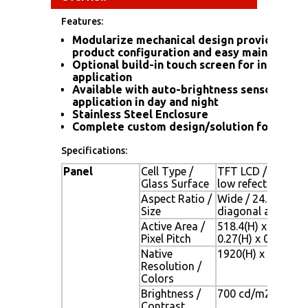
Features:
Modularize mechanical design provides flex
product configuration and easy maintenanc
Optional build-in touch screen for interacti
application
Available with auto-brightness sensor offer
application in day and night
Stainless Steel Enclosure
Complete custom design/solution for OEM 
Specifications:
Panel
Cell Type /
TFT LCD / Black An
Glass Surface
low refection coat
Aspect Ratio /
Wide / 24.1" viewa
Size
diagonal area
Active Area /
518.4(H) x 324.0(
Pixel Pitch
0.27(H) x 0.27(V)
Native
1920(H) x 1200(V)
Resolution /
Colors
Brightness /
700 cd/m2 (typ) / 
Contrast