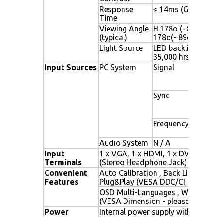
Response
≤ 14ms (G-to-G)
Time
Viewing Angle
H.178o (- 89o ~ + 8
(typical)
178o(- 89o ~ + 89
Light Source
LED backlight, Long
35,000 hrs (typ)
Input Sources
PC System
Signal
Analo
(0.7/1
ohms
Sync
Separ
Compo
Sync 
Frequency
Fh : 3
Fv : 5
Audio System
N / A
Input
1 x VGA, 1 x HDMI, 1 x DVI, 1 x P
Terminals
(Stereo Headphone Jack) , 1 x DC
Convenient
Auto Calibration , Back Light Adj
Features
Plug&Play (VESA DDC/CI, DDC 2B
OSD Multi-Languages , Wall Mou
(VESA Dimension - please refer t
Power
Internal power supply with univer