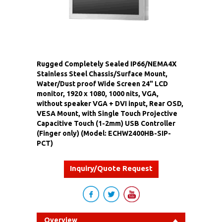
Rugged Completely Sealed IP66/NEMA4X
Stainless Steel Chassis/Surface Mount,
Water/Dust proof Wide Screen 24" LCD
monitor, 1920 x 1080, 1000 nits, VGA,
without speaker VGA + DVI input, Rear OSD,
VESA Mount, with Single Touch Projective
Capacitive Touch (1-2mm) USB Controller
(Finger only) (Model: ECHW2400HB-SIP-
PCT)
Inquiry/Quote Request
Overview