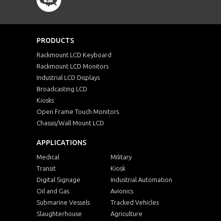
PRODUCTS
Rackmount LCD Keyboard
Rackmount LCD Monitors
Industrial LCD Displays
Broadcasting LCD
Kiosks
Open Frame Touch Monitors
Chassis/Wall Mount LCD
APPLICATIONS
Medical
Military
Transit
Kiosk
Digital Signage
Industrial Automation
Oil and Gas
Avionics
Submarine Vessels
Tracked Vehicles
Slaughterhouse
Agriculture