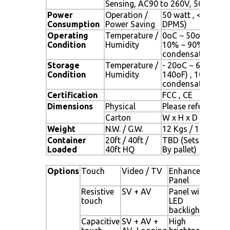
Sensing, AC90 to 260V, 50/60 Hz
Power
Operation /
50 watt , < 1 watt
Consumption
Power Saving
DPMS)
Operating
Temperature /
0oC ~ 50oC (32oF 
Condition
Humidity
10% ~ 90% (no
condensation)
Storage
Temperature /
- 20oC ~ 60oC (- 
Condition
Humidity
140oF) , 10% ~ 9
condensation)
Certification
FCC , CE
Dimensions
Physical
Please refer to Dr
Carton
W x H x D = TBD
Weight
N.W. / G.W.
12 Kgs / 13.5 Kgs
Container
20ft / 40ft /
TBD (Sets ,
Loaded
40ft HQ
By pallet)
Options
Touch
Video / TV
Enhanced
Ot
Panel
Resistive
SV + AV
Panel with
Dig
touch
LED
Si
backlight
al
Capacitive
SV + AV +
High
Ne