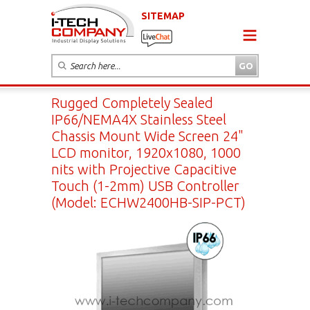
SITEMAP
Rugged Completely Sealed
IP66/NEMA4X Stainless Steel
Chassis Mount Wide Screen 24"
LCD monitor, 1920x1080, 1000
nits with Projective Capacitive
Touch (1-2mm) USB Controller
(Model: ECHW2400HB-SIP-PCT)