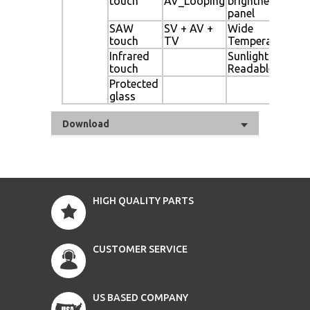
touch
AV_Looping
brightness
Dig
panel
Si
SAW
SV + AV +
Wide
Mo
touch
TV
Temperature
Se
Infrared
Sunlight
Li
touch
Readable
Protected
Au
glass
Di
Download
HIGH QUALITY PARTS
CUSTOMER SERVICE
US BASED COMPANY