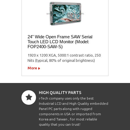
24" Wide Open Frame SAW Serial
Touch LED LCD Monitor (Model:
FOP2400-SAW-S)
1920 x 1200 XGA, 5000:1 contrast ratio, 250
Nits (typical, 80% of original brightness)
More
HIGH QUALITY PARTS
i-Tech company uses only the best
Industrial LCD and High Quality embedded
Panel PC parts along with rugged
components in USA or imported from
Korea and Taiwan , for most reliable
quality that you can trust!