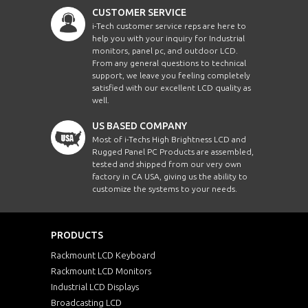
CUSTOMER SERVICE
i-Tech customer service reps are here to
help you with your inquiry for Industrial
monitors, panel pc, and outdoor LCD.
From any general questions to technical
support, we leave you feeling completely
satisfied with our excellent LCD quality as
well.
US BASED COMPANY
Most of i-Techs High Brightness LCD and
Rugged Panel PC Products are assembled,
tested and shipped from our very own
factory in CA USA, giving us the ability to
customize the systems to your needs.
PRODUCTS
Rackmount LCD Keyboard
Rackmount LCD Monitors
Industrial LCD Displays
Broadcasting LCD