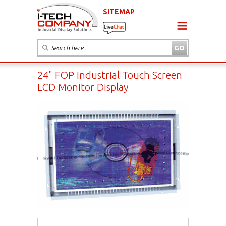
SITEMAP
24" FOP Industrial Touch Screen
LCD Monitor Display