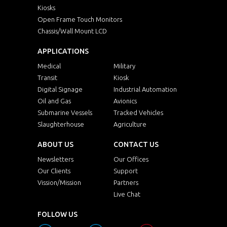
Kiosks
Open Frame Touch Monitors
Chassis/Wall Mount LCD
APPLICATIONS
Medical
Military
Transit
Kiosk
Digital Signage
Industrial Automation
Oil and Gas
Avionics
Submarine Vessels
Tracked Vehicles
Slaughterhouse
Agriculture
ABOUT US
CONTACT US
Newsletters
Our Offices
Our Clients
Support
Vission/Mission
Partners
Live Chat
FOLLOW US