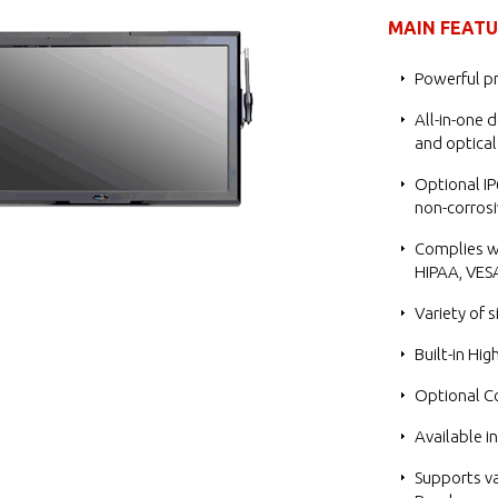
MAIN FEAT
Powerful pr
All-in-one d
and optical
Optional IP
non-corrosi
Complies wi
HIPAA, VESA
Variety of 
Built-in Hig
Optional C
Available i
Supports va