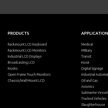
PRODUCTS
APPLICATION
Rackmount LCD Keyboard
Medical
Rackmount LCD Monitors
Military
Industrial LCD Displays
Transit
Broadcasting LCD
Kiosk
Kiosks
Digital Signage
Open Frame Touch Monitors
Industrial Automa
Chassis/Wall Mount LCD
Oil and Gas
Avionics
Submarine Vessel
Tracked Vehicles
Slaughterhouse