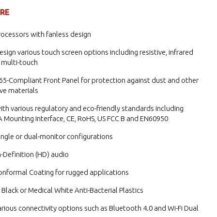
URE
ocessors with fanless design
esign various touch screen options including resistive, infrared
 multi-touch
65-Compliant Front Panel for protection against dust and other
ve materials
th various regulatory and eco-friendly standards including
 Mounting Interface, CE, RoHS, US FCC B and EN60950
single or dual-monitor configurations
h-Definition (HD) audio
onformal Coating for rugged applications
n Black or Medical White Anti-Bacterial Plastics
rious connectivity options such as Bluetooth 4.0 and Wi-Fi Dual