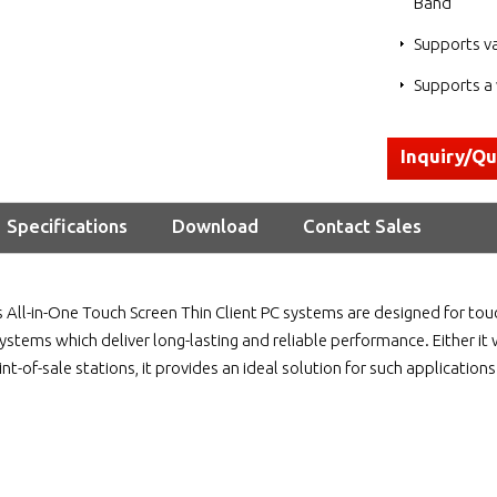
Band
Supports v
Supports a 
Inquiry/Q
Specifications
Download
Contact Sales
 All-in-One Touch Screen Thin Client PC systems are designed for to
ystems which deliver long-lasting and reliable performance. Either it 
oint-of-sale stations, it provides an ideal solution for such applications