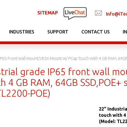
SITEMAP
Info@iTe
INDUSTRIES
SUPPORT
CONTACT US
I
e IP65 Front Wall Mount/VESA Mount W/ PCap Touch With 4 GB RAM, 64G
strial grade IP65 front wall 
th 4 GB RAM, 64GB SSD,POE+ s
TL2200-POE)
22" Industri
touch with 
(Model: TL2