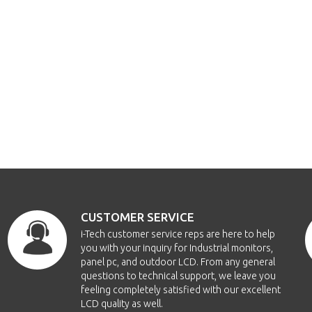
CUSTOMER SERVICE
i-Tech customer service reps are here to help
you with your inquiry for Industrial monitors,
panel pc, and outdoor LCD. From any general
questions to technical support, we leave you
feeling completely satisfied with our excellent
LCD quality as well.