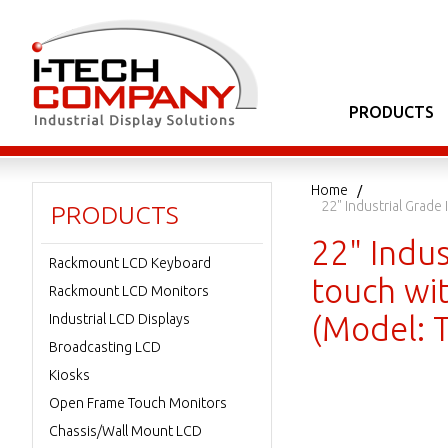
PRODUCTS
Home
22" Industrial Grad
PRODUCTS
22" Indu
Rackmount LCD Keyboard
touch wi
Rackmount LCD Monitors
(Model: 
Industrial LCD Displays
Broadcasting LCD
Kiosks
Open Frame Touch Monitors
Chassis/Wall Mount LCD