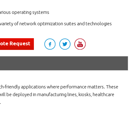
arious operating systems
variety of network optimization suites and technologies
uote Request
uch-friendly applications where performance matters. These
will be deployed in manufacturing lines, kiosks, healthcare
.