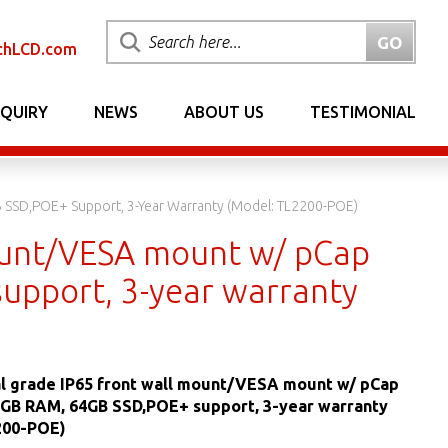
chLCD.com
NQUIRY
NEWS
ABOUT US
TESTIMONIAL
B SSD,POE+ Support, 3-Year Warranty (Model: TL2200-POE)
mount/VESA mount w/ pCap
upport, 3-year warranty
al grade IP65 front wall mount/VESA mount w/ pCap
4 GB RAM, 64GB SSD,POE+ support, 3-year warranty
200-POE)