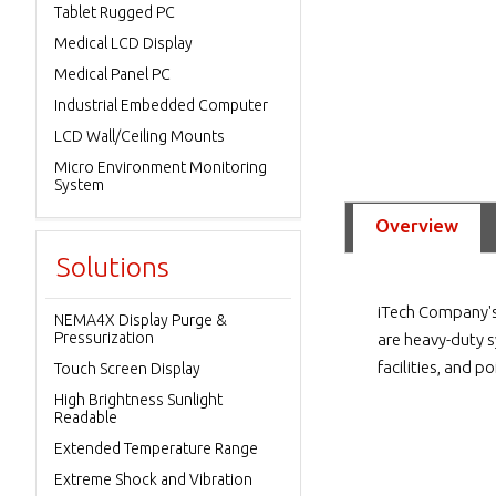
Tablet Rugged PC
Medical LCD Display
Medical Panel PC
Industrial Embedded Computer
LCD Wall/Ceiling Mounts
Micro Environment Monitoring
System
Overview
Solutions
iTech Company's
NEMA4X Display Purge &
Pressurization
are heavy-duty s
facilities, and p
Touch Screen Display
High Brightness Sunlight
Readable
Extended Temperature Range
Extreme Shock and Vibration