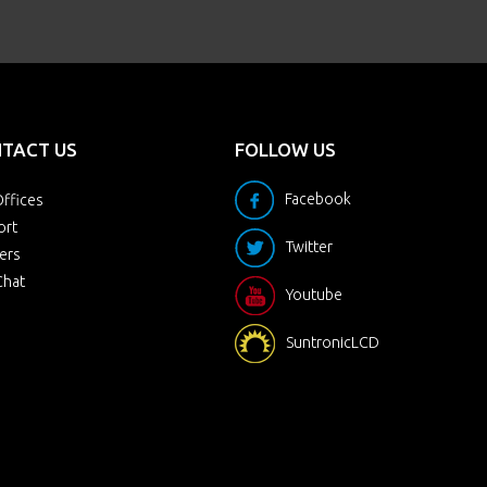
TACT US
FOLLOW US
Facebook
ffices
ort
Twitter
ers
Chat
Youtube
SuntronicLCD