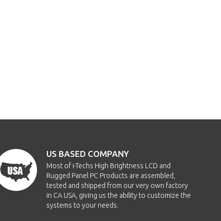
US BASED COMPANY
Most of i-Techs High Brightness LCD and
Rugged Panel PC Products are assembled,
tested and shipped from our very own factory
in CA USA, giving us the ability to customize the
systems to your needs.