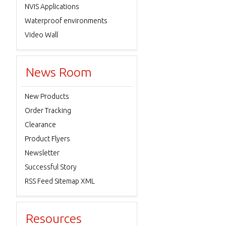
NVIS Applications
Waterproof environments
Video Wall
News Room
New Products
Order Tracking
Clearance
Product Flyers
Newsletter
Successful Story
RSS Feed Sitemap XML
Resources