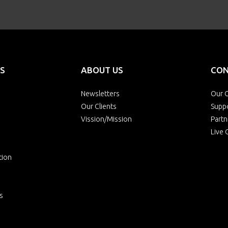
S
ABOUT US
CON
Newsletters
Our O
Our Clients
Supp
Vission/Mission
Partn
Live 
tion
s