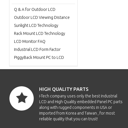
Q & A for Outdoor LCD
Outdoor LCD Viewing Distance
Sunlight LCD Technology
Rack Mount LCD Technology
LCD Monitor FAQ
Industrial LCD Form Factor
PiggyBack Mount PC to LCD
HIGH QUALITY PARTS
i-Tech company uses only the best Industrial
LCD and High Quality embedded Panel PC parts
along with rugged components in USA or
imported from Korea and Taiwan , for most
reliable quality that you can trust!