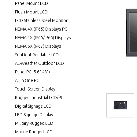
Panel Mount LCD
Flush Mount LCD
LCD Stainless Steel Monitor
NEMA 4X (IP65) Displays PC
NEMA 4X (IP65/IP66) Displays
NEMA 6X (IP67) Displays
SunLight Readable LCD
All-Weather Outdoor LCD
Panel PC (5.6"-43")
All in One PC
Touch Screen Display
Rugged Industrial LCD/PC
Digital Signage LCD
LED Signage Display
Military Rugged LCD
Marine Rugged LCD