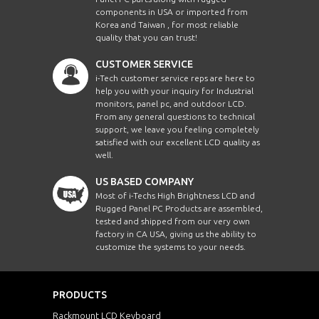
components in USA or imported from
Korea and Taiwan , for most reliable
quality that you can trust!
CUSTOMER SERVICE
i-Tech customer service reps are here to
help you with your inquiry for Industrial
monitors, panel pc, and outdoor LCD.
From any general questions to technical
support, we leave you feeling completely
satisfied with our excellent LCD quality as
well.
US BASED COMPANY
Most of i-Techs High Brightness LCD and
Rugged Panel PC Products are assembled,
tested and shipped from our very own
factory in CA USA, giving us the ability to
customize the systems to your needs.
PRODUCTS
Rackmount LCD Keyboard