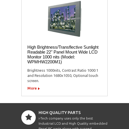
High Brightness/Transflective Sunlight
Readable 22" Panel Mount Wide LCD
Monitor 1000 nits (Model:
WPMHW2200M1)
Brightness 1000nits, Contrast Ratio 1000:1
and Resolution 1680x1050, Optional touch
screen.
More
HIGH QUALITY PARTS
i-Tech company uses only the best
Industrial LCD and High Quality embedded
Panel PC parts along with rugged