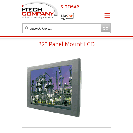
SITEMAP
22" Panel Mount LCD