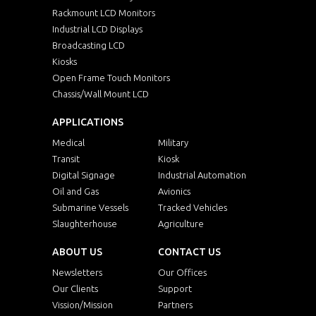
Rackmount LCD Monitors
Industrial LCD Displays
Broadcasting LCD
Kiosks
Open Frame Touch Monitors
Chassis/Wall Mount LCD
APPLICATIONS
Medical
Military
Transit
Kiosk
Digital Signage
Industrial Automation
Oil and Gas
Avionics
Submarine Vessels
Tracked Vehicles
Slaughterhouse
Agriculture
ABOUT US
CONTACT US
Newsletters
Our Offices
Our Clients
Support
Vission/Mission
Partners