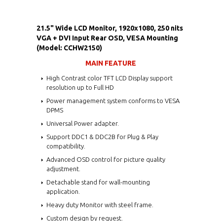
21.5" Wide LCD Monitor, 1920x1080, 250 nits
VGA + DVI Input Rear OSD, VESA Mounting
(Model: CCHW2150)
MAIN FEATURE
High Contrast color TFT LCD Display support
resolution up to Full HD
Power management system conforms to VESA
DPMS
Universal Power adapter.
Support DDC1 & DDC2B for Plug & Play
compatibility.
Advanced OSD control for picture quality
adjustment.
Detachable stand for wall-mounting
application.
Heavy duty Monitor with steel frame.
Custom design by request.