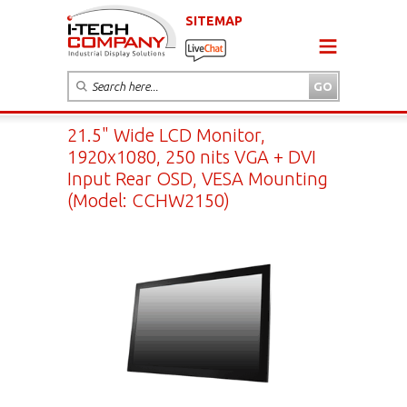
SITEMAP
21.5" Wide LCD Monitor,
1920x1080, 250 nits VGA + DVI
Input Rear OSD, VESA Mounting
(Model: CCHW2150)