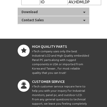
IO
AV,HDMI,DP
Download
Contact Sales
HIGH QUALITY PARTS
i-Tech company uses only the best
Industrial LCD and High Quality embedded
Panel PC parts along with rugged
components in USA or imported from
Korea and Taiwan , for most reliable
quality that you can trust!
CUSTOMER SERVICE
i-Tech customer service reps are here to
help you with your inquiry for Industrial
monitors, panel pc, and outdoor LCD.
From any general questions to technical
support, we leave you feeling completely