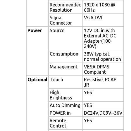
Recommended
1920 x 1080 @
Resolution
60Hz
Signal
VGA,DVI
Connector
Power
Source
12V DC in,with
External AC-DC
Adapter(100-
240V)
Consumption
38W typical,
normal operation
Management
VESA DPMS
Compliant
Optional
Touch
Resistive, PCAP
,IR
High
YES
Brightness
Auto Dimming
YES
POWER in
DC24V,DC9V~36V
Remote
YES
Control