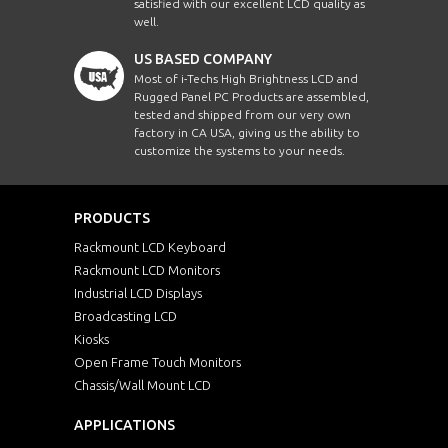
satisfied with our excellent LCD quality as
well.
US BASED COMPANY
Most of i-Techs High Brightness LCD and
Rugged Panel PC Products are assembled,
tested and shipped from our very own
factory in CA USA, giving us the ability to
customize the systems to your needs.
PRODUCTS
Rackmount LCD Keyboard
Rackmount LCD Monitors
Industrial LCD Displays
Broadcasting LCD
Kiosks
Open Frame Touch Monitors
Chassis/Wall Mount LCD
APPLICATIONS