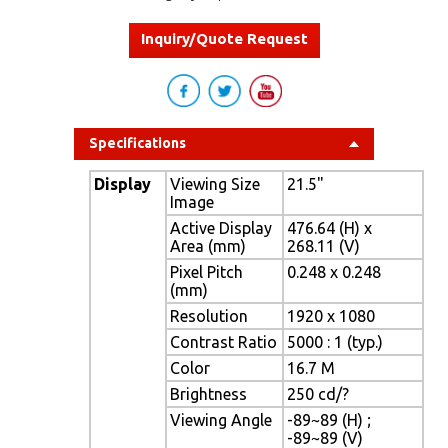
Inquiry/Quote Request
Specifications
Display
Viewing Size
21.5"
Image
Active Display
476.64 (H) x
Area (mm)
268.11 (V)
Pixel Pitch
0.248 x 0.248
(mm)
Resolution
1920 x 1080
Contrast Ratio
5000 : 1 (typ.)
Color
16.7 M
Brightness
250 cd/?
Viewing Angle
-89~89 (H) ;
-89~89 (V)