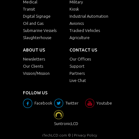
Medical
Military
Transit
Kiosk
Digital Signage
Industrial Automation
Oil and Gas
Avionics
Submarine Vessels
Tracked Vehicles
Slaughterhouse
Agriculture
ABOUT US
CONTACT US
Newsletters
Our Offices
Our Clients
Support
Vission/Mission
Partners
Live Chat
FOLLOW US
Facebook
Twitter
Youtube
SuntronicLCD
iTechLCD.com
© |
Privacy Policy